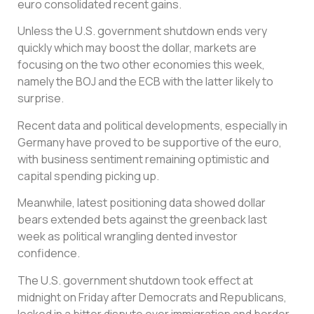
euro consolidated recent gains.
Unless the U.S. government shutdown ends very
quickly which may boost the dollar, markets are
focusing on the two other economies this week,
namely the BOJ and the ECB with the latter likely to
surprise.
Recent data and political developments, especially in
Germany have proved to be supportive of the euro,
with business sentiment remaining optimistic and
capital spending picking up.
Meanwhile, latest positioning data showed dollar
bears extended bets against the greenback last
week as political wrangling dented investor
confidence.
The U.S. government shutdown took effect at
midnight on Friday after Democrats and Republicans,
locked in a bitter dispute over immigration and border