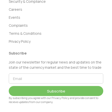
Security & Compliance
Careers
Events
Complaints
Terms & Conditions
Privacy Policy
Subscribe
Join our newsletter for regular news and updates on the
state of the currency market and the best time to trade
Subscribe
By subscribing you agree with our Privacy Policy and provide consent to
recieve updates from our company.