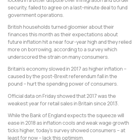
security, failed to agree on a last-minute deal to fund
government operations.
British households turned gloomier about their
finances this month as their expectations about
future inflation hit a near four-year high and they relied
more on borrowing, according to a survey which
underscored the strain on many consumers.
Britain’s economy slowed in 2017 as higher inflation –
caused by the post-Brexit referendum fall in the
pound – hurt the spending power of consumers.
Official data on Friday showed that 2017 was the
weakest year for retail sales in Britain since 2013.
While the Bank of England expects the squeeze will
ease in 2018 as inflation cools and weak wage growth
ticks higher, today’s survey showed consumers – at
least for now – lack this optimism.