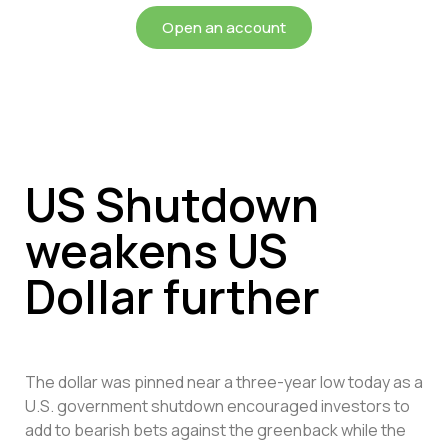
Open an account
US Shutdown
weakens US
Dollar further
The dollar was pinned near a three-year low today as a
U.S. government shutdown encouraged investors to
add to bearish bets against the greenback while the