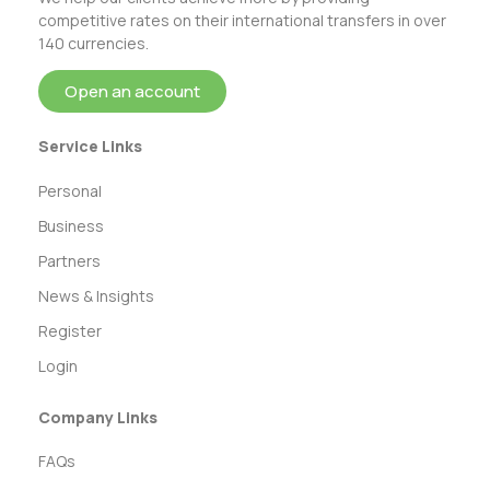
competitive rates on their international transfers in over
140 currencies.
Open an account
Service Links
Personal
Business
Partners
News & Insights
Register
Login
Company Links
FAQs