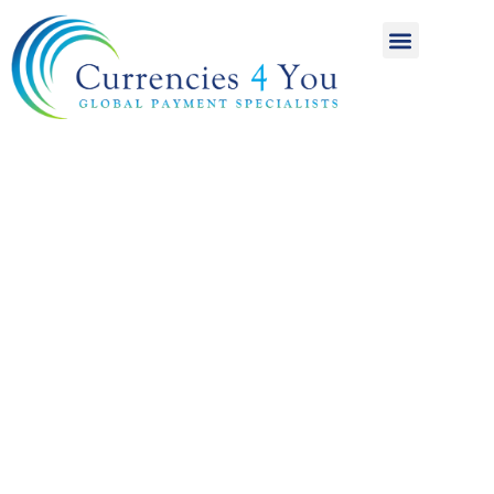
A World of
International
Payments
Achieving more for
your money