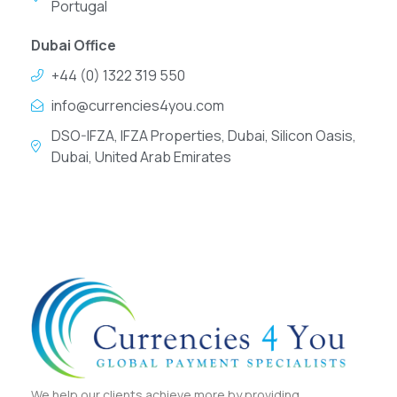
Portugal
Dubai Office
+44 (0) 1322 319 550
info@currencies4you.com
DSO-IFZA, IFZA Properties, Dubai, Silicon Oasis,
Dubai, United Arab Emirates
We help our clients achieve more by providing