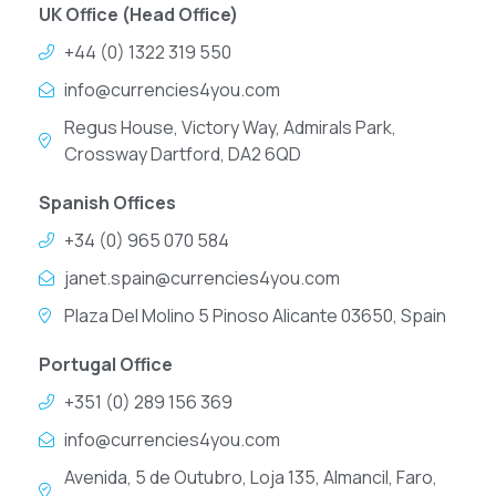
UK Office (Head Office)
+44 (0) 1322 319 550
info@currencies4you.com
Regus House, Victory Way, Admirals Park,
Crossway Dartford, DA2 6QD
Spanish Offices
+34 (0) 965 070 584
janet.spain@currencies4you.com
Plaza Del Molino 5 Pinoso Alicante 03650, Spain
Portugal Office
+351 (0) 289 156 369
info@currencies4you.com
Avenida, 5 de Outubro, Loja 135, Almancil, Faro,