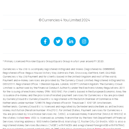
© Currencies 4 You Limited 2024
* Primary Licensed Provider Equals Group Equals Group in a full year around FY 2020.
Currencies 4 You Ltd is a company registered in England and Wales (registered no. 06866898).
Registered office: Regus House Victory Way Admirals Park, Crossway, Dartford, Kent, DA2 6QD.
Currencies 4 You Ltd Payment and for clients based in the United Kingdom and rest of the world,
Payment and e-money services are provided by The Currency Cloud Limited. Registered in England No.
06323311. Registered Office: 1 Sheldon Square, London, W2 6TT, United Kingdom. The Currency Cloud
Limited is authorised by the Financial Conduct Authority under the Electronic Money Regulations 2011
for the issuing of electronic money (FRN: 900199). For clients based in the European Economic Area, the
issuance of e-money and the provision of related payment services for Currencies 4 You are provided
by CurrencyCloud B.V. CurrencyCoud B.V. is registered with the Dutch Chamber of Commerce in the
Netherlands under number 72186178. Registered office Mr. Treublaan 7, 1097 DP, Amsterdam,
Netherlands. CurrencyCloud B.V. is licensed and regulated by De Nederlandsche Bank as an Electronic
Money Institution (Relation Number: R142701). For United States, Payment services for Currencies 4
You are provided by Visa Global Services Inc. (VGSI), a licensed money transmitter (NMLS ID 181032) in
the states listed
here
. VGSI is licensed as a money transmitter by the New York Department of Financial
Services. Mailing address: 900 Metro Center Blvd, Mailstop 1Z, Foster City, CA 94404. VGSI is also a
registered Money Services Business (“MSB”) with FinCEN and a registered Foreign MSB with FINTRAC.
For live customer support contact VGSI at (888) 733-0041. Currencies Cloud
Terms of Use
Payment