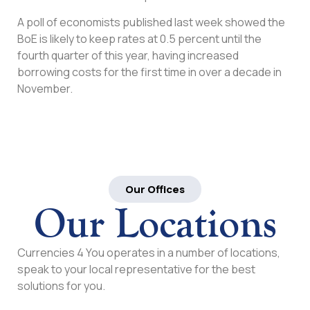
A poll of economists published last week showed the
BoE is likely to keep rates at 0.5 percent until the
fourth quarter of this year, having increased
borrowing costs for the first time in over a decade in
November.
Our Offices
Our Locations
Currencies 4 You operates in a number of locations,
speak to your local representative for the best
solutions for you.