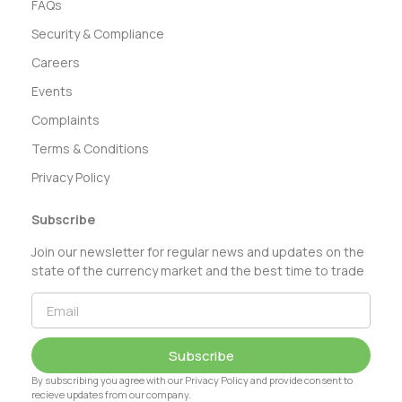
FAQs
Security & Compliance
Careers
Events
Complaints
Terms & Conditions
Privacy Policy
Subscribe
Join our newsletter for regular news and updates on the
state of the currency market and the best time to trade
Subscribe
By subscribing you agree with our Privacy Policy and provide consent to
recieve updates from our company.