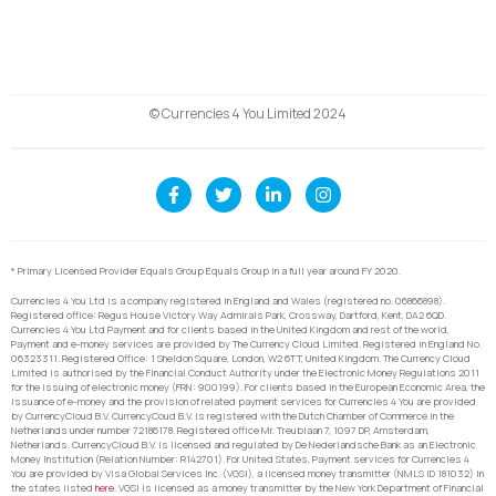
© Currencies 4 You Limited 2024
* Primary Licensed Provider Equals Group Equals Group in a full year around FY 2020.
Currencies 4 You Ltd is a company registered in England and Wales (registered no. 06866898).
Registered office: Regus House Victory Way Admirals Park, Crossway, Dartford, Kent, DA2 6QD.
Currencies 4 You Ltd Payment and for clients based in the United Kingdom and rest of the world,
Payment and e-money services are provided by The Currency Cloud Limited. Registered in England No.
06323311. Registered Office: 1 Sheldon Square, London, W2 6TT, United Kingdom. The Currency Cloud
Limited is authorised by the Financial Conduct Authority under the Electronic Money Regulations 2011
for the issuing of electronic money (FRN: 900199). For clients based in the European Economic Area, the
issuance of e-money and the provision of related payment services for Currencies 4 You are provided
by CurrencyCloud B.V. CurrencyCoud B.V. is registered with the Dutch Chamber of Commerce in the
Netherlands under number 72186178. Registered office Mr. Treublaan 7, 1097 DP, Amsterdam,
Netherlands. CurrencyCloud B.V. is licensed and regulated by De Nederlandsche Bank as an Electronic
Money Institution (Relation Number: R142701). For United States, Payment services for Currencies 4
You are provided by Visa Global Services Inc. (VGSI), a licensed money transmitter (NMLS ID 181032) in
the states listed
here
. VGSI is licensed as a money transmitter by the New York Department of Financial