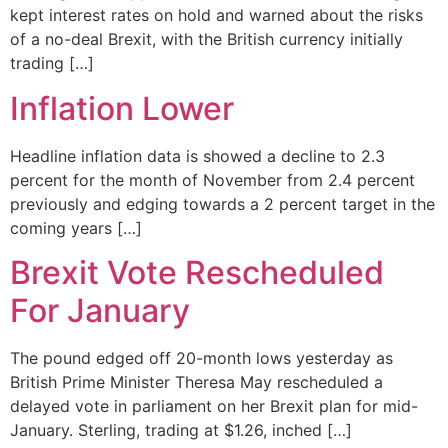
kept interest rates on hold and warned about the risks
of a no-deal Brexit, with the British currency initially
trading […]
Inflation Lower
Headline inflation data is showed a decline to 2.3
percent for the month of November from 2.4 percent
previously and edging towards a 2 percent target in the
coming years […]
Brexit Vote Rescheduled
For January
The pound edged off 20-month lows yesterday as
British Prime Minister Theresa May rescheduled a
delayed vote in parliament on her Brexit plan for mid-
January. Sterling, trading at $1.26, inched […]