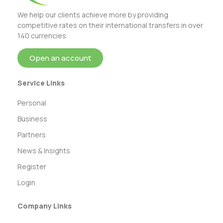
We help our clients achieve more by providing
competitive rates on their international transfers in over
140 currencies.
Open an account
Service Links
Personal
Business
Partners
News & Insights
Register
Login
Company Links