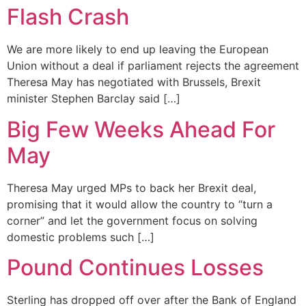
Flash Crash
We are more likely to end up leaving the European
Union without a deal if parliament rejects the agreement
Theresa May has negotiated with Brussels, Brexit
minister Stephen Barclay said […]
Big Few Weeks Ahead For
May
Theresa May urged MPs to back her Brexit deal,
promising that it would allow the country to “turn a
corner” and let the government focus on solving
domestic problems such […]
Pound Continues Losses
Sterling has dropped off over after the Bank of England