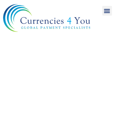
A World of
International
Payments
Achieving more for
your money