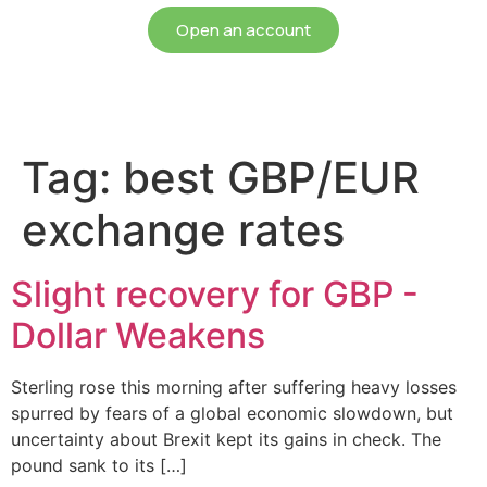
Open an account
Tag:
best GBP/EUR
exchange rates
Slight recovery for GBP -
Dollar Weakens
Sterling rose this morning after suffering heavy losses
spurred by fears of a global economic slowdown, but
uncertainty about Brexit kept its gains in check. The
pound sank to its […]