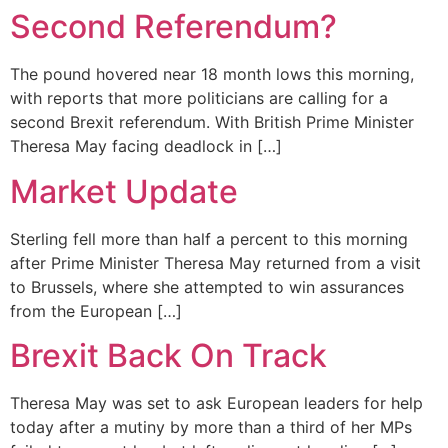
Second Referendum?
The pound hovered near 18 month lows this morning,
with reports that more politicians are calling for a
second Brexit referendum. With British Prime Minister
Theresa May facing deadlock in […]
Market Update
Sterling fell more than half a percent to this morning
after Prime Minister Theresa May returned from a visit
to Brussels, where she attempted to win assurances
from the European […]
Brexit Back On Track
Theresa May was set to ask European leaders for help
today after a mutiny by more than a third of her MPs