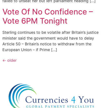
failed to unseat her but left parliament heading […]
Vote Of No Confidence –
Vote 6PM Tonight
Sterling continues to be volatile after Britain’s justice
minister said the government would have to delay
Article 50 – Britain’s notice to withdraw from the
European Union – if Prime […]
←
older