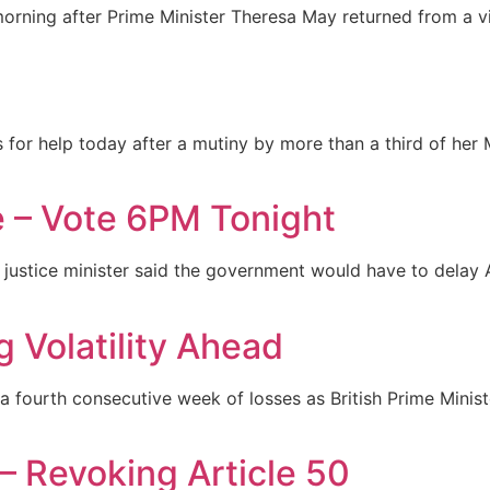
s morning after Prime Minister Theresa May returned from a v
or help today after a mutiny by more than a third of her M
 – Vote 6PM Tonight
n’s justice minister said the government would have to delay 
g Volatility Ahead
 a fourth consecutive week of losses as British Prime Mini
 – Revoking Article 50