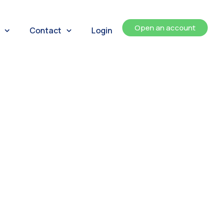
Open an account
Contact
Login
ents