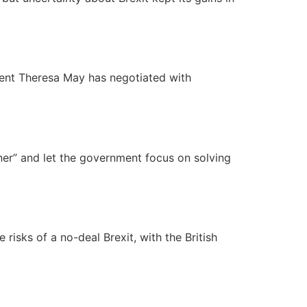
ment Theresa May has negotiated with
ner” and let the government focus on solving
risks of a no-deal Brexit, with the British