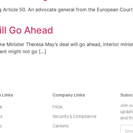
ng Article 50. An advocate general from the European Court 
ll Go Ahead
me Minister Theresa May’s deal will go ahead, interior minis
ent might not go […]
e Links
Company Links
Subsc
Join o
l
FAQs
update
ss
Security & Compliance
and th
s
Careers