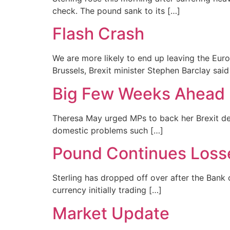
check. The pound sank to its […]
Flash Crash
We are more likely to end up leaving the Eur
Brussels, Brexit minister Stephen Barclay said
Big Few Weeks Ahead 
Theresa May urged MPs to back her Brexit dea
domestic problems such […]
Pound Continues Loss
Sterling has dropped off over after the Bank o
currency initially trading […]
Market Update