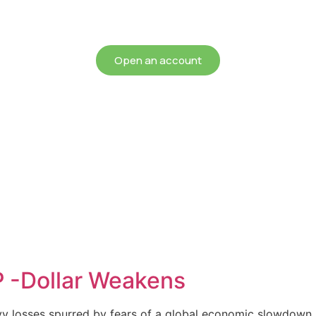
chieving more for your mon
Open an account
P -Dollar Weakens
avy losses spurred by fears of a global economic slowdown, 