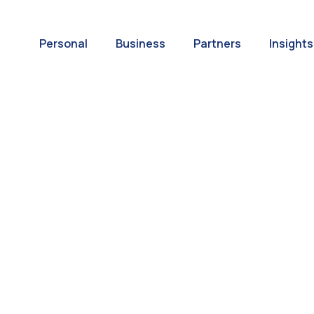
Personal
Business
Partners
Insights
A World of
ernational Paym