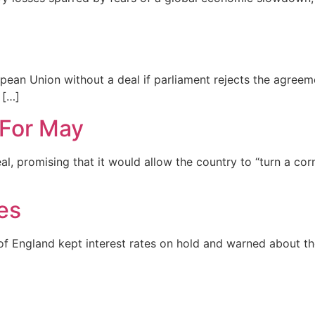
opean Union without a deal if parliament rejects the agree
 […]
For May
l, promising that it would allow the country to “turn a cor
es
f England kept interest rates on hold and warned about the 