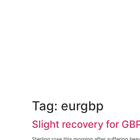
A
Tag:
eurgbp
Slight recovery for GB
Sterling rose this morning after suffering he