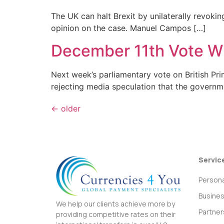
The UK can halt Brexit by unilaterally revoki
opinion on the case. Manuel Campos […]
December 11th Vote Wi
Next week’s parliamentary vote on British Pri
rejecting media speculation that the governm
←
older
Servic
Persona
Busine
We help our clients achieve more by
Partner
providing competitive rates on their