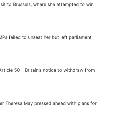
isit to Brussels, where she attempted to win
Ps failed to unseat her but left parliament
Article 50 – Britain’s notice to withdraw from
ster Theresa May pressed ahead with plans for