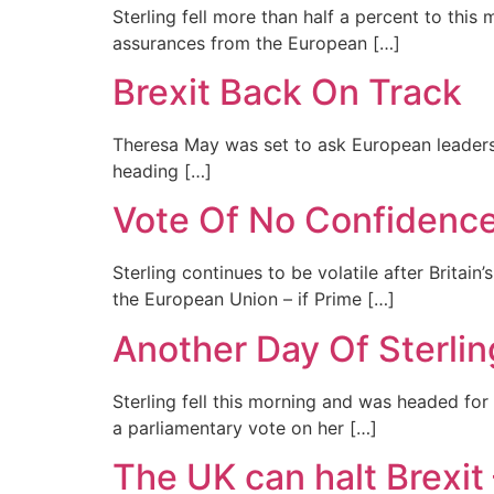
Sterling fell more than half a percent to thi
assurances from the European […]
Brexit Back On Track
Theresa May was set to ask European leaders f
heading […]
Vote Of No Confidence
Sterling continues to be volatile after Britai
the European Union – if Prime […]
Another Day Of Sterlin
Sterling fell this morning and was headed for
a parliamentary vote on her […]
The UK can halt Brexit