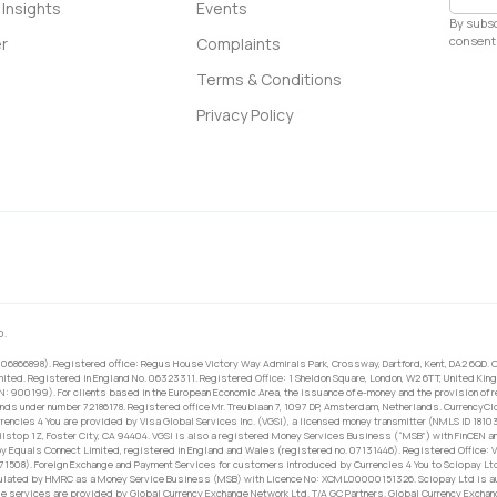
Insights
Events
By subsc
consent 
r
Complaints
Terms & Conditions
Privacy Policy
0.
 06866898). Registered office: Regus House Victory Way Admirals Park, Crossway, Dartford, Kent, DA2 6QD. C
ited. Registered in England No. 06323311. Registered Office: 1 Sheldon Square, London, W2 6TT, United King
RN: 900199). For clients based in the European Economic Area, the issuance of e-money and the provision of 
ands under number 72186178. Registered office Mr. Treublaan 7, 1097 DP, Amsterdam, Netherlands. CurrencyCl
rrencies 4 You are provided by Visa Global Services Inc. (VGSI), a licensed money transmitter (NMLS ID 1810
ilstop 1Z, Foster City, CA 94404. VGSI is also a registered Money Services Business (“MSB”) with FinCEN a
 Equals Connect Limited, registered in England and Wales (registered no. 07131446). Registered Office: Vi
671508). Foreign Exchange and Payment Services for customers introduced by Currencies 4 You to Sciopay Lt
ulated by HMRC as a Money Service Business (MSB) with Licence No: XCML00000151326. Sciopay Ltd is auth
e services are provided by Global Currency Exchange Network Ltd. T/A GC Partners. Global Currency Exchang