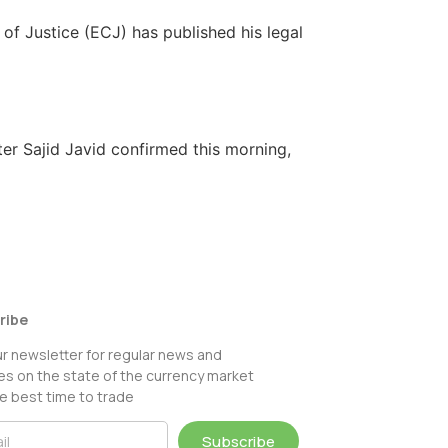
of Justice (ECJ) has published his legal
ter Sajid Javid confirmed this morning,
ribe
ur newsletter for regular news and
s on the state of the currency market
e best time to trade
Subscribe