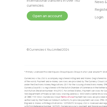
international transfers in over 140
News & 
currencies.
Registe
Open an account
Login
© Currencies 4 You Limited 2024
* Primary Licensed Provider Equals Group Equals Group in a full year around FY 202
Currencies 4 You Ltd is a company registered in England and Wales (registered no.
of the world, Payment and e-money services are provided by The Currency Cloud Lim
under the Electronic Money Regulations 2011 for the issuing of electronic money (F
CurrencyCoud B.V. is registered with the Dutch Chamber of Commerce in the Netherl
Institution (Relation Number: R142701). For United States, Payment services for Cu
York Department of Financial Services. Mailing address: 900 Metro Center Blvd, Ma
at (888) 733-0041. Currencies Cloud
Terms of Use
Payment Services are provided by
authorised by the Financial Conduct Authority to provide payment services (FRN: 
England & Wales with Registration No: 12352935. Sciopay Ltd is licensed and reg
with Firm Reference Number: 927951. Currencies4you’s payment and foreign exchang