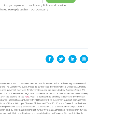
ribing you agree with our Privacy Policy and provide
to recieve updates from our company.
urrencies 4 You Ltd Payment and for clients based in the United Kingdom and rest
dom. The Currency Cloud Limited is authorised by the Financial Conduct Authority
related payment services for Currencies 4 You are provided by CurrencyCloud B.V.
oud B.V. is licensed and regulated by De Nederlandsche Bank as an Electronic Money
32) in the states listed
here
. VGSI is licensed as a money transmitter by the New
nd a registered Foreign MSB with FINTRAC. For live customer support contact VGSI
ntners’ Place, 68 Upper Thames St, London, EC4V 3BJ. Equals Connect Limited are
d are provided solely by Sciopay Ltd. Sciopay Ltd is a company incorporated in
orised by the Financial Conduct Authority as an Authorised Payment Institution
e Network Ltd. is authorised and regulated by the Financial Conduct Authority