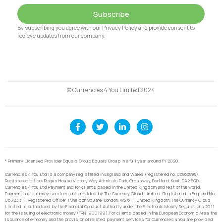
Subscribe
By subscribing you agree with our Privacy Policy and provide consent to
recieve updates from our company.
© Currencies 4 You Limited 2024
* Primary Licensed Provider Equals Group Equals Group in a full year around FY 2020.
Currencies 4 You Ltd is a company registered in England and Wales (registered no. 06866898).
Registered office: Regus House Victory Way Admirals Park, Crossway, Dartford, Kent, DA2 6QD.
Currencies 4 You Ltd Payment and for clients based in the United Kingdom and rest of the world,
Payment and e-money services are provided by The Currency Cloud Limited. Registered in England No.
06323311. Registered Office: 1 Sheldon Square, London, W2 6TT, United Kingdom. The Currency Cloud
Limited is authorised by the Financial Conduct Authority under the Electronic Money Regulations 2011
for the issuing of electronic money (FRN: 900199). For clients based in the European Economic Area, the
issuance of e-money and the provision of related payment services for Currencies 4 You are provided