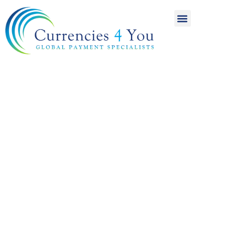
A World of
International
Payments
Achieving more for
your money