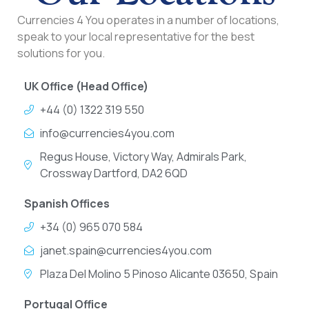
Currencies 4 You operates in a number of locations,
speak to your local representative for the best
solutions for you.
UK Office (Head Office)
+44 (0) 1322 319 550
info@currencies4you.com
Regus House, Victory Way, Admirals Park,
Crossway Dartford, DA2 6QD
Spanish Offices
+34 (0) 965 070 584
janet.spain@currencies4you.com
Plaza Del Molino 5 Pinoso Alicante 03650, Spain
Portugal Office