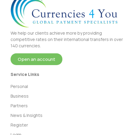
We help our clients achieve more by providing
competitive rates on their international transfers in over
140 currencies.
Open an account
Service Links
Personal
Business
Partners
News & Insights
Register
Login