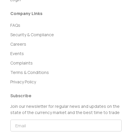
Company Links
FAQs
Security & Compliance
Careers
Events
Complaints
Terms & Conditions
Privacy Policy
Subscribe
Join our newsletter for regular news and updates on the
state of the currency market and the best time to trade