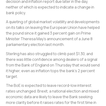
decision and inflation report due later in the day,
neither of which is expected to indicate a change in
bank policy.
A quieting of global market volatility and developments
on its talks on leaving the European Union have helped
the pound since it gained 3 percent gain on Prime
Minister Theresa May’s announcement of a June 8
parliamentary election last month.
Sterling has also struggled to climb past $1.30, and
there was little confidence among dealers of a signal
from the Bank of England on Thursday that would send
it higher, even as inflation tops the bank’s 2 percent
target.
The BoE is expected to leave record-low interest
rates unchanged. Brexit, a national election and mixed
economic data are likely to leave the Bank seeking
more clarity before it raises rates for the first time in