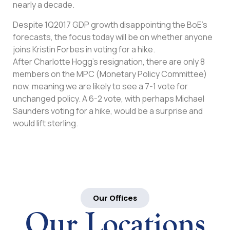
nearly a decade.
Despite 1Q2017 GDP growth disappointing the BoE’s
forecasts, the focus today will be on whether anyone
joins Kristin Forbes in voting for a hike.
After Charlotte Hogg’s resignation, there are only 8
members on the MPC (Monetary Policy Committee)
now, meaning we are likely to see a 7-1 vote for
unchanged policy. A 6-2 vote, with perhaps Michael
Saunders voting for a hike, would be a surprise and
would lift sterling.
Our Offices
Our Locations