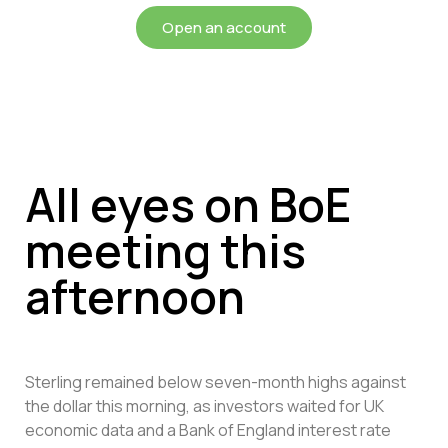
Open an account
All eyes on BoE
meeting this
afternoon
Sterling remained below seven-month highs against
the dollar this morning, as investors waited for UK
economic data and a Bank of England interest rate