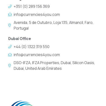
+351 (0) 289 156 369
info@currencies4you.com
Avenida, 5 de Outubro, Loja 135, Almancil, Faro,
Portugal
Dubai Office
+44 (0) 1322 319 550
info@currencies4you.com
DSO-IFZA, IFZA Properties, Dubai, Silicon Oasis,
Dubai, United Arab Emirates