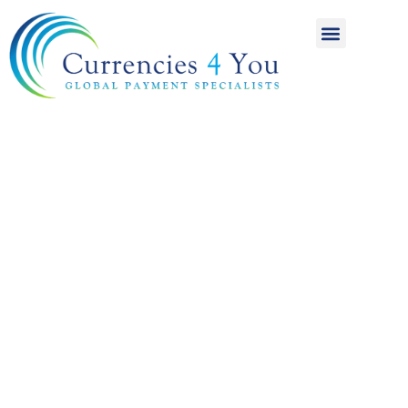
A World of
International
Payments
Achieving more for
your money