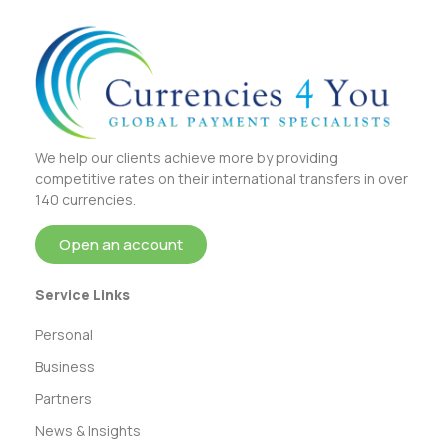
We help our clients achieve more by providing
competitive rates on their international transfers in over
140 currencies.
Open an account
Service Links
Personal
Business
Partners
News & Insights