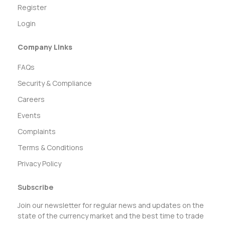
Register
Login
Company Links
FAQs
Security & Compliance
Careers
Events
Complaints
Terms & Conditions
Privacy Policy
Subscribe
Join our newsletter for regular news and updates on the
state of the currency market and the best time to trade