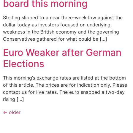
board this morning
Sterling slipped to a near three-week low against the
dollar today as investors focused on underlying
weakness in the British economy and the governing
Conservatives gathered for what could be […]
Euro Weaker after German
Elections
This morning’s exchange rates are listed at the bottom
of this article. The prices are for indication only. Please
contact us for live rates. The euro snapped a two-day
rising […]
←
older