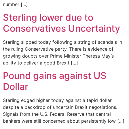
number […]
Sterling lower due to
Conservatives Uncertainty
Sterling slipped today following a string of scandals in
the ruling Conservative party. There is evidence of
growing doubts over Prime Minister Theresa May’s
ability to deliver a good Brexit […]
Pound gains against US
Dollar
Sterling edged higher today against a tepid dollar,
despite a backdrop of uncertain Brexit negotiations.
Signals from the U.S. Federal Reserve that central
bankers were still concerned about persistently low […]