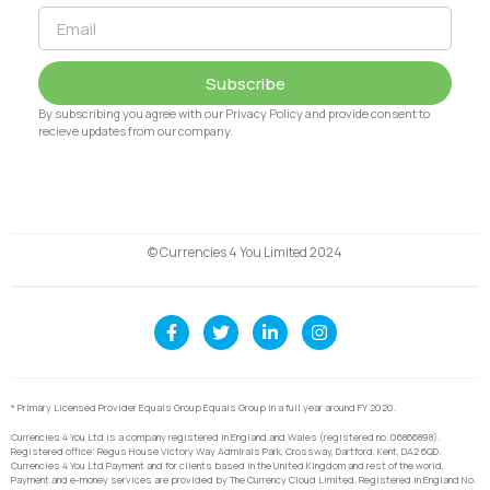
Subscribe
By subscribing you agree with our Privacy Policy and provide consent to
recieve updates from our company.
© Currencies 4 You Limited 2024
* Primary Licensed Provider Equals Group Equals Group in a full year around FY 2020.
Currencies 4 You Ltd is a company registered in England and Wales (registered no. 06866898).
Registered office: Regus House Victory Way Admirals Park, Crossway, Dartford, Kent, DA2 6QD.
Currencies 4 You Ltd Payment and for clients based in the United Kingdom and rest of the world,
Payment and e-money services are provided by The Currency Cloud Limited. Registered in England No.