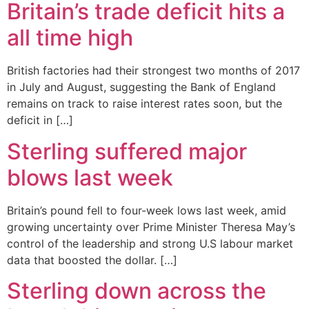
Britain’s trade deficit hits a
all time high
British factories had their strongest two months of 2017
in July and August, suggesting the Bank of England
remains on track to raise interest rates soon, but the
deficit in […]
Sterling suffered major
blows last week
Britain’s pound fell to four-week lows last week, amid
growing uncertainty over Prime Minister Theresa May’s
control of the leadership and strong U.S labour market
data that boosted the dollar. […]
Sterling down across the