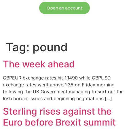
Open an account
Tag:
pound
The week ahead
GBPEUR exchange rates hit 1.1490 while GBPUSD
exchange rates went above 1.35 on Friday morning
following the UK Government managing to sort out the
Irish border issues and beginning negotiations […]
Sterling rises against the
Euro before Brexit summit