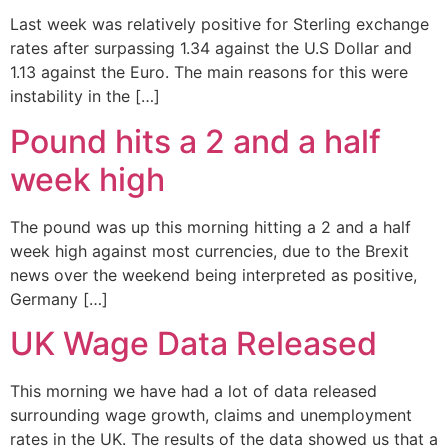
Last week was relatively positive for Sterling exchange
rates after surpassing 1.34 against the U.S Dollar and
1.13 against the Euro. The main reasons for this were
instability in the […]
Pound hits a 2 and a half
week high
The pound was up this morning hitting a 2 and a half
week high against most currencies, due to the Brexit
news over the weekend being interpreted as positive,
Germany […]
UK Wage Data Released
This morning we have had a lot of data released
surrounding wage growth, claims and unemployment
rates in the UK. The results of the data showed us that a