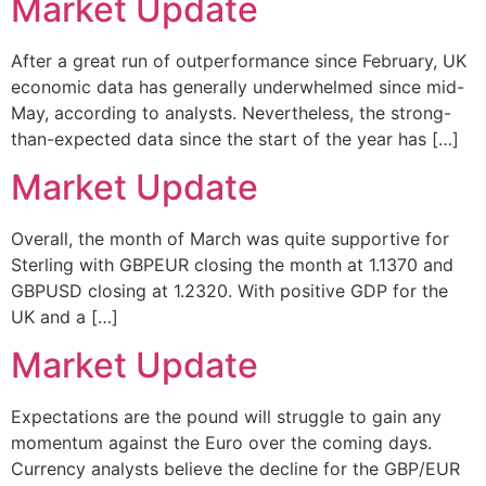
Market Update
After a great run of outperformance since February, UK
economic data has generally underwhelmed since mid-
May, according to analysts. Nevertheless, the strong-
than-expected data since the start of the year has […]
Market Update
Overall, the month of March was quite supportive for
Sterling with GBPEUR closing the month at 1.1370 and
GBPUSD closing at 1.2320. With positive GDP for the
UK and a […]
Market Update
Expectations are the pound will struggle to gain any
momentum against the Euro over the coming days.
Currency analysts believe the decline for the GBP/EUR