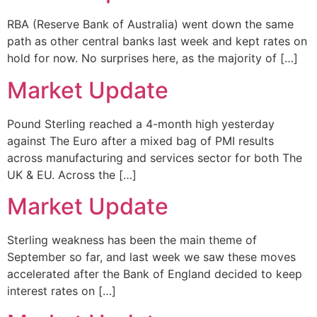
RBA (Reserve Bank of Australia) went down the same
path as other central banks last week and kept rates on
hold for now. No surprises here, as the majority of […]
Market Update
Pound Sterling reached a 4-month high yesterday
against The Euro after a mixed bag of PMI results
across manufacturing and services sector for both The
UK & EU. Across the […]
Market Update
Sterling weakness has been the main theme of
September so far, and last week we saw these moves
accelerated after the Bank of England decided to keep
interest rates on […]