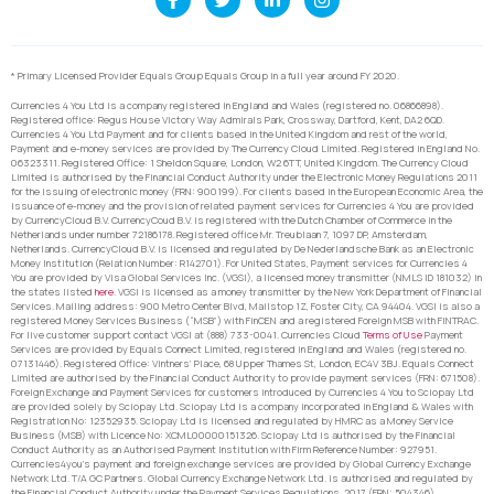
* Primary Licensed Provider Equals Group Equals Group in a full year around FY 2020.
Currencies 4 You Ltd is a company registered in England and Wales (registered no. 06866898).
Registered office: Regus House Victory Way Admirals Park, Crossway, Dartford, Kent, DA2 6QD.
Currencies 4 You Ltd Payment and for clients based in the United Kingdom and rest of the world,
Payment and e-money services are provided by The Currency Cloud Limited. Registered in England No.
06323311. Registered Office: 1 Sheldon Square, London, W2 6TT, United Kingdom. The Currency Cloud
Limited is authorised by the Financial Conduct Authority under the Electronic Money Regulations 2011
for the issuing of electronic money (FRN: 900199). For clients based in the European Economic Area, the
issuance of e-money and the provision of related payment services for Currencies 4 You are provided
by CurrencyCloud B.V. CurrencyCoud B.V. is registered with the Dutch Chamber of Commerce in the
Netherlands under number 72186178. Registered office Mr. Treublaan 7, 1097 DP, Amsterdam,
Netherlands. CurrencyCloud B.V. is licensed and regulated by De Nederlandsche Bank as an Electronic
Money Institution (Relation Number: R142701). For United States, Payment services for Currencies 4
You are provided by Visa Global Services Inc. (VGSI), a licensed money transmitter (NMLS ID 181032) in
the states listed
here
. VGSI is licensed as a money transmitter by the New York Department of Financial
Services. Mailing address: 900 Metro Center Blvd, Mailstop 1Z, Foster City, CA 94404. VGSI is also a
registered Money Services Business (“MSB”) with FinCEN and a registered Foreign MSB with FINTRAC.
For live customer support contact VGSI at (888) 733-0041. Currencies Cloud
Terms of Use
Payment
Services are provided by Equals Connect Limited, registered in England and Wales (registered no.
07131446). Registered Office: Vintners’ Place, 68 Upper Thames St, London, EC4V 3BJ. Equals Connect
Limited are authorised by the Financial Conduct Authority to provide payment services (FRN: 671508).
Foreign Exchange and Payment Services for customers introduced by Currencies 4 You to Sciopay Ltd
are provided solely by Sciopay Ltd. Sciopay Ltd is a company incorporated in England & Wales with
Registration No: 12352935. Sciopay Ltd is licensed and regulated by HMRC as a Money Service
Business (MSB) with Licence No: XCML00000151326. Sciopay Ltd is authorised by the Financial
Conduct Authority as an Authorised Payment Institution with Firm Reference Number: 927951.
Currencies4you’s payment and foreign exchange services are provided by Global Currency Exchange
Network Ltd. T/A GC Partners. Global Currency Exchange Network Ltd. is authorised and regulated by
the Financial Conduct Authority under the Payment Services Regulations, 2017 (FRN: 504346).