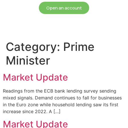
Open an account
Category:
Prime
Minister
Market Update
Readings from the ECB bank lending survey sending
mixed signals. Demand continues to fall for businesses
in the Euro zone while household lending saw its first
increase since 2022. A […]
Market Update