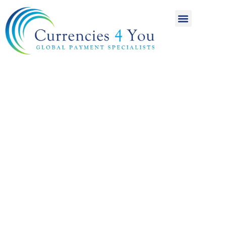
A World of
International
Payments
Achieving more for
your money