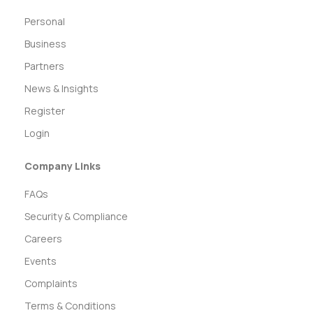
Personal
Business
Partners
News & Insights
Register
Login
Company Links
FAQs
Security & Compliance
Careers
Events
Complaints
Terms & Conditions