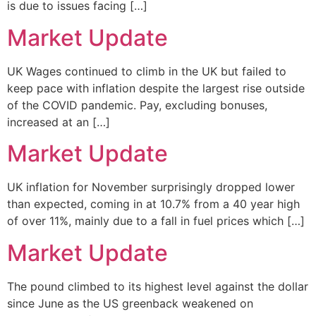
is due to issues facing […]
Market Update
UK Wages continued to climb in the UK but failed to
keep pace with inflation despite the largest rise outside
of the COVID pandemic. Pay, excluding bonuses,
increased at an […]
Market Update
UK inflation for November surprisingly dropped lower
than expected, coming in at 10.7% from a 40 year high
of over 11%, mainly due to a fall in fuel prices which […]
Market Update
The pound climbed to its highest level against the dollar
since June as the US greenback weakened on