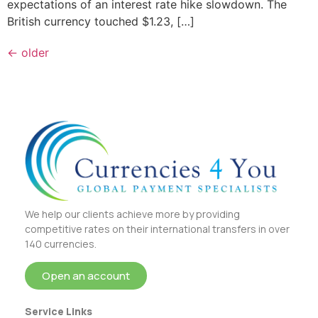
expectations of an interest rate hike slowdown. The
British currency touched $1.23, […]
←
older
We help our clients achieve more by providing
competitive rates on their international transfers in over
140 currencies.
Open an account
Service Links