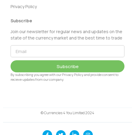
Privacy Policy
Subscribe
Join our newsletter for regular news and updates on the
state of the currency market and the best time to trade
Subscribe
By subscribing you agree with our Privacy Policy and provide consent to
recieve updates from our company.
© Currencies 4 You Limited 2024