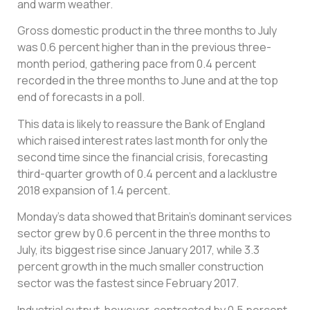
and warm weather.
Gross domestic product in the three months to July
was 0.6 percent higher than in the previous three-
month period, gathering pace from 0.4 percent
recorded in the three months to June and at the top
end of forecasts in a poll.
This data is likely to reassure the Bank of England
which raised interest rates last month for only the
second time since the financial crisis, forecasting
third-quarter growth of 0.4 percent and a lacklustre
2018 expansion of 1.4 percent.
Monday’s data showed that Britain’s dominant services
sector grew by 0.6 percent in the three months to
July, its biggest rise since January 2017, while 3.3
percent growth in the much smaller construction
sector was the fastest since February 2017.
Industrial output, however, contracted by 0.5 percent