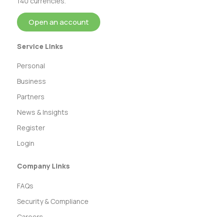
140 currencies.
Open an account
Service Links
Personal
Business
Partners
News & Insights
Register
Login
Company Links
FAQs
Security & Compliance
Careers