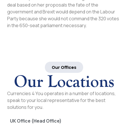
deal based on her proposals the fate of the
government and Brexit would depend on the Labour
Party because she would not command the 320 votes
in the 650-seat parliament necessary.
Our Offices
Our Locations
Currencies 4 You operates in a number of locations,
speak to your local representative for the best
solutions for you.
UK Office (Head Office)