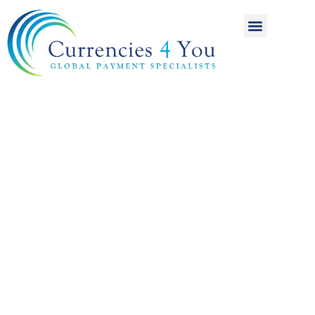
A World of
International
Payments
Achieving more for
your money