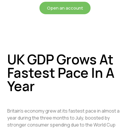
Open an account
UK GDP Grows At
Fastest Pace In A
Year
Britain’s economy grew at its fastest pace in almost a
year during the three months to July, boosted by
stronger consumer spending due to the World Cup