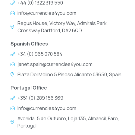
+44 (0) 1322 319 550
info@currencies4you.com
Regus House, Victory Way, Admirals Park,
Crossway Dartford, DA2 6QD
Spanish Offices
+34 (0) 965 070 584
janet.spain@currencies4you.com
Plaza Del Molino 5 Pinoso Alicante 03650, Spain
Portugal Office
+351 (0) 289 156 369
info@currencies4you.com
Avenida, 5 de Outubro, Loja 135, Almancil, Faro,
Portugal