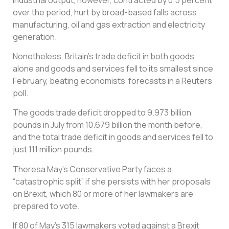
over the period, hurt by broad-based falls across
manufacturing, oil and gas extraction and electricity
generation.
Nonetheless, Britain’s trade deficit in both goods
alone and goods and services fell to its smallest since
February, beating economists’ forecasts in a Reuters
poll.
The goods trade deficit dropped to 9.973 billion
pounds in July from 10.679 billion the month before,
and the total trade deficit in goods and services fell to
just 111 million pounds.
Theresa May’s Conservative Party faces a
“catastrophic split” if she persists with her proposals
on Brexit, which 80 or more of her lawmakers are
prepared to vote.
If 80 of May’s 315 lawmakers voted against a Brexit