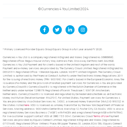
© Currencies 4 You Limited 2024
* Primary Licensed Provider Equals Group Equals Group in a full year around FY 2020.
Currencies 4 You Ltd is a company registered in England and Wales (registered no. 06866898).
Registered office: Regus House Victory Way Admirals Park, Crossway, Dartford, Kent, DA2 6QD.
Currencies 4 You Ltd Payment and for clients based in the United Kingdom and rest of the world,
Payment and e-money services are provided by The Currency Cloud Limited. Registered in England No.
06323311. Registered Office: 1 Sheldon Square, London, W2 6TT, United Kingdom. The Currency Cloud
Limited is authorised by the Financial Conduct Authority under the Electronic Money Regulations 2011
for the issuing of electronic money (FRN: 900199). For clients based in the European Economic Area, the
issuance of e-money and the provision of related payment services for Currencies 4 You are provided
by CurrencyCloud B.V. CurrencyCoud B.V. is registered with the Dutch Chamber of Commerce in the
Netherlands under number 72186178. Registered office Mr. Treublaan 7, 1097 DP, Amsterdam,
Netherlands. CurrencyCloud B.V. is licensed and regulated by De Nederlandsche Bank as an Electronic
Money Institution (Relation Number: R142701). For United States, Payment services for Currencies 4
You are provided by Visa Global Services Inc. (VGSI), a licensed money transmitter (NMLS ID 181032) in
the states listed
here
. VGSI is licensed as a money transmitter by the New York Department of Financial
Services. Mailing address: 900 Metro Center Blvd, Mailstop 1Z, Foster City, CA 94404. VGSI is also a
registered Money Services Business (“MSB”) with FinCEN and a registered Foreign MSB with FINTRAC.
For live customer support contact VGSI at (888) 733-0041. Currencies Cloud
Terms of Use
Payment
Services are provided by Equals Connect Limited, registered in England and Wales (registered no.
07131446). Registered Office: Vintners’ Place, 68 Upper Thames St, London, EC4V 3BJ. Equals Connect