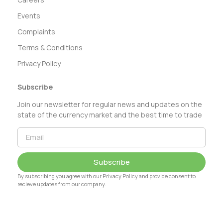
Events
Complaints
Terms & Conditions
Privacy Policy
Subscribe
Join our newsletter for regular news and updates on the
state of the currency market and the best time to trade
Subscribe
By subscribing you agree with our Privacy Policy and provide consent to
recieve updates from our company.