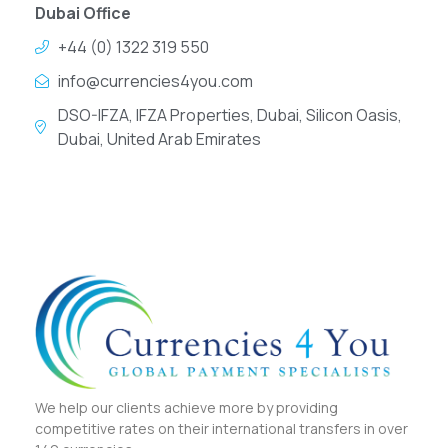
Dubai Office
+44 (0) 1322 319 550
info@currencies4you.com
DSO-IFZA, IFZA Properties, Dubai, Silicon Oasis,
Dubai, United Arab Emirates
We help our clients achieve more by providing
competitive rates on their international transfers in over