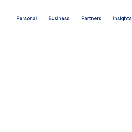
Personal
Business
Partners
Insights
A World of
ernational Paym