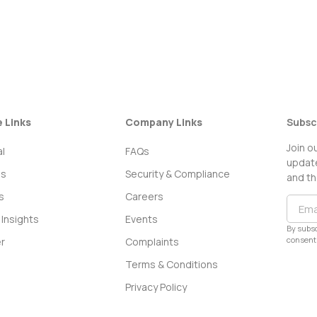
e Links
Company Links
Subsc
Join o
l
FAQs
update
ss
Security & Compliance
and th
s
Careers
Insights
Events
By subsc
consent 
r
Complaints
Terms & Conditions
Privacy Policy