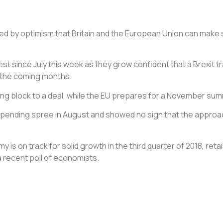
yed by optimism that Britain and the European Union can make s
t since July this week as they grow confident that a Brexit tra
n the coming months.
ing block to a deal, while the EU prepares for a November sum
pending spree in August and showed no sign that the approach 
my is on track for solid growth in the third quarter of 2018, re
 a recent poll of economists.