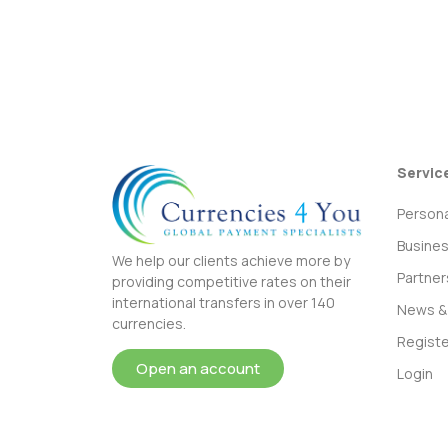
Servic
Persona
Busine
We help our clients achieve more by
Partner
providing competitive rates on their
international transfers in over 140
News & 
currencies.
Registe
Open an account
Login