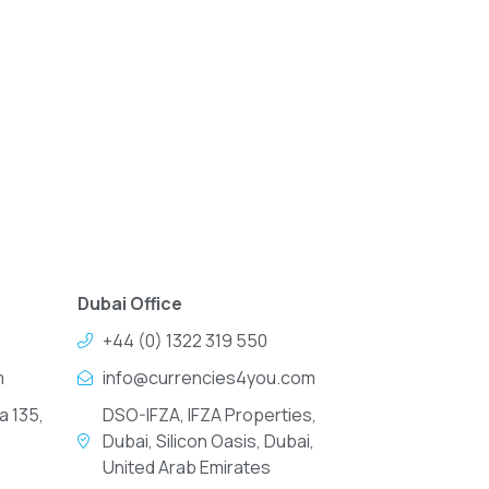
Dubai Office
+44 (0) 1322 319 550
m
info@currencies4you.com
a 135,
DSO-IFZA, IFZA Properties,
Dubai, Silicon Oasis, Dubai,
United Arab Emirates