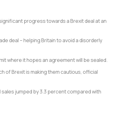
ignificant progress towards a Brexit deal at an
de deal – helping Britain to avoid a disorderly
mit where it hopes an agreement will be sealed.
of Brexit is making them cautious, official
tail sales jumped by 3.3 percent compared with