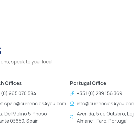
s
ons, speak to your local
h Offices
Portugal Office
 (0) 965 070 584
+351 (0) 289 156 369
et.spain@currencies4you.com
info@currencies4you.co
za Del Molino 5 Pinoso
Avenida, 5 de Outubro, Loj
cante 03650, Spain
Almancil, Faro, Portugal