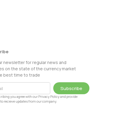
ribe
ur newsletter for regular news and
s on the state of the currency market
e best time to trade
Subscribe
ribing you agree with our Privacy Policy and provide
to recieve updates from our company.