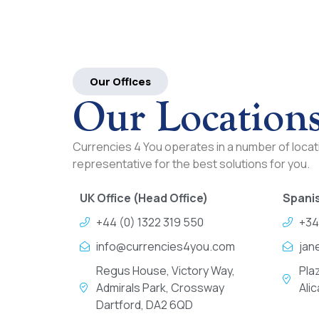
Our Offices
Our Location
Currencies 4 You operates in a number of locati
representative for the best solutions for you.
UK Office (Head Office)
Spanis
+44 (0) 1322 319 550
+34
info@currencies4you.com
jan
Regus House, Victory Way,
Pla
Admirals Park, Crossway
Ali
Dartford, DA2 6QD