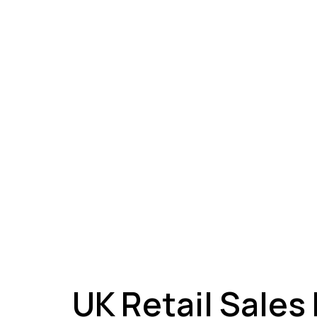
A
UK Retail Sales