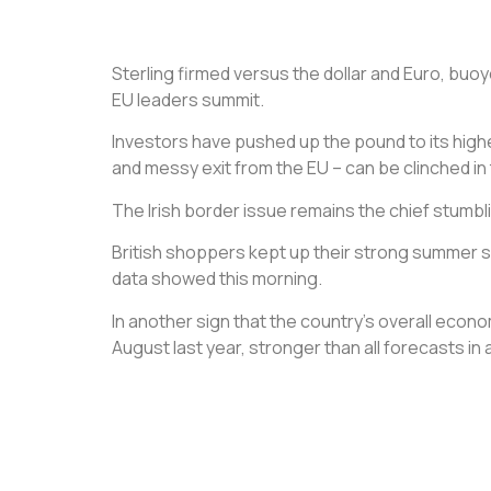
Sterling firmed versus the dollar and Euro, buo
EU leaders summit.
Investors have pushed up the pound to its highes
and messy exit from the EU – can be clinched i
The Irish border issue remains the chief stumbl
British shoppers kept up their strong summer s
data showed this morning.
In another sign that the country’s overall econo
August last year, stronger than all forecasts in