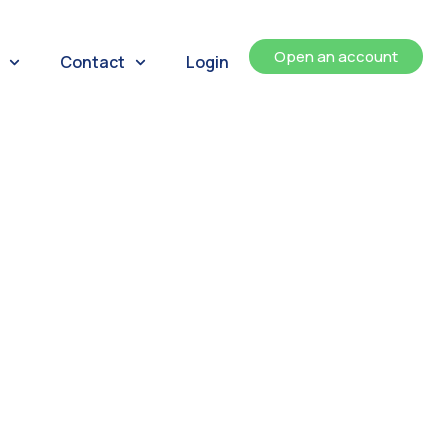
Open an account
Contact
Login
ents