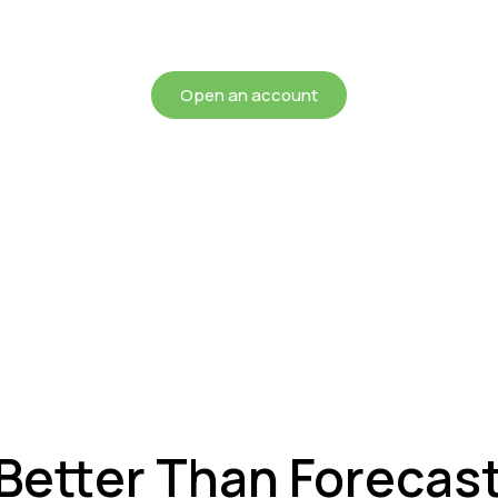
chieving more for your mon
Open an account
 Better Than Forecas