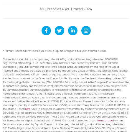
© Currencies 4 You Limited 2024
* Primary Licensed Provider Equals Group Equals Group in a full year around FY 2020.
Currencies 4 You Ltd is a company registered in England and Wales (registered no. 06866898).
Registered office: Regus House Victory Way Admirals Park, Crossway, Dartford, Kent, DA2 6QD.
Currencies 4 You Ltd Payment and for clients based in the United Kingdom and rest of the world,
Payment and e-money services are provided by The Currency Cloud Limited. Registered in England No.
06323311. Registered Office: 1 Sheldon Square, London, W2 6TT, United Kingdom. The Currency Cloud
Limited is authorised by the Financial Conduct Authority under the Electronic Money Regulations 2011
for the issuing of electronic money (FRN: 900199). For clients based in the European Economic Area, the
issuance of e-money and the provision of related payment services for Currencies 4 You are provided
by CurrencyCloud B.V. CurrencyCoud B.V. is registered with the Dutch Chamber of Commerce in the
Netherlands under number 72186178. Registered office Mr. Treublaan 7, 1097 DP, Amsterdam,
Netherlands. CurrencyCloud B.V. is licensed and regulated by De Nederlandsche Bank as an Electronic
Money Institution (Relation Number: R142701). For United States, Payment services for Currencies 4
You are provided by Visa Global Services Inc. (VGSI), a licensed money transmitter (NMLS ID 181032) in
the states listed
here
. VGSI is licensed as a money transmitter by the New York Department of Financial
Services. Mailing address: 900 Metro Center Blvd, Mailstop 1Z, Foster City, CA 94404. VGSI is also a
registered Money Services Business (“MSB”) with FinCEN and a registered Foreign MSB with FINTRAC.
For live customer support contact VGSI at (888) 733-0041. Currencies Cloud
Terms of Use
Payment
Services are provided by Equals Connect Limited, registered in England and Wales (registered no.
07131446). Registered Office: Vintners’ Place, 68 Upper Thames St, London, EC4V 3BJ. Equals Connect
Limited are authorised by the Financial Conduct Authority to provide payment services (FRN: 671508).