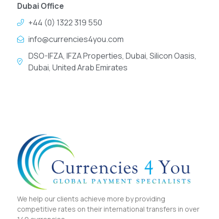
Dubai Office
+44 (0) 1322 319 550
info@currencies4you.com
DSO-IFZA, IFZA Properties, Dubai, Silicon Oasis,
Dubai, United Arab Emirates
We help our clients achieve more by providing
competitive rates on their international transfers in over