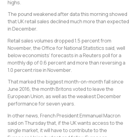
highs.
The pound weakened after data this morning showed
that UK retail sales declined much more than expected
in December.
Retail sales volumes dropped 1.5 percent from
November, the Office for National Statistics said, well
below economists’ forecasts in a Reuters poll for a
monthly dip of 0.6 percent and more than reversing a
1.0 percent rise in November.
That marked the biggest month-on-month fall since
June 2016, the month Britons voted to leave the
European Union, as well as the weakest December
performance for seven years.
In other news, French President Emmanuel Macron
said on Thursday that, if the UK wants access to the
single market, it will have to contribute to the