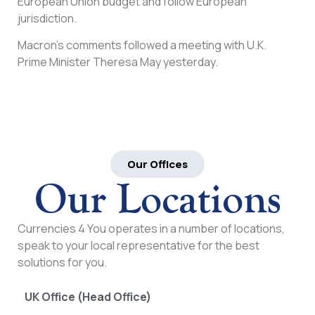
European Union budget and follow European
jurisdiction.
Macron’s comments followed a meeting with U.K.
Prime Minister Theresa May yesterday.
Our Offices
Our Locations
Currencies 4 You operates in a number of locations,
speak to your local representative for the best
solutions for you.
UK Office (Head Office)