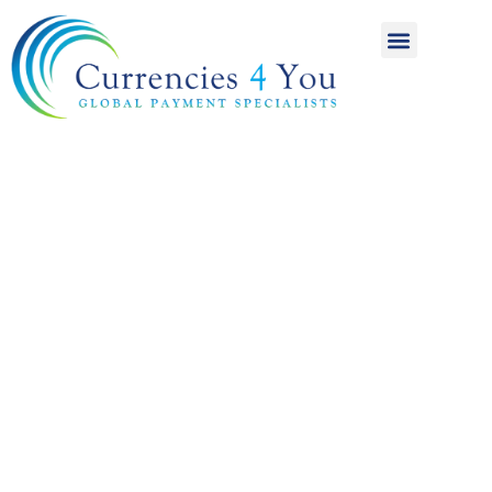
A World of
International
Payments
Achieving more for
your money