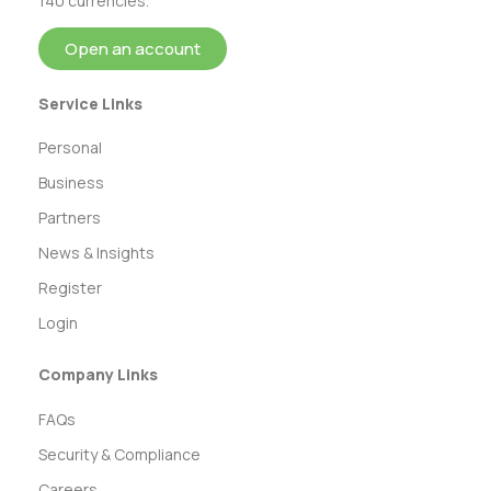
140 currencies.
Open an account
Service Links
Personal
Business
Partners
News & Insights
Register
Login
Company Links
FAQs
Security & Compliance
Careers