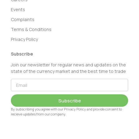
Events
Complaints
Terms & Conditions
Privacy Policy
Subscribe
Join our newsletter for regular news and updates on the
state of the currency market and the best time to trade
Subscribe
By subscribing you agree with our Privacy Policy and provide consent to
recieve updates from our company.