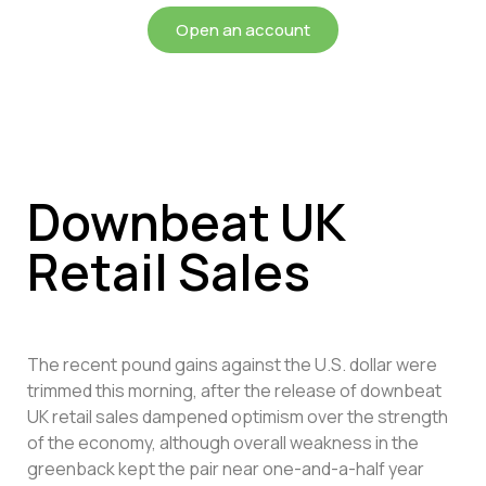
Open an account
Downbeat UK
Retail Sales
The recent pound gains against the U.S. dollar were
trimmed this morning, after the release of downbeat
UK retail sales dampened optimism over the strength
of the economy, although overall weakness in the
greenback kept the pair near one-and-a-half year