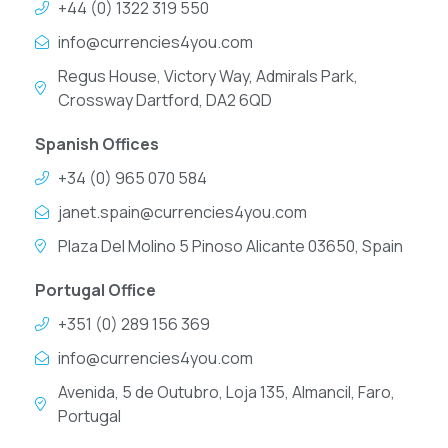
+44 (0) 1322 319 550
info@currencies4you.com
Regus House, Victory Way, Admirals Park,
Crossway Dartford, DA2 6QD
Spanish Offices
+34 (0) 965 070 584
janet.spain@currencies4you.com
Plaza Del Molino 5 Pinoso Alicante 03650, Spain
Portugal Office
+351 (0) 289 156 369
info@currencies4you.com
Avenida, 5 de Outubro, Loja 135, Almancil, Faro,
Portugal