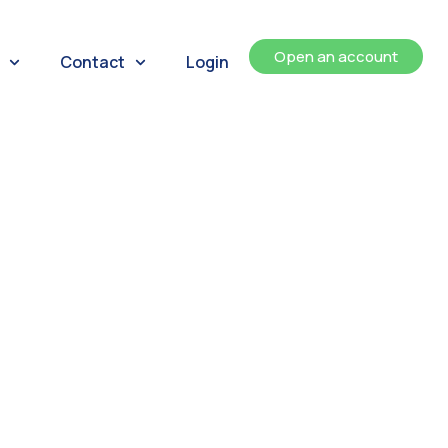
Open an account
Contact
Login
ents