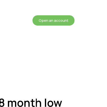
chieving more for your mon
Open an account
 8 month low