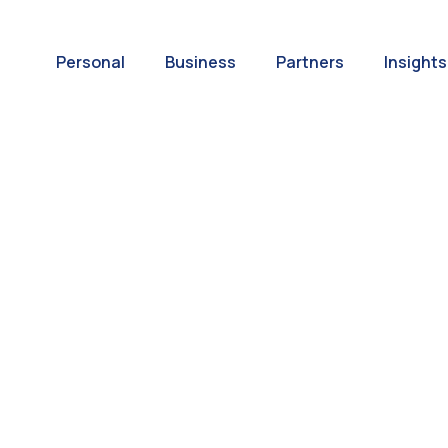
Personal
Business
Partners
Insights
A World of
ernational Paym