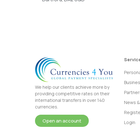
Servic
Persona
Busine
We help our clients achieve more by
Partner
providing competitive rates on their
international transfers in over 140
News & 
currencies.
Registe
Open an account
Login