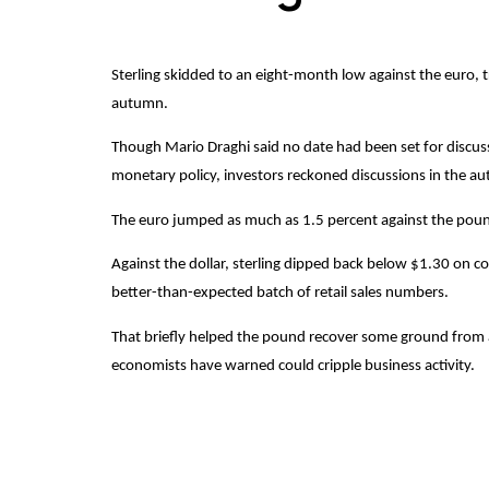
Sterling skidded to an eight-month low against the euro, 
autumn.
Though Mario Draghi said no date had been set for discus
monetary policy, investors reckoned discussions in the a
The euro jumped as much as 1.5 percent against the pou
Against the dollar, sterling dipped back below $1.30 on c
better-than-expected batch of retail sales numbers.
That briefly helped the pound recover some ground from a 
economists have warned could cripple business activity.