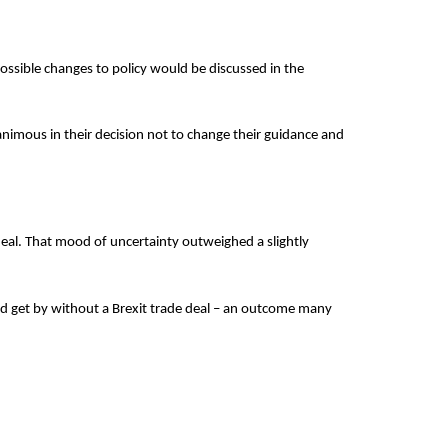
ossible changes to policy would be discussed in the
imous in their decision not to change their guidance and
.
deal. That mood of uncertainty outweighed a slightly
uld get by without a Brexit trade deal – an outcome many