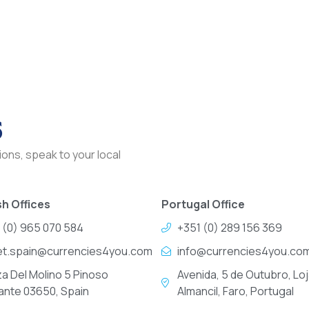
s
ons, speak to your local
h Offices
Portugal Office
 (0) 965 070 584
+351 (0) 289 156 369
et.spain@currencies4you.com
info@currencies4you.co
za Del Molino 5 Pinoso
Avenida, 5 de Outubro, Loj
cante 03650, Spain
Almancil, Faro, Portugal