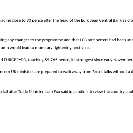
trading close to 90 pence after the head of the European Central Bank said p
sing any changes to the programme and that ECB rate-setters had been unan
utumn would lead to monetary tightening next year.
nd EURGBP=D3, touching 89.765 pence, its strongest since early November
oncern UK ministers are prepared to walk away from Brexit talks without a 
fall after Trade Minister Liam Fox said in a radio interview the country co