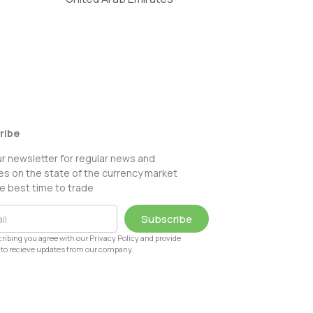
ribe
ur newsletter for regular news and
s on the state of the currency market
e best time to trade
Subscribe
ribing you agree with our Privacy Policy and provide
to recieve updates from our company.