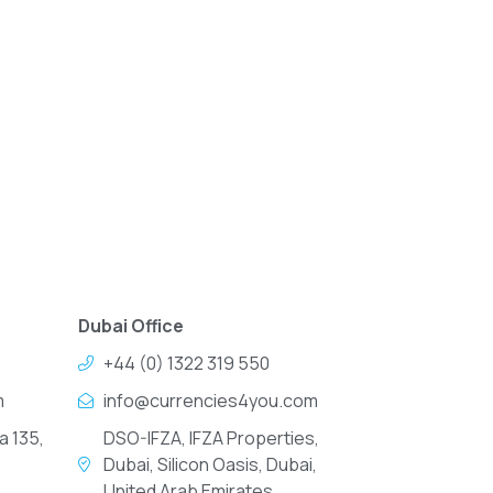
Dubai Office
+44 (0) 1322 319 550
m
info@currencies4you.com
a 135,
DSO-IFZA, IFZA Properties,
Dubai, Silicon Oasis, Dubai,
United Arab Emirates