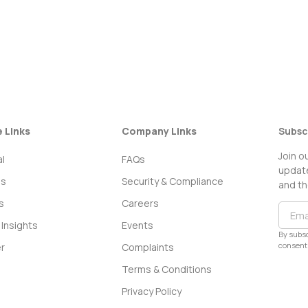
e Links
Company Links
Subsc
Join o
l
FAQs
update
ss
Security & Compliance
and th
s
Careers
Insights
Events
By subsc
consent 
r
Complaints
Terms & Conditions
Privacy Policy