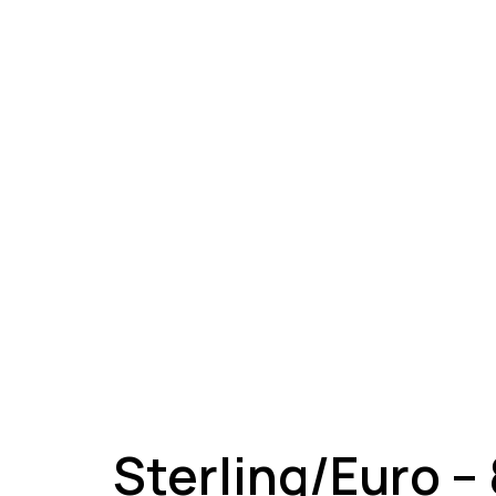
A
Sterling/Euro –