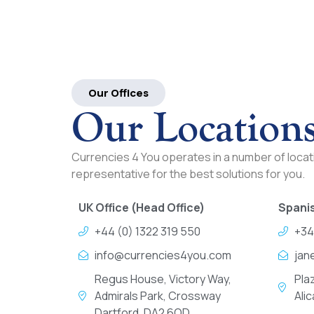
Our Offices
Our Location
Currencies 4 You operates in a number of locati
representative for the best solutions for you.
UK Office (Head Office)
Spanis
+44 (0) 1322 319 550
+34
info@currencies4you.com
jan
Regus House, Victory Way,
Pla
Admirals Park, Crossway
Ali
Dartford, DA2 6QD