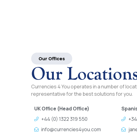
Our Offices
Our Location
Currencies 4 You operates in a number of locati
representative for the best solutions for you.
UK Office (Head Office)
Spanis
+44 (0) 1322 319 550
+34
info@currencies4you.com
jan