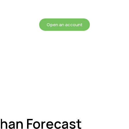
chieving more for your mon
Open an account
Than Forecast