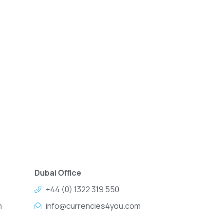
Dubai Office
+44 (0) 1322 319 550
m
info@currencies4you.com