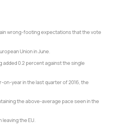
gain wrong-footing expectations that the vote
 European Union in June.
g added 0.2 percent against the single
on-year in the last quarter of 2016, the
ntaining the above-average pace seen in the
n leaving the EU.