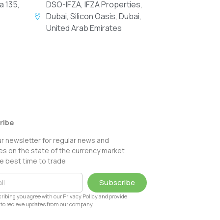
a 135,
DSO-IFZA, IFZA Properties,
Dubai, Silicon Oasis, Dubai,
United Arab Emirates
ribe
ur newsletter for regular news and
s on the state of the currency market
e best time to trade
Subscribe
ribing you agree with our Privacy Policy and provide
to recieve updates from our company.