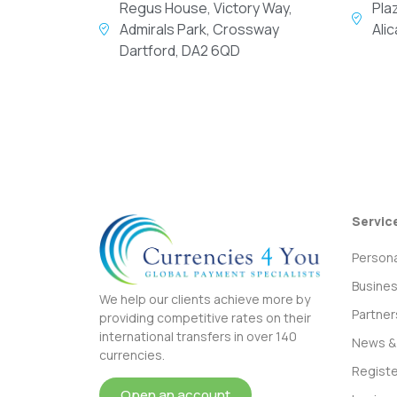
Regus House, Victory Way,
Pla
Admirals Park, Crossway
Ali
Dartford, DA2 6QD
Servic
Persona
Busine
We help our clients achieve more by
Partner
providing competitive rates on their
international transfers in over 140
News & 
currencies.
Registe
Open an account