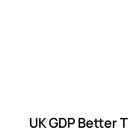
A
UK GDP Better 