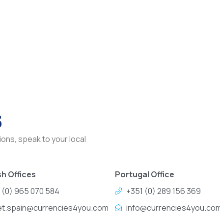
s
ons, speak to your local
h Offices
Portugal Office
 (0) 965 070 584
+351 (0) 289 156 369
et.spain@currencies4you.com
info@currencies4you.co