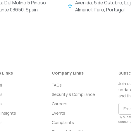
za Del Molino 5 Pinoso
Avenida, 5 de Outubro, Loj
cante 03650, Spain
Almancil, Faro, Portugal
e Links
Company Links
Subsc
Join o
l
FAQs
update
ss
Security & Compliance
and th
s
Careers
Insights
Events
By subsc
consent 
r
Complaints