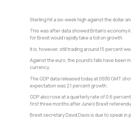
Sterling hit a six-week high against the dollar a
This was after data showed Britain’s economy k
for Brexit would rapidly take a toll on growth.
It is, however, still trading around 15 percent w
Against the euro, the pound’s falls have been m
currency.
The GDP data released today at 0930 GMT showed
expectation was 2.1 percent growth.
GDP also rose at a quarterly rate of 0.6 per
first three months after June’s Brexit referend
Brexit secretary David Davis is due to speak in