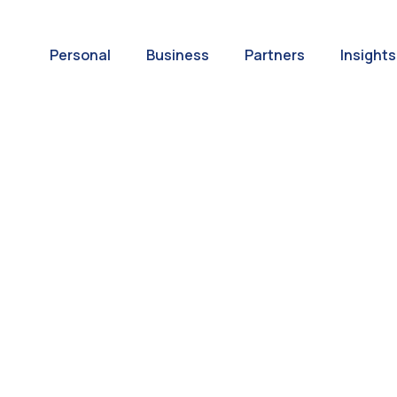
Personal
Business
Partners
Insights
A World of
ernational Paym