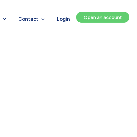
Open an account
Contact
Login
ents