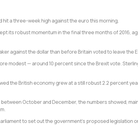
nd hit a three-week high against the euro this morning,
ept its robust momentum in the final three months of 2016, a
eaker against the dollar than before Britain voted to leave the
ore modest — around 10 percent since the Brexit vote. Sterlin
 the British economy grew at a still robust 2.2 percent year-
cent between October and December, the numbers showed, mai
um.
 parliament to set out the government’s proposed legislation o