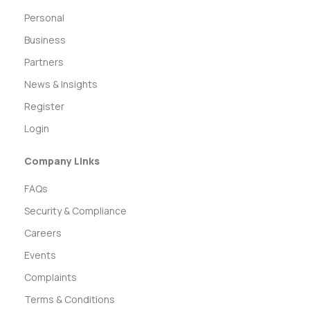
Personal
Business
Partners
News & Insights
Register
Login
Company Links
FAQs
Security & Compliance
Careers
Events
Complaints
Terms & Conditions