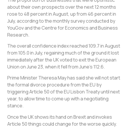
about their own prospects over the next 12 months
rose to 48 percent in August, up from 46 percent in
July, according to the monthly survey conducted by
YouGov and the Centre for Economics and Business
Research.
The overall confidence index reached 109.7 in August
from 105.0 in July, regaining much of the ground it lost
immediately after the UK voted to exit the European
Union on June 23, when it fell from June’s 112.6.
Prime Minister Theresa May has said she will not start
the formal divorce procedure from the EU by
triggering Article 50 of the EU Lisbon Treaty until next
year, to allow time to come up with a negotiating
stance.
Once the UK shows its hand on Brexit and invokes
Article 50 things could change for the worse quickly.