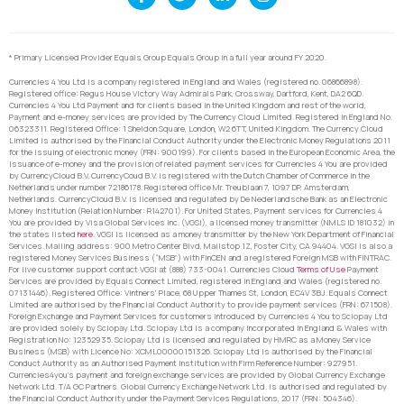
* Primary Licensed Provider Equals Group Equals Group in a full year around FY 2020.
Currencies 4 You Ltd is a company registered in England and Wales (registered no. 06866898).
Registered office: Regus House Victory Way Admirals Park, Crossway, Dartford, Kent, DA2 6QD.
Currencies 4 You Ltd Payment and for clients based in the United Kingdom and rest of the world,
Payment and e-money services are provided by The Currency Cloud Limited. Registered in England No.
06323311. Registered Office: 1 Sheldon Square, London, W2 6TT, United Kingdom. The Currency Cloud
Limited is authorised by the Financial Conduct Authority under the Electronic Money Regulations 2011
for the issuing of electronic money (FRN: 900199). For clients based in the European Economic Area, the
issuance of e-money and the provision of related payment services for Currencies 4 You are provided
by CurrencyCloud B.V. CurrencyCoud B.V. is registered with the Dutch Chamber of Commerce in the
Netherlands under number 72186178. Registered office Mr. Treublaan 7, 1097 DP, Amsterdam,
Netherlands. CurrencyCloud B.V. is licensed and regulated by De Nederlandsche Bank as an Electronic
Money Institution (Relation Number: R142701). For United States, Payment services for Currencies 4
You are provided by Visa Global Services Inc. (VGSI), a licensed money transmitter (NMLS ID 181032) in
the states listed
here
. VGSI is licensed as a money transmitter by the New York Department of Financial
Services. Mailing address: 900 Metro Center Blvd, Mailstop 1Z, Foster City, CA 94404. VGSI is also a
registered Money Services Business (“MSB”) with FinCEN and a registered Foreign MSB with FINTRAC.
For live customer support contact VGSI at (888) 733-0041. Currencies Cloud
Terms of Use
Payment
Services are provided by Equals Connect Limited, registered in England and Wales (registered no.
07131446). Registered Office: Vintners’ Place, 68 Upper Thames St, London, EC4V 3BJ. Equals Connect
Limited are authorised by the Financial Conduct Authority to provide payment services (FRN: 671508).
Foreign Exchange and Payment Services for customers introduced by Currencies 4 You to Sciopay Ltd
are provided solely by Sciopay Ltd. Sciopay Ltd is a company incorporated in England & Wales with
Registration No: 12352935. Sciopay Ltd is licensed and regulated by HMRC as a Money Service
Business (MSB) with Licence No: XCML00000151326. Sciopay Ltd is authorised by the Financial
Conduct Authority as an Authorised Payment Institution with Firm Reference Number: 927951.
Currencies4you’s payment and foreign exchange services are provided by Global Currency Exchange
Network Ltd. T/A GC Partners. Global Currency Exchange Network Ltd. is authorised and regulated by
the Financial Conduct Authority under the Payment Services Regulations, 2017 (FRN: 504346).