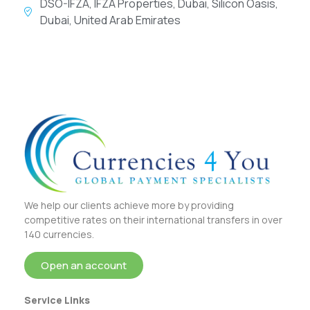
DSO-IFZA, IFZA Properties, Dubai, Silicon Oasis,
Dubai, United Arab Emirates
We help our clients achieve more by providing
competitive rates on their international transfers in over
140 currencies.
Open an account
Service Links