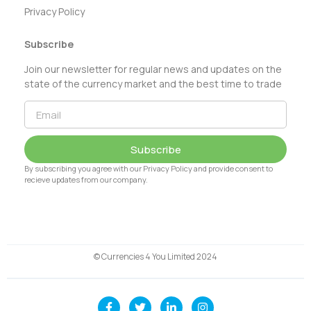
Privacy Policy
Subscribe
Join our newsletter for regular news and updates on the
state of the currency market and the best time to trade
Subscribe
By subscribing you agree with our Privacy Policy and provide consent to
recieve updates from our company.
© Currencies 4 You Limited 2024