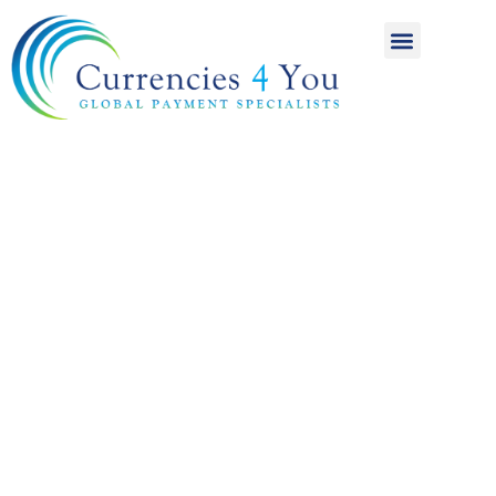
A World of
International
Payments
Achieving more for
your money