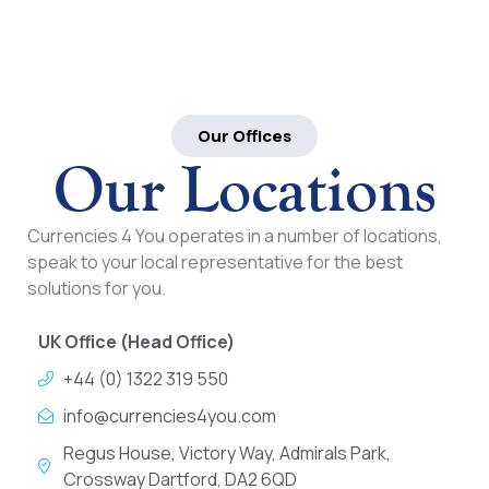
Our Offices
Our Locations
Currencies 4 You operates in a number of locations,
speak to your local representative for the best
solutions for you.
UK Office (Head Office)
+44 (0) 1322 319 550
info@currencies4you.com
Regus House, Victory Way, Admirals Park,
Crossway Dartford, DA2 6QD