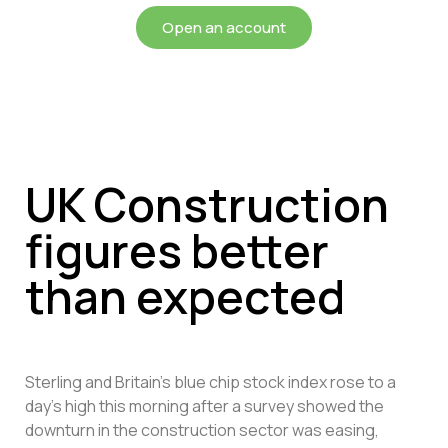
Open an account
UK Construction
figures better
than expected
Sterling and Britain’s blue chip stock index rose to a
day’s high this morning after a survey showed the
downturn in the construction sector was easing,