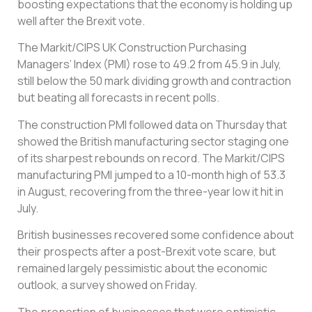
boosting expectations that the economy is holding up
well after the Brexit vote.
The Markit/CIPS UK Construction Purchasing
Managers’ Index (PMI) rose to 49.2 from 45.9 in July,
still below the 50 mark dividing growth and contraction
but beating all forecasts in recent polls.
The construction PMI followed data on Thursday that
showed the British manufacturing sector staging one
of its sharpest rebounds on record. The Markit/CIPS
manufacturing PMI jumped to a 10-month high of 53.3
in August, recovering from the three-year low it hit in
July.
British businesses recovered some confidence about
their prospects after a post-Brexit vote scare, but
remained largely pessimistic about the economic
outlook, a survey showed on Friday.
The proportion of businesses that were optimistic