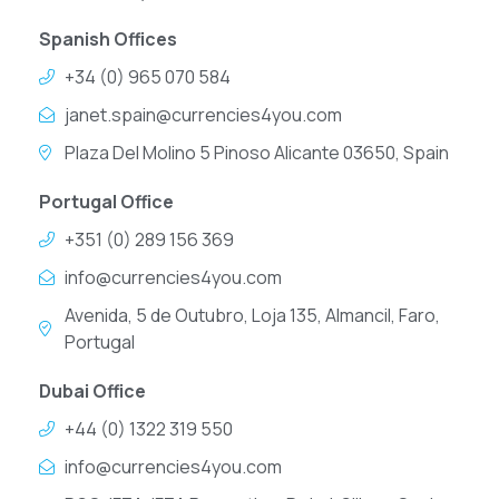
Spanish Offices
+34 (0) 965 070 584
janet.spain@currencies4you.com
Plaza Del Molino 5 Pinoso Alicante 03650, Spain
Portugal Office
+351 (0) 289 156 369
info@currencies4you.com
Avenida, 5 de Outubro, Loja 135, Almancil, Faro,
Portugal
Dubai Office
+44 (0) 1322 319 550
info@currencies4you.com