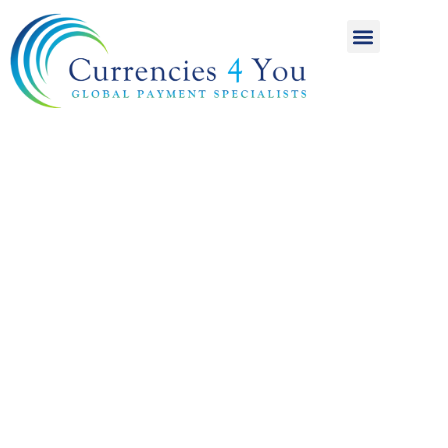
A World of
International
Payments
Achieving more for
your money