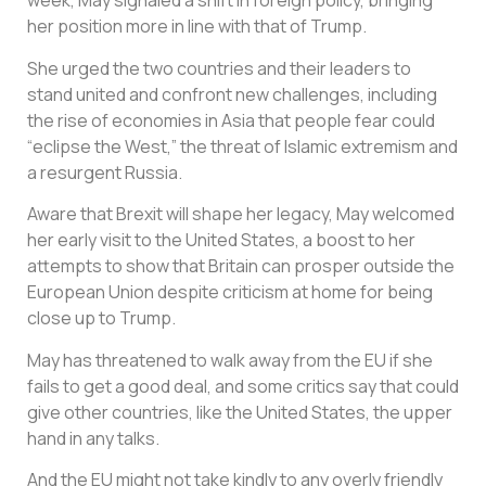
week, May signaled a shift in foreign policy, bringing
her position more in line with that of Trump.
She urged the two countries and their leaders to
stand united and confront new challenges, including
the rise of economies in Asia that people fear could
“eclipse the West,” the threat of Islamic extremism and
a resurgent Russia.
Aware that Brexit will shape her legacy, May welcomed
her early visit to the United States, a boost to her
attempts to show that Britain can prosper outside the
European Union despite criticism at home for being
close up to Trump.
May has threatened to walk away from the EU if she
fails to get a good deal, and some critics say that could
give other countries, like the United States, the upper
hand in any talks.
And the EU might not take kindly to any overly friendly