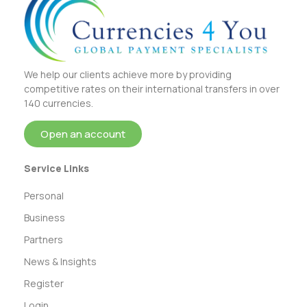
We help our clients achieve more by providing
competitive rates on their international transfers in over
140 currencies.
Open an account
Service Links
Personal
Business
Partners
News & Insights
Register
Login