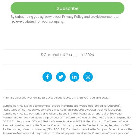
Subscribe
By subscribing you agree with our Privacy Policy and provide consent to
recieve updates from our company.
© Currencies 4 You Limited 2024
* Primary Licensed Provider Equals Group Equals Group in a full year around FY 2020.
Currencies 4 You Ltd is a company registered in England and Wales (registered no. 06866898).
Registered office: Regus House Victory Way Admirals Park, Crossway, Dartford, Kent, DA2 6QD.
Currencies 4 You Ltd Payment and for clients based in the United Kingdom and rest of the world,
Payment and e-money services are provided by The Currency Cloud Limited. Registered in England No.
06323311. Registered Office: 1 Sheldon Square, London, W2 6TT, United Kingdom. The Currency Cloud
Limited is authorised by the Financial Conduct Authority under the Electronic Money Regulations 2011
for the issuing of electronic money (FRN: 900199). For clients based in the European Economic Area, the
issuance of e-money and the provision of related payment services for Currencies 4 You are provided