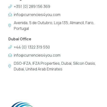
+351 (0) 289 156 369
info@currencies4you.com
Avenida, 5 de Outubro, Loja 135, Almancil, Faro,
Portugal
Dubai Office
+44 (0) 1322 319 550
info@currencies4you.com
DSO-IFZA, IFZA Properties, Dubai, Silicon Oasis,
Dubai, United Arab Emirates