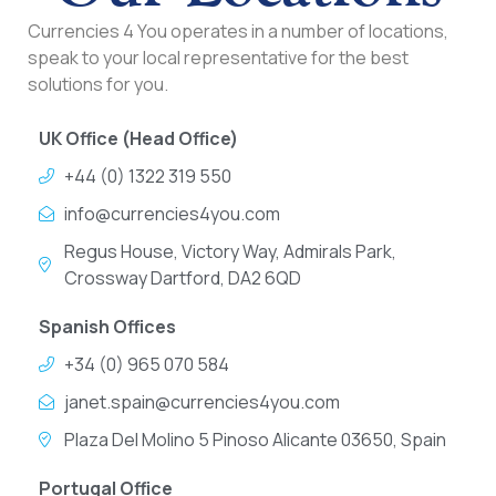
Currencies 4 You operates in a number of locations,
speak to your local representative for the best
solutions for you.
UK Office (Head Office)
+44 (0) 1322 319 550
info@currencies4you.com
Regus House, Victory Way, Admirals Park,
Crossway Dartford, DA2 6QD
Spanish Offices
+34 (0) 965 070 584
janet.spain@currencies4you.com
Plaza Del Molino 5 Pinoso Alicante 03650, Spain
Portugal Office