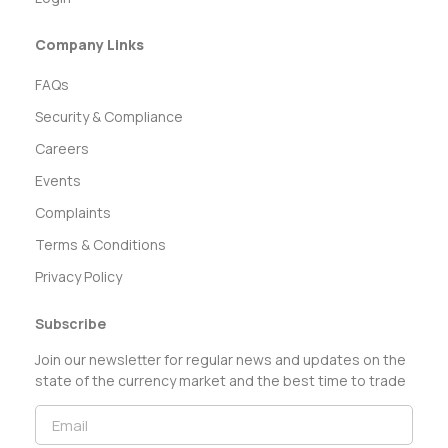
Company Links
FAQs
Security & Compliance
Careers
Events
Complaints
Terms & Conditions
Privacy Policy
Subscribe
Join our newsletter for regular news and updates on the
state of the currency market and the best time to trade