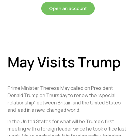
Open an account
May Visits Trump
Prime Minister Theresa May called on President
Donald Trump on Thursday to renew the “special
relationship” between Britain and the United States
and lead in a new, changed world.
In the United States for what will be Trump’s first
meeting with a foreign leader since he took office last