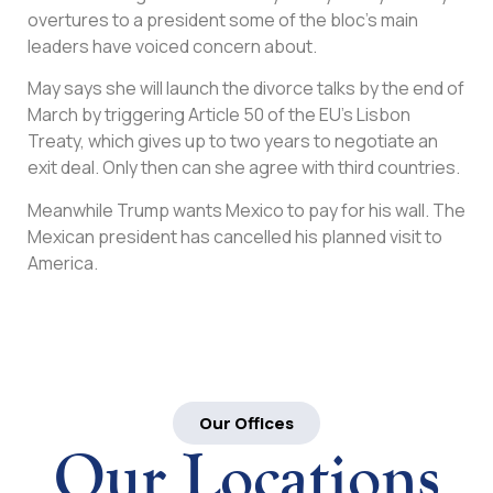
overtures to a president some of the bloc’s main
leaders have voiced concern about.
May says she will launch the divorce talks by the end of
March by triggering Article 50 of the EU’s Lisbon
Treaty, which gives up to two years to negotiate an
exit deal. Only then can she agree with third countries.
Meanwhile Trump wants Mexico to pay for his wall. The
Mexican president has cancelled his planned visit to
America.
Our Offices
Our Locations