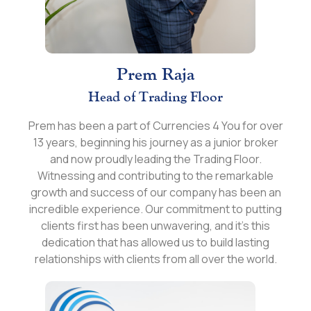
Prem Raja
Head of Trading Floor
Prem has been a part of Currencies 4 You for over
13 years, beginning his journey as a junior broker
and now proudly leading the Trading Floor.
Witnessing and contributing to the remarkable
growth and success of our company has been an
incredible experience. Our commitment to putting
clients first has been unwavering, and it's this
dedication that has allowed us to build lasting
relationships with clients from all over the world.