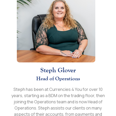
Steph Glover
Head of Operations
Steph has been at Currencies 4 You for over 10
years, starting as a BDM on the trading floor, then
joining the Operations team and is now Head of
Operations. Steph assists our clients on many
aspects of their accounts, from payments and