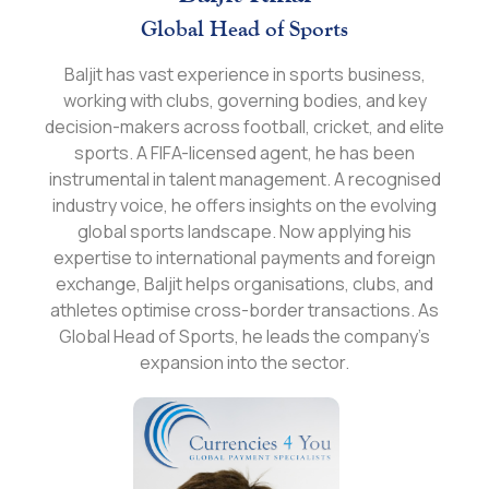
Global Head of Sports
Baljit has vast experience in sports business,
working with clubs, governing bodies, and key
decision-makers across football, cricket, and elite
sports. A FIFA-licensed agent, he has been
instrumental in talent management. A recognised
industry voice, he offers insights on the evolving
global sports landscape. Now applying his
expertise to international payments and foreign
exchange, Baljit helps organisations, clubs, and
athletes optimise cross-border transactions. As
Global Head of Sports, he leads the company’s
expansion into the sector.