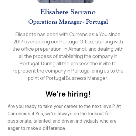
Elisabete Serrano
Operations Manager - Portugal
Elisabete has been with Currencies 4 You since
2017 overseeing our Portugal Office, starting with
the office preparation, in Almancil, and dealing with
all the process of stablishing the company in
Portugal. During all the process the invite to
represent the company in Portugal bring us to the
point of Portugal Business Manager.
We're hiring!
Are you ready to take your career to the next level? At
Currencies 4 You, we’re always on the lookout for
passionate, talented, and driven individuals who are
eager to make a difference.