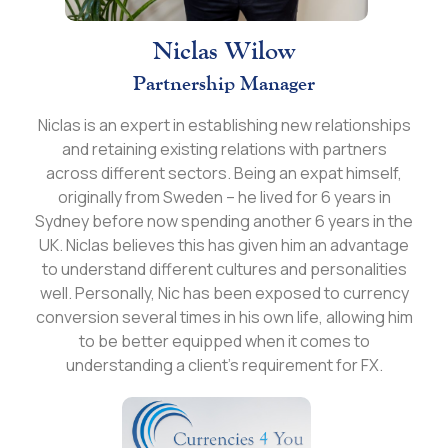
Niclas Wilow
Partnership Manager
Niclas is an expert in establishing new relationships
and retaining existing relations with partners
across different sectors. Being an expat himself,
originally from Sweden – he lived for 6 years in
Sydney before now spending another 6 years in the
UK. Niclas believes this has given him an advantage
to understand different cultures and personalities
well. Personally, Nic has been exposed to currency
conversion several times in his own life, allowing him
to be better equipped when it comes to
understanding a client’s requirement for FX.