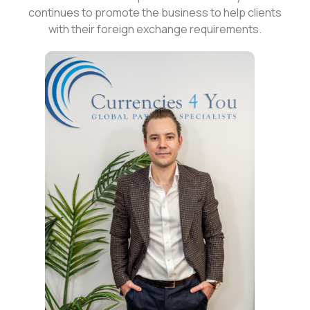
continues to promote the business to help clients
with their foreign exchange requirements.