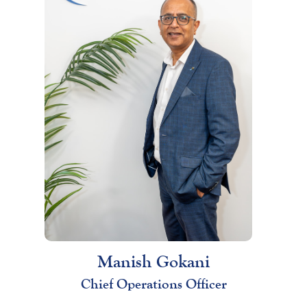
Manish Gokani
Chief Operations Officer