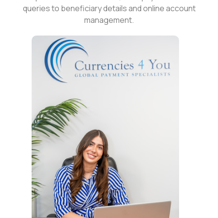
queries to beneficiary details and online account
management.