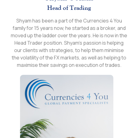
Head of Trading
Shyam has been a part of the Currencies 4 You
family for 15 years now, he started as a broker, and
moved up the ladder over the years. He is now in the
Head Trader position. Shyam’s passion is helping
our clients with strategies, to help them minimise
the volatility of the FX markets, as well as helping to
maximise their savings on execution of trades.