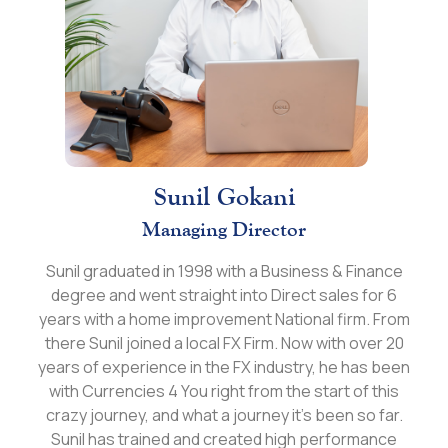
Sunil Gokani
Managing Director
Sunil graduated in 1998 with a Business & Finance
degree and went straight into Direct sales for 6
years with a home improvement National firm. From
there Sunil joined a local FX Firm. Now with over 20
years of experience in the FX industry, he has been
with Currencies 4 You right from the start of this
crazy journey, and what a journey it’s been so far.
Sunil has trained and created high performance