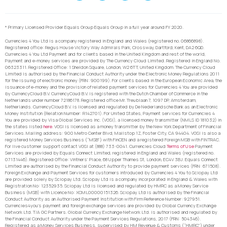
* Primary Licensed Provider Equals Group Equals Group in a full year around FY 2020.
Currencies 4 You Ltd is a company registered in England and Wales (registered no. 06866898).
Registered office: Regus House Victory Way Admirals Park, Crossway, Dartford, Kent, DA2 6QD.
Currencies 4 You Ltd Payment and for clients based in the United Kingdom and rest of the world,
Payment and e-money services are provided by The Currency Cloud Limited. Registered in England No.
06323311. Registered Office: 1 Sheldon Square, London, W2 6TT, United Kingdom. The Currency Cloud
Limited is authorised by the Financial Conduct Authority under the Electronic Money Regulations 2011
for the issuing of electronic money (FRN: 900199). For clients based in the European Economic Area, the
issuance of e-money and the provision of related payment services for Currencies 4 You are provided
by CurrencyCloud B.V. CurrencyCoud B.V. is registered with the Dutch Chamber of Commerce in the
Netherlands under number 72186178. Registered office Mr. Treublaan 7, 1097 DP, Amsterdam,
Netherlands. CurrencyCloud B.V. is licensed and regulated by De Nederlandsche Bank as an Electronic
Money Institution (Relation Number: R142701). For United States, Payment services for Currencies 4
You are provided by Visa Global Services Inc. (VGSI), a licensed money transmitter (NMLS ID 181032) in
the states listed
here
. VGSI is licensed as a money transmitter by the New York Department of Financial
Services. Mailing address: 900 Metro Center Blvd, Mailstop 1Z, Foster City, CA 94404. VGSI is also a
registered Money Services Business (“MSB”) with FinCEN and a registered Foreign MSB with FINTRAC.
For live customer support contact VGSI at (888) 733-0041. Currencies Cloud
Terms of Use
Payment
Services are provided by Equals Connect Limited, registered in England and Wales (registered no.
07131446). Registered Office: Vintners’ Place, 68 Upper Thames St, London, EC4V 3BJ. Equals Connect
Limited are authorised by the Financial Conduct Authority to provide payment services (FRN: 671508).
Foreign Exchange and Payment Services for customers introduced by Currencies 4 You to Sciopay Ltd
are provided solely by Sciopay Ltd. Sciopay Ltd is a company incorporated in England & Wales with
Registration No: 12352935. Sciopay Ltd is licensed and regulated by HMRC as a Money Service
Business (MSB) with Licence No: XCML00000151326. Sciopay Ltd is authorised by the Financial
Conduct Authority as an Authorised Payment Institution with Firm Reference Number: 927951.
Currencies4you’s payment and foreign exchange services are provided by Global Currency Exchange
Network Ltd. T/A GC Partners. Global Currency Exchange Network Ltd. is authorised and regulated by
the Financial Conduct Authority under the Payment Services Regulations, 2017 (FRN: 504346).
Registered as a Money Services Business, supervised by HM Revenue & Customs (“HMRC”) under