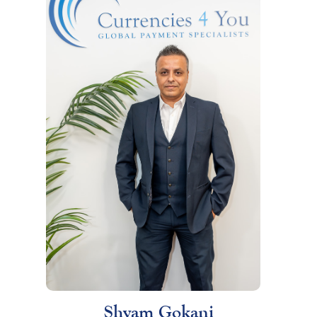
Shyam Gokani