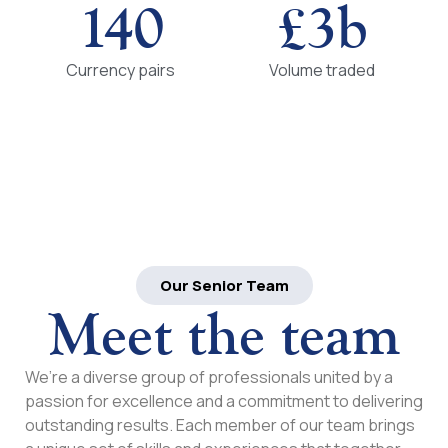
140
£
3
b
Currency pairs
Volume traded
Our Senior Team
Meet the team
We’re a diverse group of professionals united by a
passion for excellence and a commitment to delivering
outstanding results. Each member of our team brings