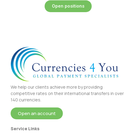
Open positions
We help our clients achieve more by providing
competitive rates on their international transfers in over
140 currencies.
Open an account
Service Links