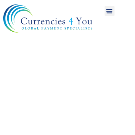
A World of
International
Payments
Achieving more for
your money