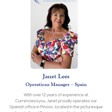
Janet Lees
Operations Manager – Spain
With over 12 years of experience at
Currencies4you, Janet proudly operates our
Spanish office in Pinoso, located in the picturesque