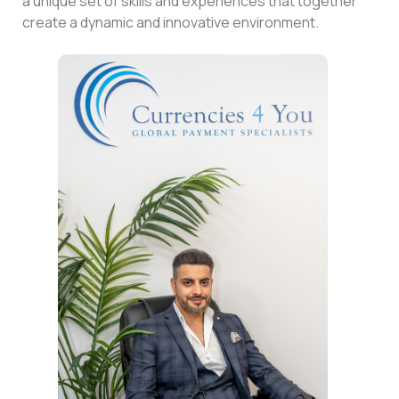
a unique set of skills and experiences that together
create a dynamic and innovative environment.