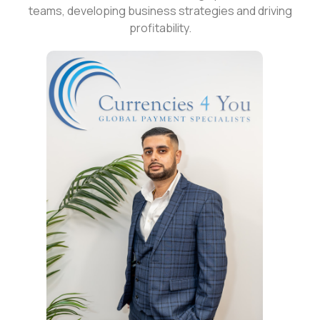
teams, developing business strategies and driving
profitability.