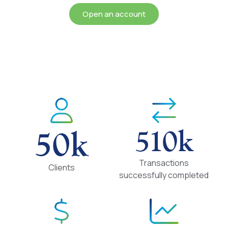
Open an account
50
k
510
k
Transactions
Clients
successfully completed