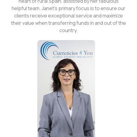
heart of rural Spain, assisted by her fabulous
helpful team. Janet's primary focus is to ensure our
clients receive exceptional service and maximize
their value when transferring funds in and out of the
country.