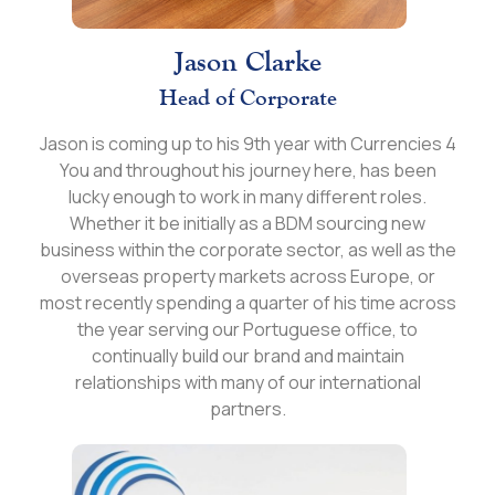
Jason Clarke
Head of Corporate
Jason is coming up to his 9th year with Currencies 4
You and throughout his journey here, has been
lucky enough to work in many different roles.
Whether it be initially as a BDM sourcing new
business within the corporate sector, as well as the
overseas property markets across Europe, or
most recently spending a quarter of his time across
the year serving our Portuguese office, to
continually build our brand and maintain
relationships with many of our international
partners.