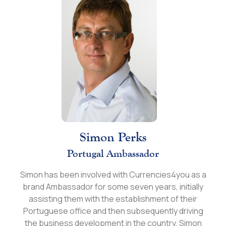
Simon Perks
Portugal Ambassador
Simon has been involved with Currencies4you as a
brand Ambassador for some seven years, initially
assisting them with the establishment of their
Portuguese office and then subsequently driving
the business development in the country. Simon