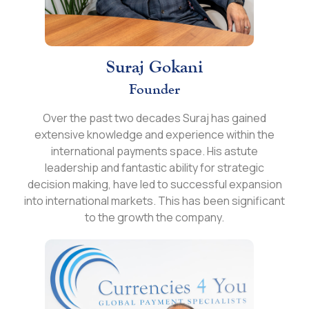
Suraj Gokani
Founder
Over the past two decades Suraj has gained
extensive knowledge and experience within the
international payments space. His astute
leadership and fantastic ability for strategic
decision making, have led to successful expansion
into international markets. This has been significant
to the growth the company.