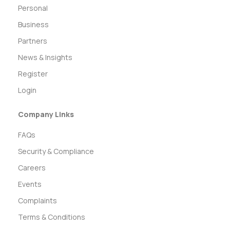
Personal
Business
Partners
News & Insights
Register
Login
Company Links
FAQs
Security & Compliance
Careers
Events
Complaints
Terms & Conditions