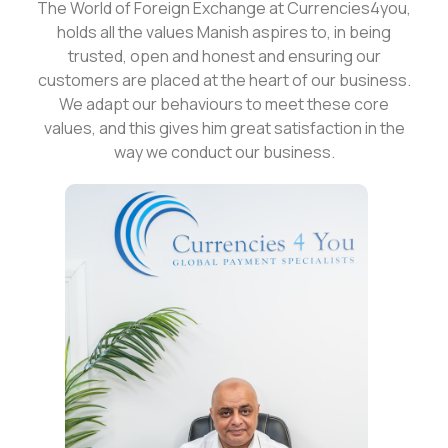
The World of Foreign Exchange at Currencies4you,
holds all the values Manish aspires to, in being
trusted, open and honest and ensuring our
customers are placed at the heart of our business.
We adapt our behaviours to meet these core
values, and this gives him great satisfaction in the
way we conduct our business.