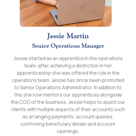
Jessie Martin
Senior Operations Manager
Jessie started as an apprentice In the operations
team, after achieving a distinction in her
apprenticeship she was offered the role in the
operations team. Jessie has since been promoted
to Senior Operations Administrator. In addition to
this she now mentors our apprentices alongside
the COO of the business. Jessie helps to assist our
clients with multiple aspects of their accounts such
as arranging payments, account queries,
confirming beneficiary details and account
openings.