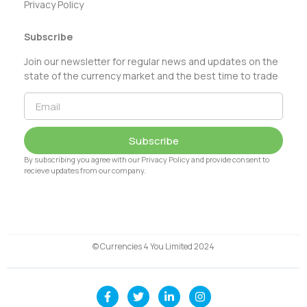
Privacy Policy
Subscribe
Join our newsletter for regular news and updates on the
state of the currency market and the best time to trade
Subscribe
By subscribing you agree with our Privacy Policy and provide consent to
recieve updates from our company.
© Currencies 4 You Limited 2024