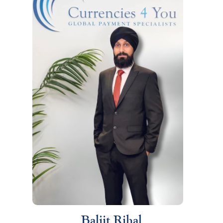
Baljit Rihal