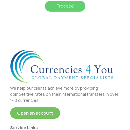
Proceed
We help our clients achieve more by providing
competitive rates on their international transfers in over
140 currencies.
Open an account
Service Links