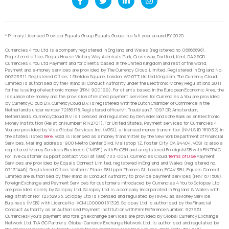
* Primary Licensed Provider Equals Group Equals Group in a full year around FY 2020.
Currencies 4 You Ltd is a company registered in England and Wales (registered no. 06866898).
Registered office: Regus House Victory Way Admirals Park, Crossway, Dartford, Kent, DA2 6QD.
Currencies 4 You Ltd Payment and for clients based in the United Kingdom and rest of the world,
Payment and e-money services are provided by The Currency Cloud Limited. Registered in England No.
06323311. Registered Office: 1 Sheldon Square, London, W2 6TT, United Kingdom. The Currency Cloud
Limited is authorised by the Financial Conduct Authority under the Electronic Money Regulations 2011
for the issuing of electronic money (FRN: 900199). For clients based in the European Economic Area, the
issuance of e-money and the provision of related payment services for Currencies 4 You are provided
by CurrencyCloud B.V. CurrencyCoud B.V. is registered with the Dutch Chamber of Commerce in the
Netherlands under number 72186178. Registered office Mr. Treublaan 7, 1097 DP, Amsterdam,
Netherlands. CurrencyCloud B.V. is licensed and regulated by De Nederlandsche Bank as an Electronic
Money Institution (Relation Number: R142701). For United States, Payment services for Currencies 4
You are provided by Visa Global Services Inc. (VGSI), a licensed money transmitter (NMLS ID 181032) in
the states listed
here
. VGSI is licensed as a money transmitter by the New York Department of Financial
Services. Mailing address: 900 Metro Center Blvd, Mailstop 1Z, Foster City, CA 94404. VGSI is also a
registered Money Services Business (“MSB”) with FinCEN and a registered Foreign MSB with FINTRAC.
For live customer support contact VGSI at (888) 733-0041. Currencies Cloud
Terms of Use
Payment
Services are provided by Equals Connect Limited, registered in England and Wales (registered no.
07131446). Registered Office: Vintners’ Place, 68 Upper Thames St, London, EC4V 3BJ. Equals Connect
Limited are authorised by the Financial Conduct Authority to provide payment services (FRN: 671508).
Foreign Exchange and Payment Services for customers introduced by Currencies 4 You to Sciopay Ltd
are provided solely by Sciopay Ltd. Sciopay Ltd is a company incorporated in England & Wales with
Registration No: 12352935. Sciopay Ltd is licensed and regulated by HMRC as a Money Service
Business (MSB) with Licence No: XCML00000151326. Sciopay Ltd is authorised by the Financial
Conduct Authority as an Authorised Payment Institution with Firm Reference Number: 927951.
Currencies4you’s payment and foreign exchange services are provided by Global Currency Exchange
Network Ltd. T/A GC Partners. Global Currency Exchange Network Ltd. is authorised and regulated by