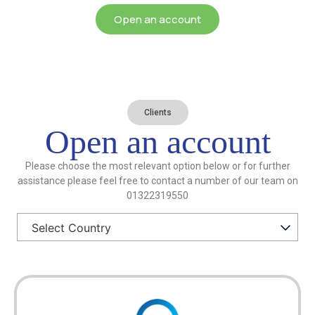
Open an account
Clients
Open an account
Please choose the most relevant option below or for further
assistance please feel free to contact a number of our team on
01322319550
Select Country