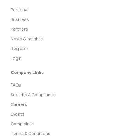
Personal
Business
Partners
News & Insights
Register
Login
Company Links
FAQs
Security & Compliance
Careers
Events
Complaints
Terms & Conditions