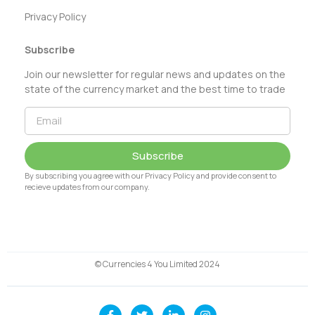
Privacy Policy
Subscribe
Join our newsletter for regular news and updates on the
state of the currency market and the best time to trade
Subscribe
By subscribing you agree with our Privacy Policy and provide consent to
recieve updates from our company.
© Currencies 4 You Limited 2024