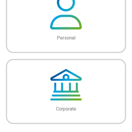
Personal
Corporate