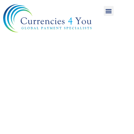
A World of
International
Payments
Achieving more for
your money