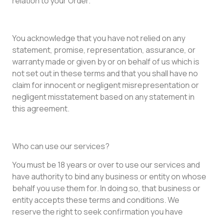
relation to your Order.
You acknowledge that you have not relied on any
statement, promise, representation, assurance, or
warranty made or given by or on behalf of us which is
not set out in these terms and that you shall have no
claim for innocent or negligent misrepresentation or
negligent misstatement based on any statement in
this agreement.
Who can use our services?
You must be 18 years or over to use our services and
have authority to bind any business or entity on whose
behalf you use them for. In doing so, that business or
entity accepts these terms and conditions. We
reserve the right to seek confirmation you have