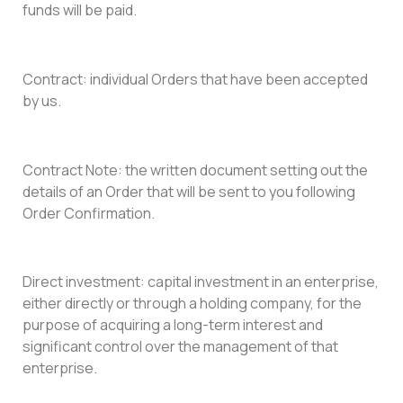
funds will be paid.
Contract: individual Orders that have been accepted
by us.
Contract Note: the written document setting out the
details of an Order that will be sent to you following
Order Confirmation.
Direct investment: capital investment in an enterprise,
either directly or through a holding company, for the
purpose of acquiring a long-term interest and
significant control over the management of that
enterprise.