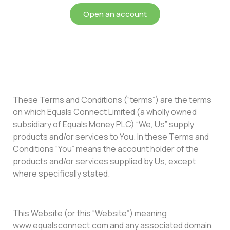
Open an account
These Terms and Conditions (“terms”) are the terms
on which Equals Connect Limited (a wholly owned
subsidiary of Equals Money PLC) “We, Us” supply
products and/or services to You. In these Terms and
Conditions “You” means the account holder of the
products and/or services supplied by Us, except
where specifically stated.
This Website (or this “Website”) meaning
www.equalsconnect.com and any associated domain