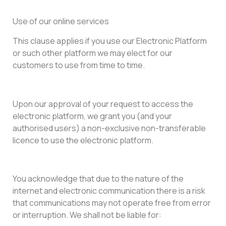
Use of our online services
This clause applies if you use our Electronic Platform
or such other platform we may elect for our
customers to use from time to time.
Upon our approval of your request to access the
electronic platform, we grant you (and your
authorised users) a non-exclusive non-transferable
licence to use the electronic platform.
You acknowledge that due to the nature of the
internet and electronic communication there is a risk
that communications may not operate free from error
or interruption. We shall not be liable for: