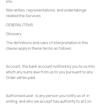
you
Warranties, representations, and undertakings
related the Services
GENERAL ITEMS
Glossary
The definitions and rules of interpretation in this
clause apply in these terms as follows:
Account: the bank account notified by you to us into
which any sums due from us to you pursuant to any
Order will be paid.
Authorised user: is any person you notify us of, in
writing, and who we accept has authority to act on