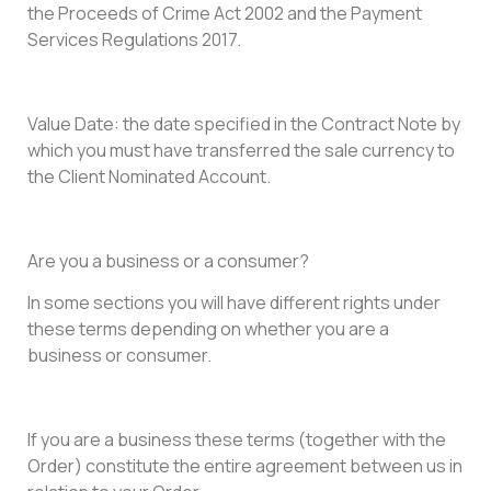
the Proceeds of Crime Act 2002 and the Payment
Services Regulations 2017.
Value Date: the date specified in the Contract Note by
which you must have transferred the sale currency to
the Client Nominated Account.
Are you a business or a consumer?
In some sections you will have different rights under
these terms depending on whether you are a
business or consumer.
If you are a business these terms (together with the
Order) constitute the entire agreement between us in