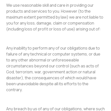
We use reasonable skill and care in providing our
products and services to you. However (to the
maximum extent permitted by law) we are not liable to
you for any loss, damage, claim or compensation
(including loss of profit or loss of use) arising out of:
Any inability to perform any of our obligations due to
failure of any technical or computer systems, or due
to any other abnormal or unforeseeable
circumstances beyond our control (such as acts of
God, terrorism, war, government action or natural
disaster), the consequences of which would have
been unavoidable despite all its efforts to the
contrary.
Any breach by us of any of our obligations, where such