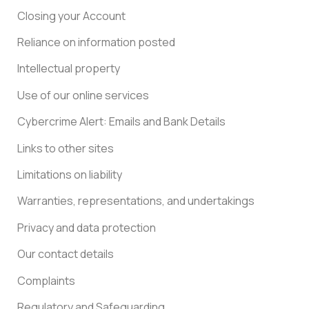
Closing your Account
Reliance on information posted
Intellectual property
Use of our online services
Cybercrime Alert: Emails and Bank Details
Links to other sites
Limitations on liability
Warranties, representations, and undertakings
Privacy and data protection
Our contact details
Complaints
Regulatory and Safeguarding