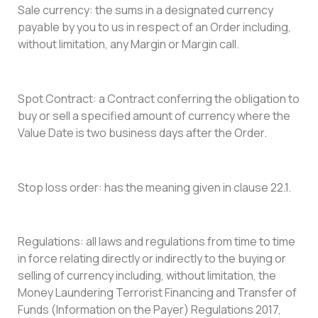
Sale currency: the sums in a designated currency
payable by you to us in respect of an Order including,
without limitation, any Margin or Margin call.
Spot Contract: a Contract conferring the obligation to
buy or sell a specified amount of currency where the
Value Date is two business days after the Order.
Stop loss order: has the meaning given in clause 22.1.
Regulations: all laws and regulations from time to time
in force relating directly or indirectly to the buying or
selling of currency including, without limitation, the
Money Laundering Terrorist Financing and Transfer of
Funds (Information on the Payer) Regulations 2017,