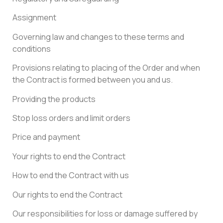
Assignment
Governing law and changes to these terms and
conditions
Provisions relating to placing of the Order and when
the Contract is formed between you and us.
Providing the products
Stop loss orders and limit orders
Price and payment
Your rights to end the Contract
How to end the Contract with us
Our rights to end the Contract
Our responsibilities for loss or damage suffered by