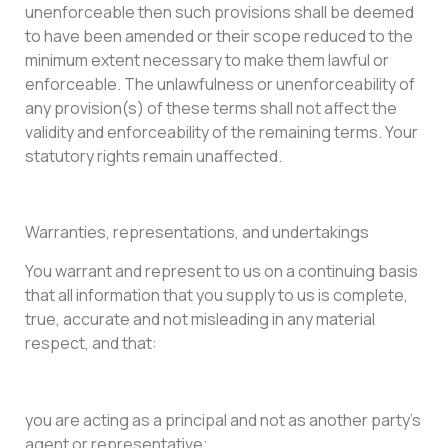
unenforceable then such provisions shall be deemed
to have been amended or their scope reduced to the
minimum extent necessary to make them lawful or
enforceable. The unlawfulness or unenforceability of
any provision(s) of these terms shall not affect the
validity and enforceability of the remaining terms. Your
statutory rights remain unaffected.
Warranties, representations, and undertakings
You warrant and represent to us on a continuing basis
that all information that you supply to us is complete,
true, accurate and not misleading in any material
respect, and that:
you are acting as a principal and not as another party’s
agent or representative;