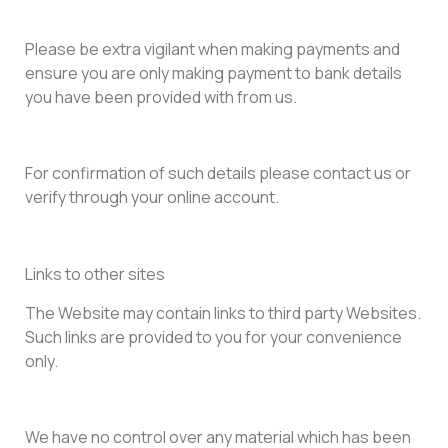
Please be extra vigilant when making payments and
ensure you are only making payment to bank details
you have been provided with from us.
For confirmation of such details please contact us or
verify through your online account.
Links to other sites
The Website may contain links to third party Websites.
Such links are provided to you for your convenience
only.
We have no control over any material which has been