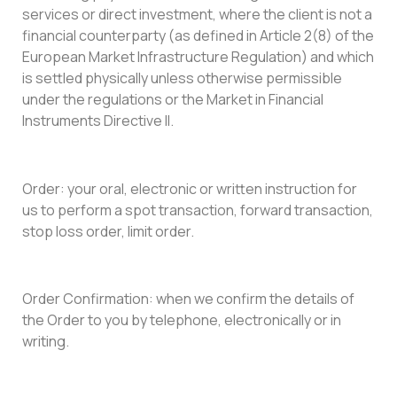
services or direct investment, where the client is not a
financial counterparty (as defined in Article 2(8) of the
European Market Infrastructure Regulation) and which
is settled physically unless otherwise permissible
under the regulations or the Market in Financial
Instruments Directive II.
Order: your oral, electronic or written instruction for
us to perform a spot transaction, forward transaction,
stop loss order, limit order.
Order Confirmation: when we confirm the details of
the Order to you by telephone, electronically or in
writing.