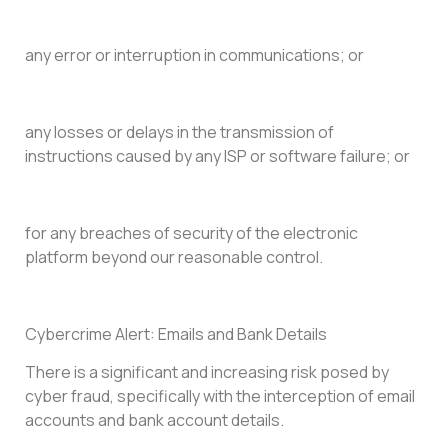
any error or interruption in communications; or
any losses or delays in the transmission of
instructions caused by any ISP or software failure; or
for any breaches of security of the electronic
platform beyond our reasonable control.
Cybercrime Alert: Emails and Bank Details
There is a significant and increasing risk posed by
cyber fraud, specifically with the interception of email
accounts and bank account details.