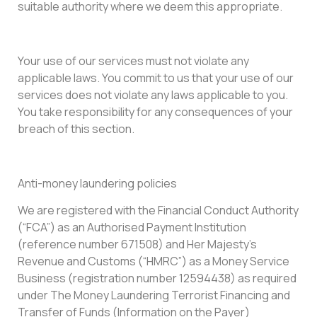
suitable authority where we deem this appropriate.
Your use of our services must not violate any
applicable laws. You commit to us that your use of our
services does not violate any laws applicable to you.
You take responsibility for any consequences of your
breach of this section.
Anti-money laundering policies
We are registered with the Financial Conduct Authority
(“FCA”) as an Authorised Payment Institution
(reference number 671508) and Her Majesty’s
Revenue and Customs (“HMRC”) as a Money Service
Business (registration number 12594438) as required
under The Money Laundering Terrorist Financing and
Transfer of Funds (Information on the Payer)