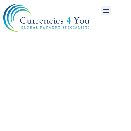
A World of
International
Payments
Achieving more for
your money