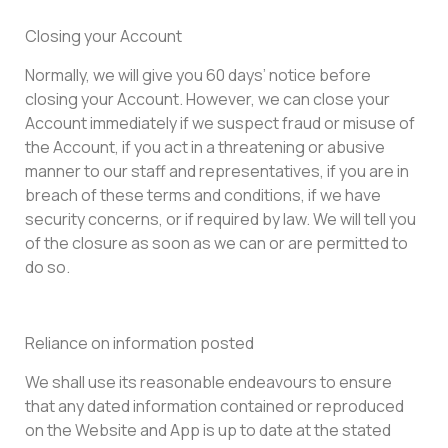
Closing your Account
Normally, we will give you 60 days’ notice before
closing your Account. However, we can close your
Account immediately if we suspect fraud or misuse of
the Account, if you act in a threatening or abusive
manner to our staff and representatives, if you are in
breach of these terms and conditions, if we have
security concerns, or if required by law. We will tell you
of the closure as soon as we can or are permitted to
do so.
Reliance on information posted
We shall use its reasonable endeavours to ensure
that any dated information contained or reproduced
on the Website and App is up to date at the stated