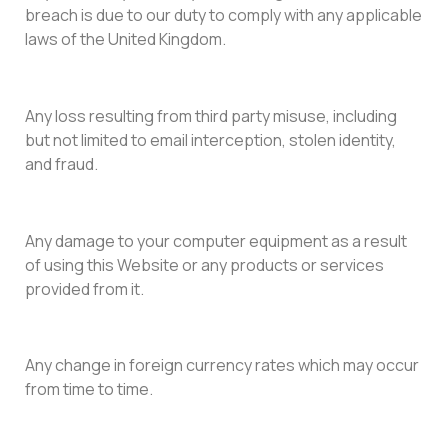
breach is due to our duty to comply with any applicable
laws of the United Kingdom.
Any loss resulting from third party misuse, including
but not limited to email interception, stolen identity,
and fraud.
Any damage to your computer equipment as a result
of using this Website or any products or services
provided from it.
Any change in foreign currency rates which may occur
from time to time.