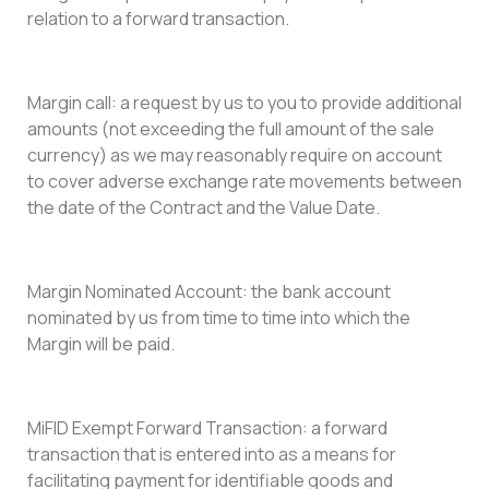
relation to a forward transaction.
Margin call: a request by us to you to provide additional
amounts (not exceeding the full amount of the sale
currency) as we may reasonably require on account
to cover adverse exchange rate movements between
the date of the Contract and the Value Date.
Margin Nominated Account: the bank account
nominated by us from time to time into which the
Margin will be paid.
MiFID Exempt Forward Transaction: a forward
transaction that is entered into as a means for
facilitating payment for identifiable goods and