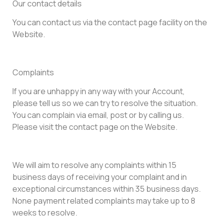
Our contact details
You can contact us via the contact page facility on the
Website.
Complaints
If you are unhappy in any way with your Account,
please tell us so we can try to resolve the situation.
You can complain via email, post or by calling us.
Please visit the contact page on the Website.
We will aim to resolve any complaints within 15
business days of receiving your complaint and in
exceptional circumstances within 35 business days.
None payment related complaints may take up to 8
weeks to resolve.