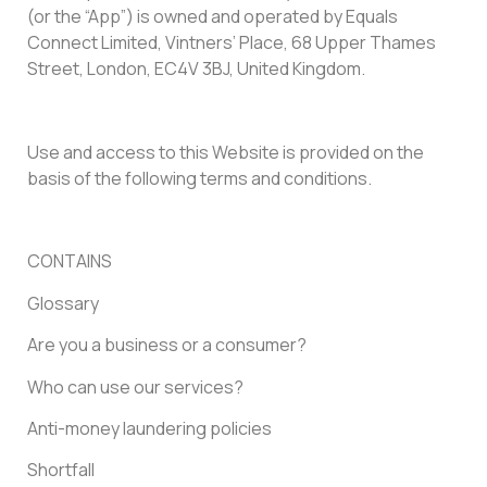
(or the “App”) is owned and operated by Equals
Connect Limited, Vintners’ Place, 68 Upper Thames
Street, London, EC4V 3BJ, United Kingdom.
Use and access to this Website is provided on the
basis of the following terms and conditions.
CONTAINS
Glossary
Are you a business or a consumer?
Who can use our services?
Anti-money laundering policies
Shortfall