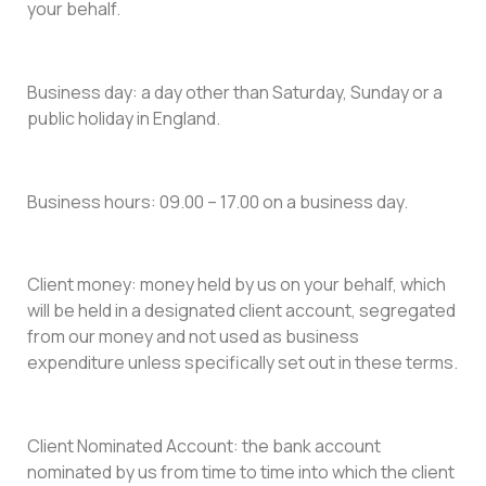
your behalf.
Business day: a day other than Saturday, Sunday or a
public holiday in England.
Business hours: 09.00 – 17.00 on a business day.
Client money: money held by us on your behalf, which
will be held in a designated client account, segregated
from our money and not used as business
expenditure unless specifically set out in these terms.
Client Nominated Account: the bank account
nominated by us from time to time into which the client