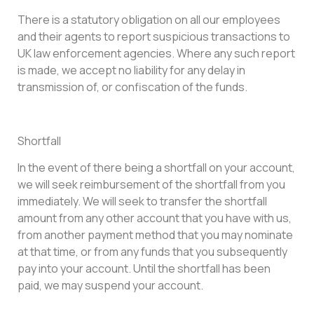
There is a statutory obligation on all our employees
and their agents to report suspicious transactions to
UK law enforcement agencies. Where any such report
is made, we accept no liability for any delay in
transmission of, or confiscation of the funds.
Shortfall
In the event of there being a shortfall on your account,
we will seek reimbursement of the shortfall from you
immediately. We will seek to transfer the shortfall
amount from any other account that you have with us,
from another payment method that you may nominate
at that time, or from any funds that you subsequently
pay into your account. Until the shortfall has been
paid, we may suspend your account.