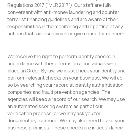
Regulations 2017 (“MLR 2017”). Our staff are fully
conversant with anti-money laundering and counter
terrorist financing guidelines and are aware of their
responsibilities in the monitoring and reporting of any
actions that raise suspicion or give cause for concern.
We reserve the right to perform identity checks in
accordance with these terms on all individuals who
place an Order. By law, we must check your identity and
perform relevant checks on your business. We will do
so by searching your record at identity authentication
companies and fraud prevention agencies. The
agencies will keep a record of our search. We may use
an automated scoring system as part of our
verification process, or we may ask you for
documentary evidence. We may also need to visit your
business premises. These checks are in accordance