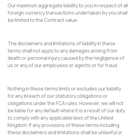
Our maximum aggregate liability to you in respect of all
foreign currency transactions undertaken by you shall
be limited to the Contract value.
The disclaimers and limitations of liability in these
terms shall not apply to any damages arising from
death or personal injury caused by the negligence of
us or any of our employees or agents or for fraud.
Nothing in these terms limits or excludes our liability
for any breach of our statutory obligations or
obligations under the FCA rules. However, we will not
be liable for any default where it is a result of our duty
to comply with any applicable laws of the United
Kingdom. If any provisions of these terms including
these disclaimers and limitations shall be unlawful or