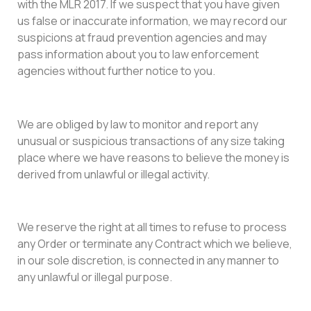
with the MLR 2017. If we suspect that you have given
us false or inaccurate information, we may record our
suspicions at fraud prevention agencies and may
pass information about you to law enforcement
agencies without further notice to you.
We are obliged by law to monitor and report any
unusual or suspicious transactions of any size taking
place where we have reasons to believe the money is
derived from unlawful or illegal activity.
We reserve the right at all times to refuse to process
any Order or terminate any Contract which we believe,
in our sole discretion, is connected in any manner to
any unlawful or illegal purpose.