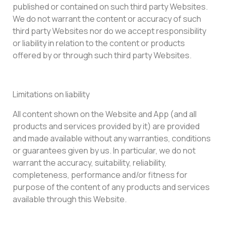
published or contained on such third party Websites.
We do not warrant the content or accuracy of such
third party Websites nor do we accept responsibility
or liability in relation to the content or products
offered by or through such third party Websites.
Limitations on liability
All content shown on the Website and App (and all
products and services provided by it) are provided
and made available without any warranties, conditions
or guarantees given by us. In particular, we do not
warrant the accuracy, suitability, reliability,
completeness, performance and/or fitness for
purpose of the content of any products and services
available through this Website.