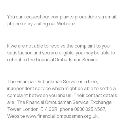
You can request our complaints procedure via email,
phone or by visiting our Website.
If we are not able to resolve the complaint to your
satisfaction and you are eligible, you may be able to
refer it to the Financial Ombudsman Service.
The Financial Ombudsman Service is a free,
independent service which might be able to settle a
complaint between you and us. Their contact details
are: The Financial Ombudsman Service, Exchange
Tower, London, E14 9SR; phone 0800 023 4567,
Website www.financial-ombudsman.org.uk.