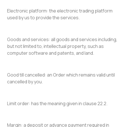
Electronic platform: the electronic trading platform
used by us to provide the services.
Goods and services: all goods and services including,
but not limited to, intellectual property, such as
computer software and patents, and land.
Good till cancelled: an Order which remains valid until
cancelled by you.
Limit order: has the meaning given in clause 22.2.
Margin: a deposit or advance payment required in