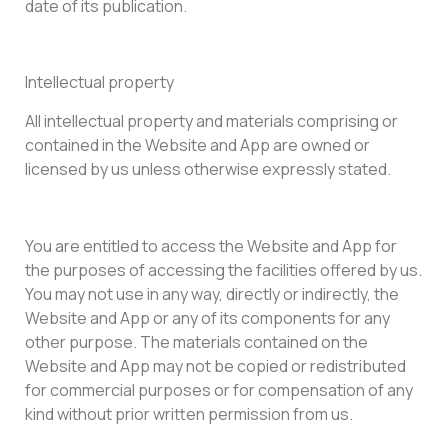
date of its publication.
Intellectual property
All intellectual property and materials comprising or
contained in the Website and App are owned or
licensed by us unless otherwise expressly stated.
You are entitled to access the Website and App for
the purposes of accessing the facilities offered by us.
You may not use in any way, directly or indirectly, the
Website and App or any of its components for any
other purpose. The materials contained on the
Website and App may not be copied or redistributed
for commercial purposes or for compensation of any
kind without prior written permission from us.