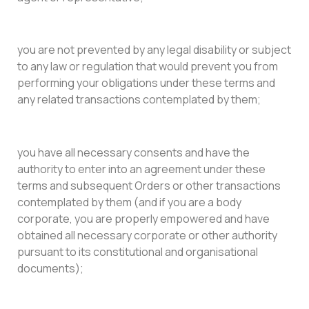
you are not prevented by any legal disability or subject
to any law or regulation that would prevent you from
performing your obligations under these terms and
any related transactions contemplated by them;
you have all necessary consents and have the
authority to enter into an agreement under these
terms and subsequent Orders or other transactions
contemplated by them (and if you are a body
corporate, you are properly empowered and have
obtained all necessary corporate or other authority
pursuant to its constitutional and organisational
documents);