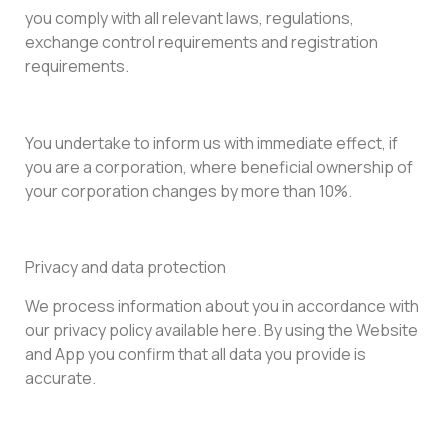
you comply with all relevant laws, regulations,
exchange control requirements and registration
requirements.
You undertake to inform us with immediate effect, if
you are a corporation, where beneficial ownership of
your corporation changes by more than 10%.
Privacy and data protection
We process information about you in accordance with
our privacy policy available here. By using the Website
and App you confirm that all data you provide is
accurate.