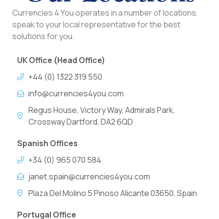
Currencies 4 You operates in a number of locations,
speak to your local representative for the best
solutions for you.
UK Office (Head Office)
+44 (0) 1322 319 550
info@currencies4you.com
Regus House, Victory Way, Admirals Park,
Crossway Dartford, DA2 6QD
Spanish Offices
+34 (0) 965 070 584
janet.spain@currencies4you.com
Plaza Del Molino 5 Pinoso Alicante 03650, Spain
Portugal Office