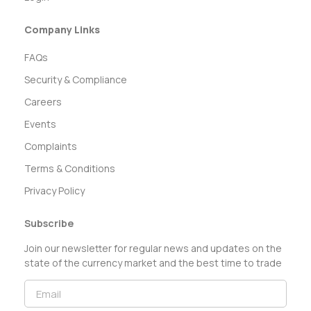
Company Links
FAQs
Security & Compliance
Careers
Events
Complaints
Terms & Conditions
Privacy Policy
Subscribe
Join our newsletter for regular news and updates on the
state of the currency market and the best time to trade