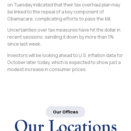
on Tuesday indicated that their tax overhaul plan may
be linked to the repeal of a key component of
Obamacare, complicating efforts to pass the bill.
Uncertainties over tax measures have hit the dollar in
recent sessions, sending it down by more than 1%
since last week.
Investors will be looking ahead to U.S. inflation data for
October later today, which is expected to show just a
modest increase in consumer prices.
Our Offices
Our Locations