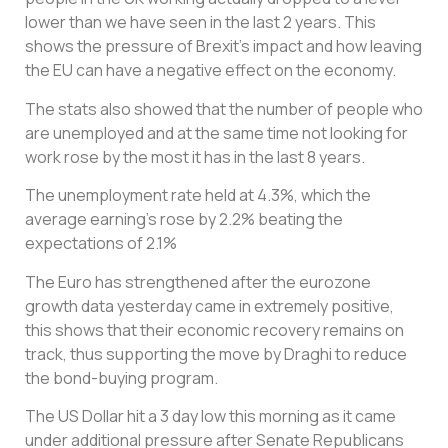
lower than we have seen in the last 2 years. This
shows the pressure of Brexit’s impact and how leaving
the EU can have a negative effect on the economy.
The stats also showed that the number of people who
are unemployed and at the same time not looking for
work rose by the most it has in the last 8 years.
The unemployment rate held at 4.3%, which the
average earning’s rose by 2.2% beating the
expectations of 2.1%
The Euro has strengthened after the eurozone
growth data yesterday came in extremely positive,
this shows that their economic recovery remains on
track, thus supporting the move by Draghi to reduce
the bond-buying program.
The US Dollar hit a 3 day low this morning as it came
under additional pressure after Senate Republicans