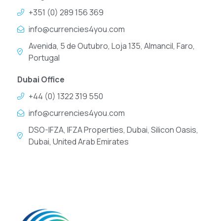
+351 (0) 289 156 369
info@currencies4you.com
Avenida, 5 de Outubro, Loja 135, Almancil, Faro,
Portugal
Dubai Office
+44 (0) 1322 319 550
info@currencies4you.com
DSO-IFZA, IFZA Properties, Dubai, Silicon Oasis,
Dubai, United Arab Emirates