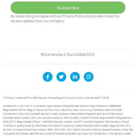
Subscribe
By subscribing you agree with our Privacy Policy and provide consent to
recieve updates from our company.
© Currencies 4 You Limited 2024
* Primary Licensed Provider Equals Group Equals Group in a full year around FY 2020.
Currencies 4 You Ltd is a company registered in England and Wales (registered no. 06866898).
Registered office: Regus House Victory Way Admirals Park, Crossway, Dartford, Kent, DA2 6QD.
Currencies 4 You Ltd Payment and for clients based in the United Kingdom and rest of the world,
Payment and e-money services are provided by The Currency Cloud Limited. Registered in England No.
06323311. Registered Office: 1 Sheldon Square, London, W2 6TT, United Kingdom. The Currency Cloud
Limited is authorised by the Financial Conduct Authority under the Electronic Money Regulations 2011
for the issuing of electronic money (FRN: 900199). For clients based in the European Economic Area, the
issuance of e-money and the provision of related payment services for Currencies 4 You are provided