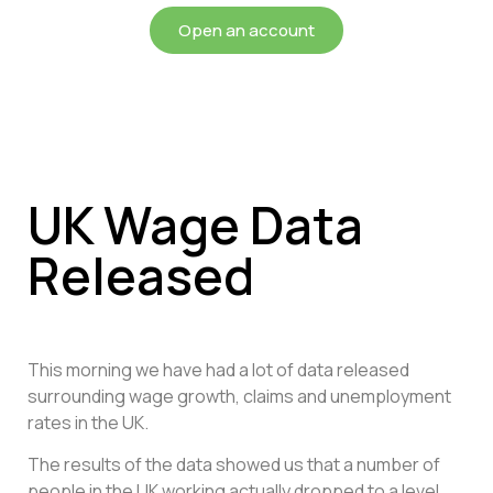
Open an account
UK Wage Data
Released
This morning we have had a lot of data released
surrounding wage growth, claims and unemployment
rates in the UK.
The results of the data showed us that a number of
people in the UK working actually dropped to a level