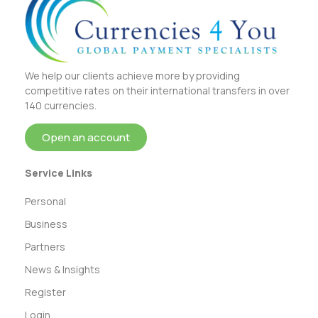
We help our clients achieve more by providing
competitive rates on their international transfers in over
140 currencies.
Open an account
Service Links
Personal
Business
Partners
News & Insights
Register
Login