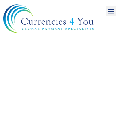
A World of
International
Payments
Achieving more for
your money