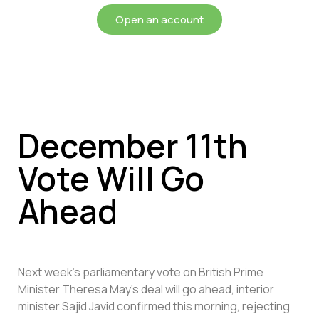
Open an account
December 11th
Vote Will Go
Ahead
Next week’s parliamentary vote on British Prime
Minister Theresa May’s deal will go ahead, interior
minister Sajid Javid confirmed this morning, rejecting