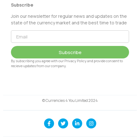
Subscribe
Join our newsletter for regular news and updates on the
state of the currency market and the best time to trade
Subscribe
By subscribing you agree with our Privacy Policy and provide consent to
recieve updates from our company.
© Currencies 4 You Limited 2024