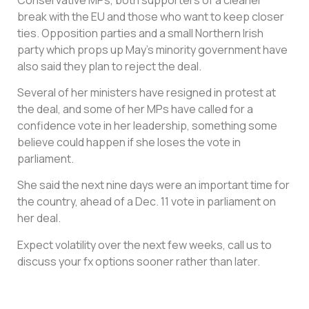
break with the EU and those who want to keep closer
ties. Opposition parties and a small Northern Irish
party which props up May’s minority government have
also said they plan to reject the deal.
Several of her ministers have resigned in protest at
the deal, and some of her MPs have called for a
confidence vote in her leadership, something some
believe could happen if she loses the vote in
parliament.
She said the next nine days were an important time for
the country, ahead of a Dec. 11 vote in parliament on
her deal.
Expect volatility over the next few weeks, call us to
discuss your fx options sooner rather than later.