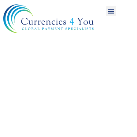
A World of
International
Payments
Achieving more for
your money