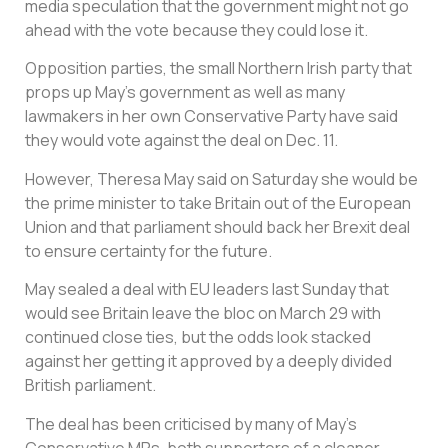
media speculation that the government might not go
ahead with the vote because they could lose it.
Opposition parties, the small Northern Irish party that
props up May’s government as well as many
lawmakers in her own Conservative Party have said
they would vote against the deal on Dec. 11.
However, Theresa May said on Saturday she would be
the prime minister to take Britain out of the European
Union and that parliament should back her Brexit deal
to ensure certainty for the future.
May sealed a deal with EU leaders last Sunday that
would see Britain leave the bloc on March 29 with
continued close ties, but the odds look stacked
against her getting it approved by a deeply divided
British parliament.
The deal has been criticised by many of May’s
Conservative MPs, both supporters of a cleaner