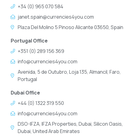
+34 (0) 965 070 584
janet.spain@currencies4you.com
Plaza Del Molino 5 Pinoso Alicante 03650, Spain
Portugal Office
+351 (0) 289 156 369
info@currencies4you.com
Avenida, 5 de Outubro, Loja 135, Almancil, Faro,
Portugal
Dubai Office
+44 (0) 1322 319 550
info@currencies4you.com
DSO-IFZA, IFZA Properties, Dubai, Silicon Oasis,
Dubai, United Arab Emirates