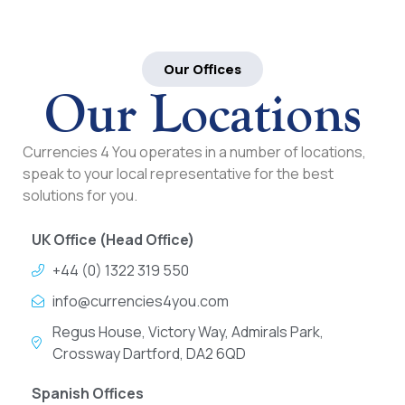
Our Offices
Our Locations
Currencies 4 You operates in a number of locations,
speak to your local representative for the best
solutions for you.
UK Office (Head Office)
+44 (0) 1322 319 550
info@currencies4you.com
Regus House, Victory Way, Admirals Park,
Crossway Dartford, DA2 6QD
Spanish Offices