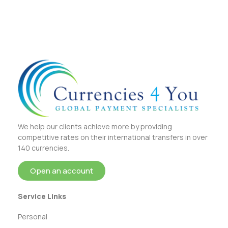
We help our clients achieve more by providing
competitive rates on their international transfers in over
140 currencies.
Open an account
Service Links
Personal