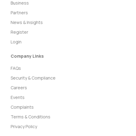
Business
Partners
News & Insights
Register
Login
Company Links
FAQs
Security & Compliance
Careers
Events
Complaints
Terms & Conditions
Privacy Policy