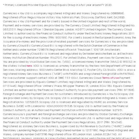
* Primary Licensed Provider Equals Group Equals Group in a full year around FY 2020.
Currencies 4 You Ltd is a company registered in England and Wales (registered no. 06866898).
Registered office: Regus House Victory Way Admirals Park, Crossway, Dartford, Kent, DA2 6QD.
Currencies 4 You Ltd Payment and for clients based in the United Kingdom and rest of the world,
Payment and e-money services are provided by The Currency Cloud Limited. Registered in England No.
06323311. Registered Office: 1 Sheldon Square, London, W2 6TT, United Kingdom. The Currency Cloud
Limited is authorised by the Financial Conduct Authority under the Electronic Money Regulations 2011
for the issuing of electronic money (FRN: 900199). For clients based in the European Economic Area, the
issuance of e-money and the provision of related payment services for Currencies 4 You are provided
by CurrencyCloud B.V. CurrencyCoud B.V. is registered with the Dutch Chamber of Commerce in the
Netherlands under number 72186178. Registered office Mr. Treublaan 7, 1097 DP, Amsterdam,
Netherlands. CurrencyCloud B.V. is licensed and regulated by De Nederlandsche Bank as an Electronic
Money Institution (Relation Number: R142701). For United States, Payment services for Currencies 4
You are provided by Visa Global Services Inc. (VGSI), a licensed money transmitter (NMLS ID 181032) in
the states listed
here
. VGSI is licensed as a money transmitter by the New York Department of Financial
Services. Mailing address: 900 Metro Center Blvd, Mailstop 1Z, Foster City, CA 94404. VGSI is also a
registered Money Services Business (“MSB”) with FinCEN and a registered Foreign MSB with FINTRAC.
For live customer support contact VGSI at (888) 733-0041. Currencies Cloud
Terms of Use
Payment
Services are provided by Equals Connect Limited, registered in England and Wales (registered no.
07131446). Registered Office: Vintners’ Place, 68 Upper Thames St, London, EC4V 3BJ. Equals Connect
Limited are authorised by the Financial Conduct Authority to provide payment services (FRN: 671508).
Foreign Exchange and Payment Services for customers introduced by Currencies 4 You to Sciopay Ltd
are provided solely by Sciopay Ltd. Sciopay Ltd is a company incorporated in England & Wales with
Registration No: 12352935. Sciopay Ltd is licensed and regulated by HMRC as a Money Service
Business (MSB) with Licence No: XCML00000151326. Sciopay Ltd is authorised by the Financial
Conduct Authority as an Authorised Payment Institution with Firm Reference Number: 927951.
Currencies4you’s payment and foreign exchange services are provided by Global Currency Exchange
Network Ltd. T/A GC Partners. Global Currency Exchange Network Ltd. is authorised and regulated by
the Financial Conduct Authority under the Payment Services Regulations, 2017 (FRN: 504346).
Registered as a Money Services Business, supervised by HM Revenue & Customs (“HMRC”) under
the Money Laundering Regulations 2017. (Registered number is 12137189). Registered in England and
Wales, company number 04675786. Registered office: 85 London Wall, London, EC2M 7AD. All
testimonials, reviews, opinions or case studies presented on our website may not be indicative of all