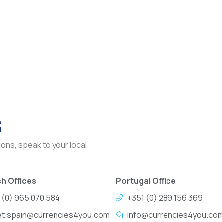
s
ons, speak to your local
h Offices
Portugal Office
 (0) 965 070 584
+351 (0) 289 156 369
et.spain@currencies4you.com
info@currencies4you.co