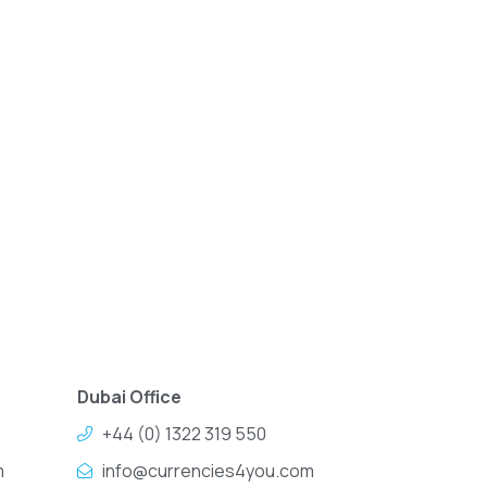
Dubai Office
+44 (0) 1322 319 550
m
info@currencies4you.com