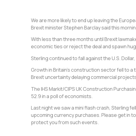
We are more likely to end up leaving the Europ
Brexit minister Stephen Barclay said this mornin
With less than three months until Brexit lawmake
economic ties or reject the deal and spawn hug
Sterling continued to fall against the U.S. Dolla
Growth in Britain’s construction sector fell t
Brexit uncertainty delaying commercial projects
The IHS Markit/CIPS UK Construction Purchasing 
52.9 in a poll of economists.
Last night we saw a mini flash crash, Sterling 
upcoming currency purchases. Please get in tou
protect you from such events.