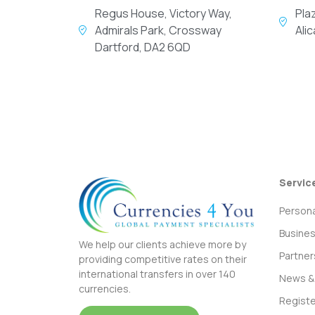
Regus House, Victory Way,
Pla
Admirals Park, Crossway
Ali
Dartford, DA2 6QD
Servic
Persona
Busine
We help our clients achieve more by
Partner
providing competitive rates on their
international transfers in over 140
News & 
currencies.
Registe