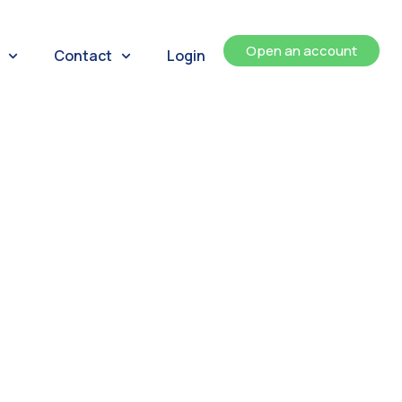
Open an account
Contact
Login
ents