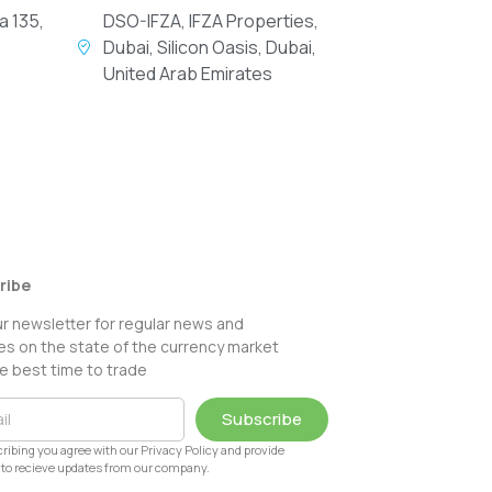
a 135,
DSO-IFZA, IFZA Properties,
Dubai, Silicon Oasis, Dubai,
United Arab Emirates
ribe
ur newsletter for regular news and
s on the state of the currency market
e best time to trade
Subscribe
ribing you agree with our Privacy Policy and provide
to recieve updates from our company.