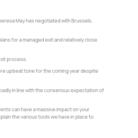
Theresa May has negotiated with Brussels,
plans for a managed exit and relatively close
exit process.
ore upbeat tone for the coming year despite
adly in line with the consensus expectation of
 events can have a massive impact on your
ain the various tools we have in place to