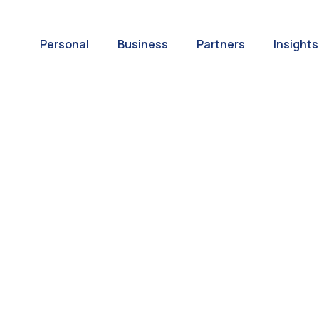
Personal
Business
Partners
Insights
A World of
ernational Paym