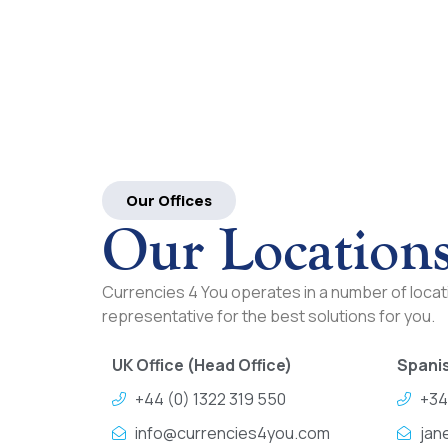
Our Offices
Our Location
Currencies 4 You operates in a number of locati
representative for the best solutions for you.
UK Office (Head Office)
Spanis
+44 (0) 1322 319 550
+34
info@currencies4you.com
jan