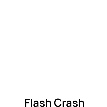
A
Flash Crash