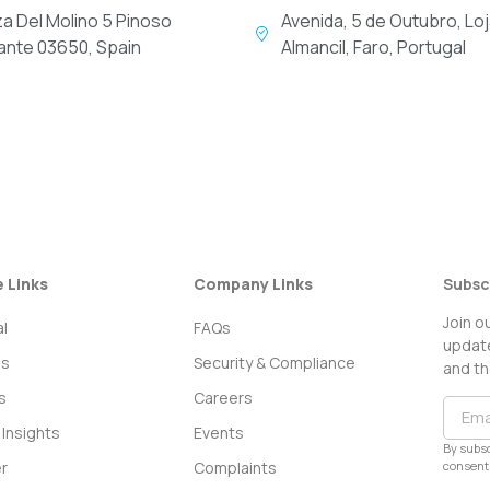
za Del Molino 5 Pinoso
Avenida, 5 de Outubro, Loj
cante 03650, Spain
Almancil, Faro, Portugal
e Links
Company Links
Subsc
Join o
l
FAQs
update
ss
Security & Compliance
and th
s
Careers
Insights
Events
By subsc
consent 
r
Complaints