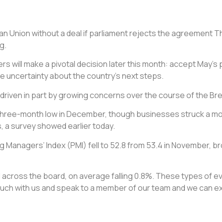
ean Union without a deal if parliament rejects the agreement 
g.
rs will make a pivotal decision later this month: accept May’s 
e uncertainty about the country’s next steps.
r, driven in part by growing concerns over the course of the Br
o a three-month low in December, though businesses struck a m
, a survey showed earlier today.
Managers’ Index (PMI) fell to 52.8 from 53.4 in November, bro
fell across the board, on average falling 0.8%. These types of
ch with us and speak to a member of our team and we can expl