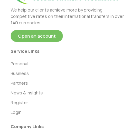
We help our clients achieve more by providing
competitive rates on their international transfers in over
140 currencies.
Open an account
Service Links
Personal
Business
Partners
News & Insights
Register
Login
Company Links