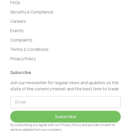
FAQs
Security & Compliance
Careers
Events
Complaints
Terms & Conditions
Privacy Policy
Subscribe
Join our newsletter for regular news and updates on the
state of the currency market and the best time to trade
Subscribe
By subscribing you agree with our Privacy Policy and provide consent to
recieve updates from our company.