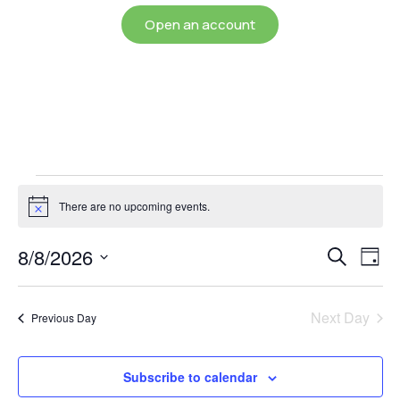
Open an account
There are no upcoming events.
Notice
Event
Ev
8/8/2026
Search
Day
Select
Vi
Sear
date.
Na
Next Day
Previous Day
and
View
Subscribe to calendar
Navig