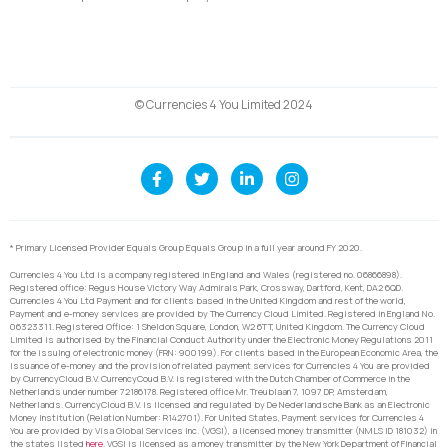
© Currencies 4 You Limited 2024
* Primary Licensed Provider Equals Group Equals Group in a full year around FY 2020.
Currencies 4 You Ltd is a company registered in England and Wales (registered no. 06866898).
Registered office: Regus House Victory Way Admirals Park, Crossway, Dartford, Kent, DA2 6QD.
Currencies 4 You Ltd Payment and for clients based in the United Kingdom and rest of the world,
Payment and e-money services are provided by The Currency Cloud Limited. Registered in England No.
06323311. Registered Office: 1 Sheldon Square, London, W2 6TT, United Kingdom. The Currency Cloud
Limited is authorised by the Financial Conduct Authority under the Electronic Money Regulations 2011
for the issuing of electronic money (FRN: 900199). For clients based in the European Economic Area, the
issuance of e-money and the provision of related payment services for Currencies 4 You are provided
by CurrencyCloud B.V. CurrencyCoud B.V. is registered with the Dutch Chamber of Commerce in the
Netherlands under number 72186178. Registered office Mr. Treublaan 7, 1097 DP, Amsterdam,
Netherlands. CurrencyCloud B.V. is licensed and regulated by De Nederlandsche Bank as an Electronic
Money Institution (Relation Number: R142701). For United States, Payment services for Currencies 4
You are provided by Visa Global Services Inc. (VGSI), a licensed money transmitter (NMLS ID 181032) in
the states listed
here
. VGSI is licensed as a money transmitter by the New York Department of Financial