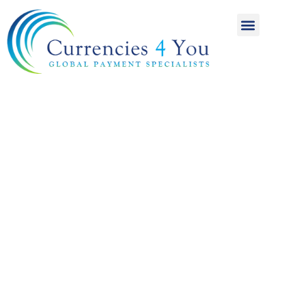
A World of
International
Payments
Achieving more for
your money