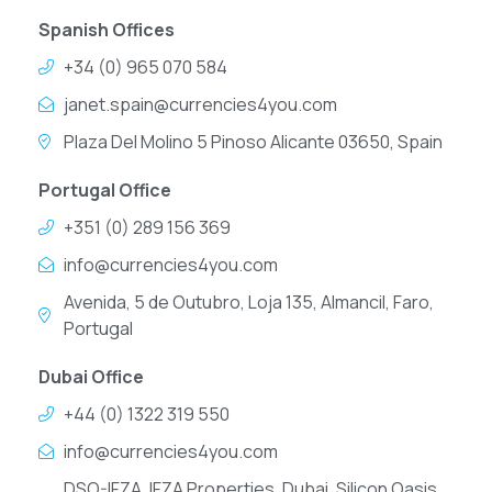
Spanish Offices
+34 (0) 965 070 584
janet.spain@currencies4you.com
Plaza Del Molino 5 Pinoso Alicante 03650, Spain
Portugal Office
+351 (0) 289 156 369
info@currencies4you.com
Avenida, 5 de Outubro, Loja 135, Almancil, Faro,
Portugal
Dubai Office
+44 (0) 1322 319 550
info@currencies4you.com
DSO-IFZA, IFZA Properties, Dubai, Silicon Oasis,