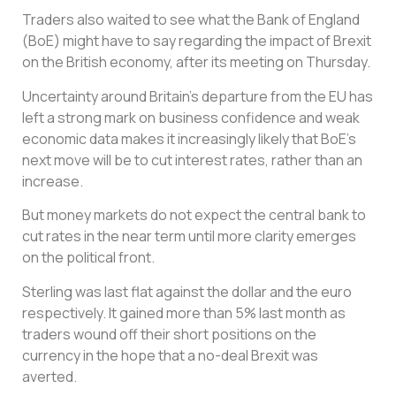
Traders also waited to see what the Bank of England
(BoE) might have to say regarding the impact of Brexit
on the British economy, after its meeting on Thursday.
Uncertainty around Britain’s departure from the EU has
left a strong mark on business confidence and weak
economic data makes it increasingly likely that BoE’s
next move will be to cut interest rates, rather than an
increase.
But money markets do not expect the central bank to
cut rates in the near term until more clarity emerges
on the political front.
Sterling was last flat against the dollar and the euro
respectively. It gained more than 5% last month as
traders wound off their short positions on the
currency in the hope that a no-deal Brexit was
averted.