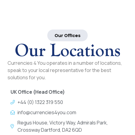
Our Offices
Our Locations
Currencies 4 You operates in a number of locations,
speak to your local representative for the best
solutions for you.
UK Office (Head Office)
+44 (0) 1322 319 550
info@currencies4you.com
Regus House, Victory Way, Admirals Park,
Crossway Dartford, DA2 6QD