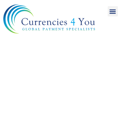
A World of
International
Payments
Achieving more for
your money