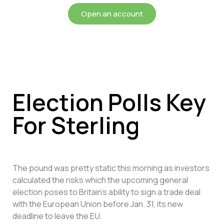
Open an account
Election Polls Key
For Sterling
The pound was pretty static this morning as investors
calculated the risks which the upcoming general
election poses to Britain’s ability to sign a trade deal
with the European Union before Jan. 31, its new
deadline to leave the EU.