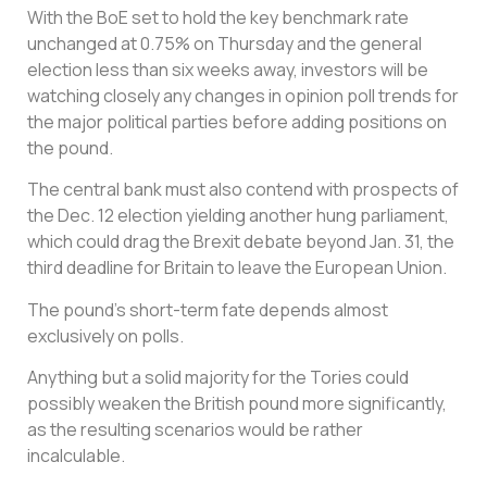
With the BoE set to hold the key benchmark rate
unchanged at 0.75% on Thursday and the general
election less than six weeks away, investors will be
watching closely any changes in opinion poll trends for
the major political parties before adding positions on
the pound.
The central bank must also contend with prospects of
the Dec. 12 election yielding another hung parliament,
which could drag the Brexit debate beyond Jan. 31, the
third deadline for Britain to leave the European Union.
The pound’s short-term fate depends almost
exclusively on polls.
Anything but a solid majority for the Tories could
possibly weaken the British pound more significantly,
as the resulting scenarios would be rather
incalculable.