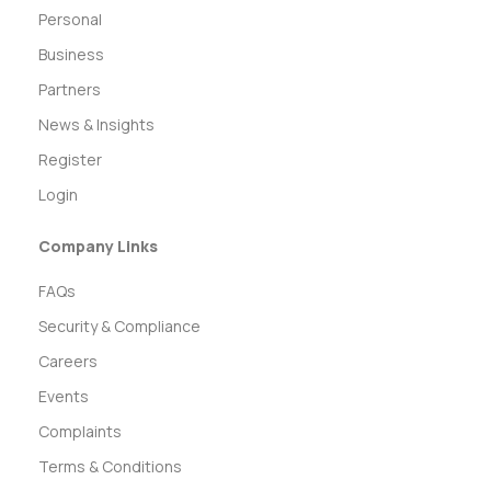
Personal
Business
Partners
News & Insights
Register
Login
Company Links
FAQs
Security & Compliance
Careers
Events
Complaints
Terms & Conditions