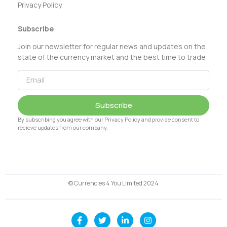
Privacy Policy
Subscribe
Join our newsletter for regular news and updates on the
state of the currency market and the best time to trade
Subscribe
By subscribing you agree with our Privacy Policy and provide consent to
recieve updates from our company.
© Currencies 4 You Limited 2024