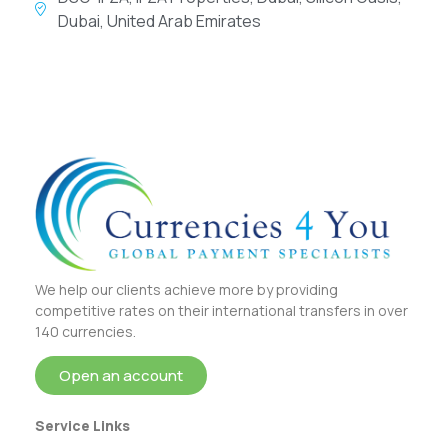
Dubai, United Arab Emirates
We help our clients achieve more by providing
competitive rates on their international transfers in over
140 currencies.
Open an account
Service Links