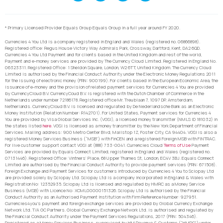
* Primary Licensed Provider Equals Group Equals Group in a full year around FY 2020.
Currencies 4 You Ltd is a company registered in England and Wales (registered no. 06866898).
Registered office: Regus House Victory Way Admirals Park, Crossway, Dartford, Kent, DA2 6QD.
Currencies 4 You Ltd Payment and for clients based in the United Kingdom and rest of the world,
Payment and e-money services are provided by The Currency Cloud Limited. Registered in England No.
06323311. Registered Office: 1 Sheldon Square, London, W2 6TT, United Kingdom. The Currency Cloud
Limited is authorised by the Financial Conduct Authority under the Electronic Money Regulations 2011
for the issuing of electronic money (FRN: 900199). For clients based in the European Economic Area, the
issuance of e-money and the provision of related payment services for Currencies 4 You are provided
by CurrencyCloud B.V. CurrencyCoud B.V. is registered with the Dutch Chamber of Commerce in the
Netherlands under number 72186178. Registered office Mr. Treublaan 7, 1097 DP, Amsterdam,
Netherlands. CurrencyCloud B.V. is licensed and regulated by De Nederlandsche Bank as an Electronic
Money Institution (Relation Number: R142701). For United States, Payment services for Currencies 4
You are provided by Visa Global Services Inc. (VGSI), a licensed money transmitter (NMLS ID 181032) in
the states listed
here
. VGSI is licensed as a money transmitter by the New York Department of Financial
Services. Mailing address: 900 Metro Center Blvd, Mailstop 1Z, Foster City, CA 94404. VGSI is also a
registered Money Services Business (“MSB”) with FinCEN and a registered Foreign MSB with FINTRAC.
For live customer support contact VGSI at (888) 733-0041. Currencies Cloud
Terms of Use
Payment
Services are provided by Equals Connect Limited, registered in England and Wales (registered no.
07131446). Registered Office: Vintners’ Place, 68 Upper Thames St, London, EC4V 3BJ. Equals Connect
Limited are authorised by the Financial Conduct Authority to provide payment services (FRN: 671508).
Foreign Exchange and Payment Services for customers introduced by Currencies 4 You to Sciopay Ltd
are provided solely by Sciopay Ltd. Sciopay Ltd is a company incorporated in England & Wales with
Registration No: 12352935. Sciopay Ltd is licensed and regulated by HMRC as a Money Service
Business (MSB) with Licence No: XCML00000151326. Sciopay Ltd is authorised by the Financial
Conduct Authority as an Authorised Payment Institution with Firm Reference Number: 927951.
Currencies4you’s payment and foreign exchange services are provided by Global Currency Exchange
Network Ltd. T/A GC Partners. Global Currency Exchange Network Ltd. is authorised and regulated by
the Financial Conduct Authority under the Payment Services Regulations, 2017 (FRN: 504346).
Registered as a Money Services Business, supervised by HM Revenue & Customs (“HMRC”) under