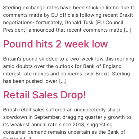
Sterling exchange rates have been stuck in limbo due to
comments made by EU officials following recent Brexit
negotiations- fortunately, Donald Tusk (EU Council
President) announced that recent comments made […]
Pound hits 2 week low
Britain’s pound skidded to a two-week low this morning
amid doubts over the outlook for Bank of England
interest rate moves and concerns over Brexit. Sterling
has been pushed lower […]
Retail Sales Drop!
British retail sales suffered an unexpectedly sharp
slowdown in September, dragging quarterly growth to
its weakest annual rate since 2013, suggesting
consumer demand remains uncertain as the Bank of