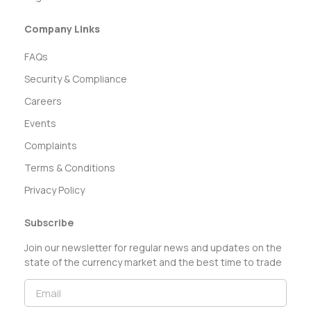
Company Links
FAQs
Security & Compliance
Careers
Events
Complaints
Terms & Conditions
Privacy Policy
Subscribe
Join our newsletter for regular news and updates on the
state of the currency market and the best time to trade