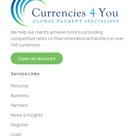
We help our clients achieve more by providing
competitive rates on their international transfers in over
140 currencies.
Open an account
Service Links
Personal
Business
Partners
News & Insights
Register
Login