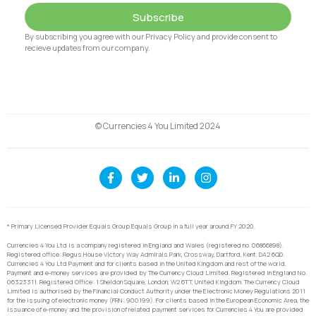
Subscribe
By subscribing you agree with our Privacy Policy and provide consent to
recieve updates from our company.
© Currencies 4 You Limited 2024
* Primary Licensed Provider Equals Group Equals Group in a full year around FY 2020.
Currencies 4 You Ltd is a company registered in England and Wales (registered no. 06866898).
Registered office: Regus House Victory Way Admirals Park, Crossway, Dartford, Kent, DA2 6QD.
Currencies 4 You Ltd Payment and for clients based in the United Kingdom and rest of the world,
Payment and e-money services are provided by The Currency Cloud Limited. Registered in England No.
06323311. Registered Office: 1 Sheldon Square, London, W2 6TT, United Kingdom. The Currency Cloud
Limited is authorised by the Financial Conduct Authority under the Electronic Money Regulations 2011
for the issuing of electronic money (FRN: 900199). For clients based in the European Economic Area, the
issuance of e-money and the provision of related payment services for Currencies 4 You are provided