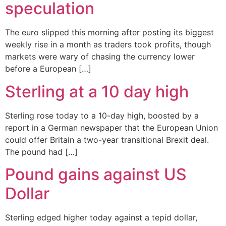
speculation
The euro slipped this morning after posting its biggest
weekly rise in a month as traders took profits, though
markets were wary of chasing the currency lower
before a European […]
Sterling at a 10 day high
Sterling rose today to a 10-day high, boosted by a
report in a German newspaper that the European Union
could offer Britain a two-year transitional Brexit deal.
The pound had […]
Pound gains against US
Dollar
Sterling edged higher today against a tepid dollar,