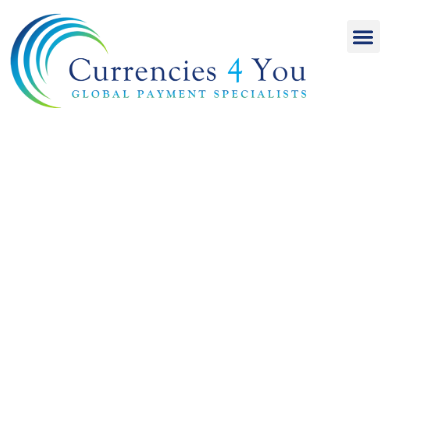
A World of
International
Payments
Achieving more for
your money