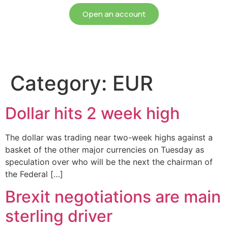
Open an account
Category:
EUR
Dollar hits 2 week high
The dollar was trading near two-week highs against a
basket of the other major currencies on Tuesday as
speculation over who will be the next the chairman of
the Federal […]
Brexit negotiations are main
sterling driver