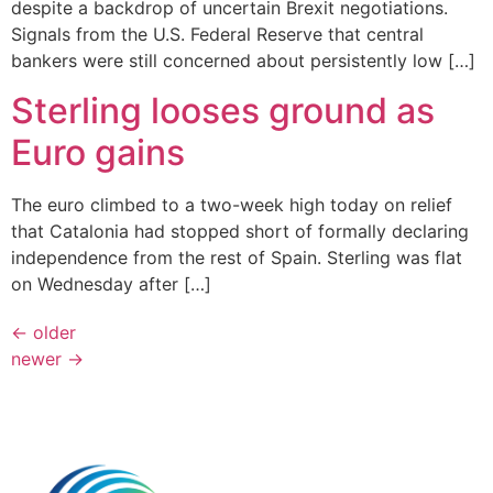
despite a backdrop of uncertain Brexit negotiations.
Signals from the U.S. Federal Reserve that central
bankers were still concerned about persistently low […]
Sterling looses ground as
Euro gains
The euro climbed to a two-week high today on relief
that Catalonia had stopped short of formally declaring
independence from the rest of Spain. Sterling was flat
on Wednesday after […]
←
older
newer
→