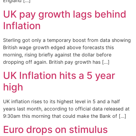
England […]
UK pay growth lags behind
Inflation
Sterling got only a temporary boost from data showing
British wage growth edged above forecasts this
morning, rising briefly against the dollar before
dropping off again. British pay growth has […]
UK Inflation hits a 5 year
high
UK inflation rises to its highest level in 5 and a half
years last month, according to official data released at
9:30am this morning that could make the Bank of […]
Euro drops on stimulus