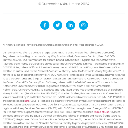
© Currencies 4 You Limited 2024
* Primary Licensed Provider Equals Group Equals Group in a full year around FY 2020.
Currencies 4 You Ltd is a company registered in England and Wales (registered no. 06866898).
Registered office: Regus House Victory Way Admirals Park, Crossway, Dartford, Kent, DA2 6QD.
Currencies 4 You Ltd Payment and for clients based in the United Kingdom and rest of the world,
Payment and e-money services are provided by The Currency Cloud Limited. Registered in England No.
06323311. Registered Office: 1 Sheldon Square, London, W2 6TT, United Kingdom. The Currency Cloud
Limited is authorised by the Financial Conduct Authority under the Electronic Money Regulations 2011
for the issuing of electronic money (FRN: 900199). For clients based in the European Economic Area, the
issuance of e-money and the provision of related payment services for Currencies 4 You are provided
by CurrencyCloud B.V. CurrencyCoud B.V. is registered with the Dutch Chamber of Commerce in the
Netherlands under number 72186178. Registered office Mr. Treublaan 7, 1097 DP, Amsterdam,
Netherlands. CurrencyCloud B.V. is licensed and regulated by De Nederlandsche Bank as an Electronic
Money Institution (Relation Number: R142701). For United States, Payment services for Currencies 4
You are provided by Visa Global Services Inc. (VGSI), a licensed money transmitter (NMLS ID 181032) in
the states listed
here
. VGSI is licensed as a money transmitter by the New York Department of Financial
Services. Mailing address: 900 Metro Center Blvd, Mailstop 1Z, Foster City, CA 94404. VGSI is also a
registered Money Services Business (“MSB”) with FinCEN and a registered Foreign MSB with FINTRAC.
For live customer support contact VGSI at (888) 733-0041. Currencies Cloud
Terms of Use
Payment
Services are provided by Equals Connect Limited, registered in England and Wales (registered no.
07131446). Registered Office: Vintners’ Place, 68 Upper Thames St, London, EC4V 3BJ. Equals Connect
Limited are authorised by the Financial Conduct Authority to provide payment services (FRN: 671508).
Foreign Exchange and Payment Services for customers introduced by Currencies 4 You to Sciopay Ltd