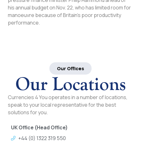
his annual budget on Nov. 22, who has limited room for
manoeuvre because of Britain’s poor productivity
performance.
Our Offices
Our Locations
Currencies 4 You operates in a number of locations,
speak to your local representative for the best
solutions for you.
UK Office (Head Office)
+44 (0) 1322 319 550