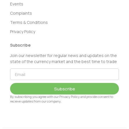
Events
Complaints
Terms & Conditions
Privacy Policy
Subscribe
Join our newsletter for regular news and updates on the
state of the currency market and the best time to trade
Subscribe
By subscribing you agree with our Privacy Policy and provide consent to
recieve updates from our company.