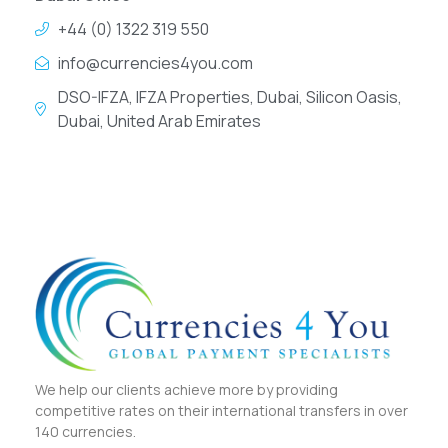
+44 (0) 1322 319 550
info@currencies4you.com
DSO-IFZA, IFZA Properties, Dubai, Silicon Oasis,
Dubai, United Arab Emirates
We help our clients achieve more by providing
competitive rates on their international transfers in over
140 currencies.