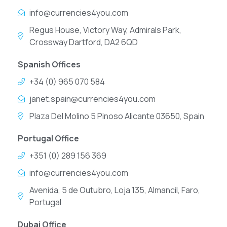
info@currencies4you.com
Regus House, Victory Way, Admirals Park,
Crossway Dartford, DA2 6QD
Spanish Offices
+34 (0) 965 070 584
janet.spain@currencies4you.com
Plaza Del Molino 5 Pinoso Alicante 03650, Spain
Portugal Office
+351 (0) 289 156 369
info@currencies4you.com
Avenida, 5 de Outubro, Loja 135, Almancil, Faro,
Portugal
Dubai Office