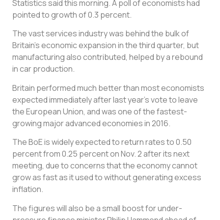
Statistics said this morning. A poll of economists had
pointed to growth of 0.3 percent.
The vast services industry was behind the bulk of
Britain’s economic expansion in the third quarter, but
manufacturing also contributed, helped by a rebound
in car production.
Britain performed much better than most economists
expected immediately after last year’s vote to leave
the European Union, and was one of the fastest-
growing major advanced economies in 2016.
The BoE is widely expected to return rates to 0.50
percent from 0.25 percent on Nov. 2 after its next
meeting, due to concerns that the economy cannot
grow as fast as it used to without generating excess
inflation.
The figures will also be a small boost for under-
pressure finance minister Philip Hammond ahead of