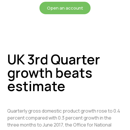
Open an account
UK 3rd Quarter
growth beats
estimate
Quarterly gross domestic product growth rose to 0.4
percent compared with 0.3 percent growth in the
three months to June 2017, the Office for National