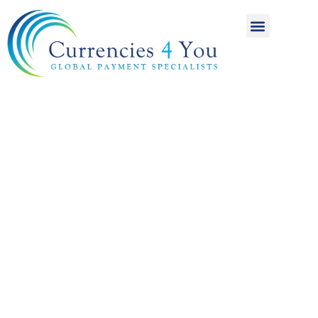
A World of
International
Payments
Achieving more for
your money