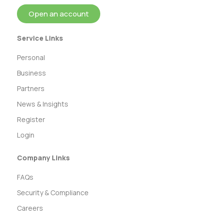
Open an account
Service Links
Personal
Business
Partners
News & Insights
Register
Login
Company Links
FAQs
Security & Compliance
Careers