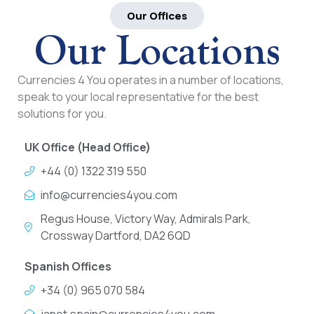
Our Offices
Our Locations
Currencies 4 You operates in a number of locations,
speak to your local representative for the best
solutions for you.
UK Office (Head Office)
+44 (0) 1322 319 550
info@currencies4you.com
Regus House, Victory Way, Admirals Park,
Crossway Dartford, DA2 6QD
Spanish Offices
+34 (0) 965 070 584