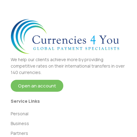
We help our clients achieve more by providing
competitive rates on their international transfers in over
140 currencies.
Open an account
Service Links
Personal
Business
Partners