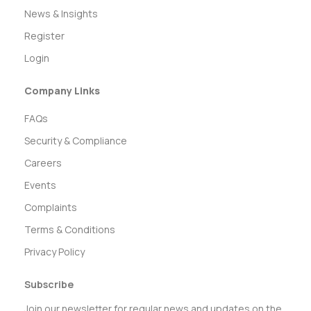
News & Insights
Register
Login
Company Links
FAQs
Security & Compliance
Careers
Events
Complaints
Terms & Conditions
Privacy Policy
Subscribe
Join our newsletter for regular news and updates on the