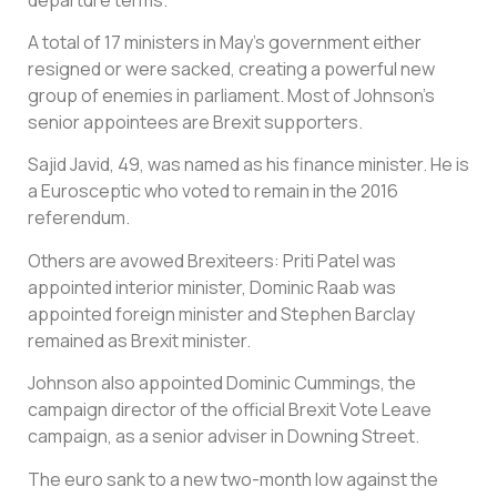
A total of 17 ministers in May’s government either
resigned or were sacked, creating a powerful new
group of enemies in parliament. Most of Johnson’s
senior appointees are Brexit supporters.
Sajid Javid, 49, was named as his finance minister. He is
a Eurosceptic who voted to remain in the 2016
referendum.
Others are avowed Brexiteers: Priti Patel was
appointed interior minister, Dominic Raab was
appointed foreign minister and Stephen Barclay
remained as Brexit minister.
Johnson also appointed Dominic Cummings, the
campaign director of the official Brexit Vote Leave
campaign, as a senior adviser in Downing Street.
The euro sank to a new two-month low against the