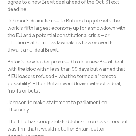
agree to a new Brexit deal ahead of the Oct. 31 exit
deadline.
Johnson’s dramatic rise to Britain’s top job sets the
world’s fifth largest economy up for a showdown with
the EU and a potential constitutional crisis – or
election – at home, as lawmakers have vowed to
thwart a no-deal Brexit.
Britain’s new leader promised to do a new Brexit deal
with the bloc within less than 99 days but warned that
if EU leaders refused – what he termed a “remote
possibility” – then Britain would leave without a deal,
“no ifs or buts”.
Johnson to make statement to parliament on
Thursday
The bloc has congratulated Johnson on his victory but
was firm that it would not offer Britain better
departure terms.