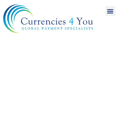
A World of
International
Payments
Achieving more for
your money