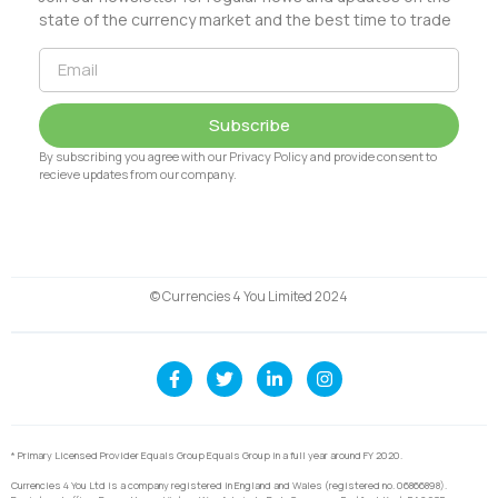
state of the currency market and the best time to trade
Subscribe
By subscribing you agree with our Privacy Policy and provide consent to
recieve updates from our company.
© Currencies 4 You Limited 2024
* Primary Licensed Provider Equals Group Equals Group in a full year around FY 2020.
Currencies 4 You Ltd is a company registered in England and Wales (registered no. 06866898).