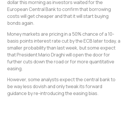
dollar this morning as investors waited for the
European Central Bank to confirm that borrowing
costs will get cheaper and that it will start buying
bonds again.
Money markets are pricing in a 50% chance of a 10-
basis points interest rate cut by the ECB later today, a
smaller probability than last week, but some expect
that President Mario Draghi will open the door for
further cuts down the road or for more quantitative
easing.
However, some analysts expect the central bank to
be way less dovish and only tweak its forward
guidance by re-introducing the easing bias.