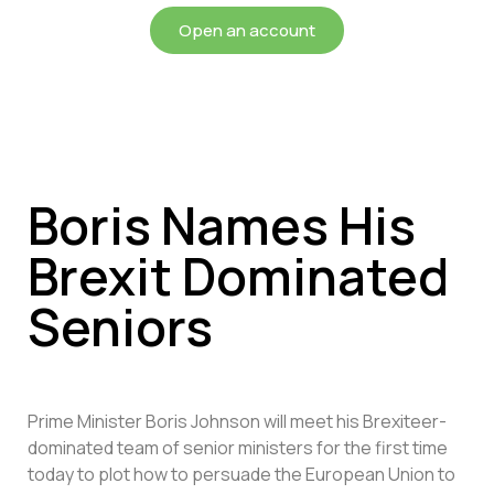
Open an account
Boris Names His
Brexit Dominated
Seniors
Prime Minister Boris Johnson will meet his Brexiteer-
dominated team of senior ministers for the first time
today to plot how to persuade the European Union to