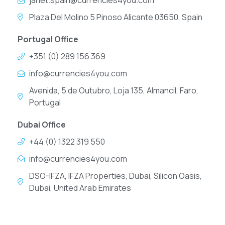
janet.spain@currencies4you.com
Plaza Del Molino 5 Pinoso Alicante 03650, Spain
Portugal Office
+351 (0) 289 156 369
info@currencies4you.com
Avenida, 5 de Outubro, Loja 135, Almancil, Faro,
Portugal
Dubai Office
+44 (0) 1322 319 550
info@currencies4you.com
DSO-IFZA, IFZA Properties, Dubai, Silicon Oasis,
Dubai, United Arab Emirates