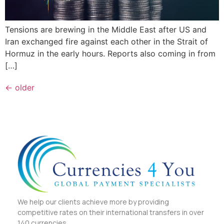
Tensions are brewing in the Middle East after US and
Iran exchanged fire against each other in the Strait of
Hormuz in the early hours. Reports also coming in from
[…]
←
older
We help our clients achieve more by providing
competitive rates on their international transfers in over
140 currencies.