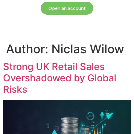
Open an account
Author:
Niclas Wilow
Strong UK Retail Sales
Overshadowed by Global
Risks