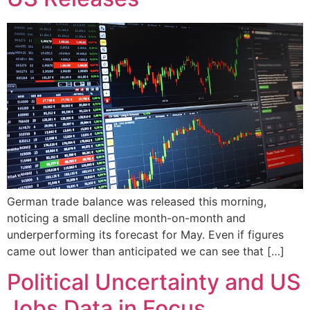
German trade balance was released this morning,
noticing a small decline month-on-month and
underperforming its forecast for May. Even if figures
came out lower than anticipated we can see that […]
Political Uncertainty and US
Jobs Data in Focus