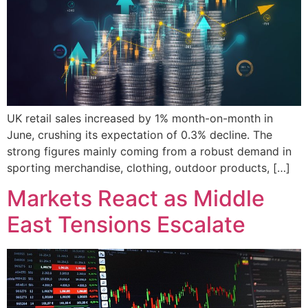
UK retail sales increased by 1% month-on-month in
June, crushing its expectation of 0.3% decline. The
strong figures mainly coming from a robust demand in
sporting merchandise, clothing, outdoor products, […]
Markets React as Middle
East Tensions Escalate