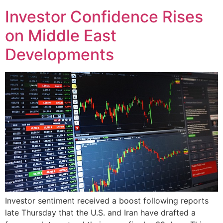
Investor Confidence Rises
on Middle East
Developments
Investor sentiment received a boost following reports
late Thursday that the U.S. and Iran have drafted a