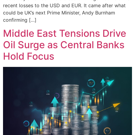
recent losses to the USD and EUR. It came after what
could be UK’s next Prime Minister, Andy Burnham
confirming […]
Middle East Tensions Drive
Oil Surge as Central Banks
Hold Focus