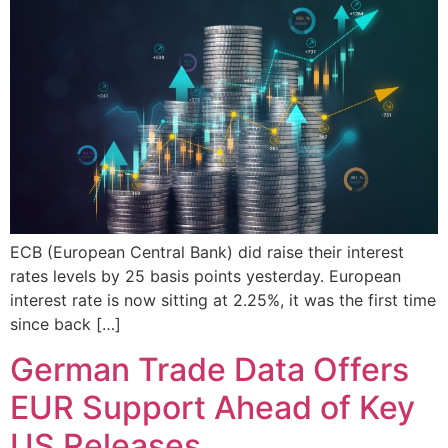
ECB (European Central Bank) did raise their interest
rates levels by 25 basis points yesterday. European
interest rate is now sitting at 2.25%, it was the first time
since back […]
German Trade Data Offers
EUR Support Ahead of Key
US Releases