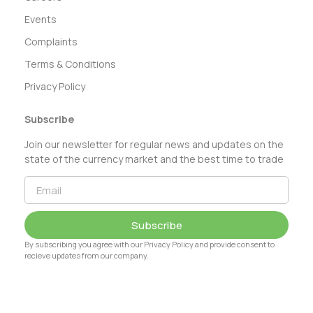
Events
Complaints
Terms & Conditions
Privacy Policy
Subscribe
Join our newsletter for regular news and updates on the
state of the currency market and the best time to trade
Subscribe
By subscribing you agree with our Privacy Policy and provide consent to
recieve updates from our company.