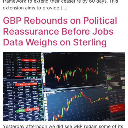
framework to extend their ceasefire by 60 days. This
extension aims to provide […]
GBP Rebounds on Political
Reassurance Before Jobs
Data Weighs on Sterling
Yesterday afternoon we did see GBP regain some of its