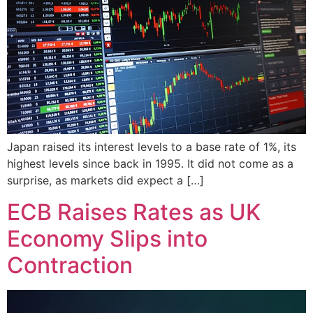
Japan raised its interest levels to a base rate of 1%, its
highest levels since back in 1995. It did not come as a
surprise, as markets did expect a […]
ECB Raises Rates as UK
Economy Slips into
Contraction