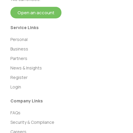
Open an account
Service Links
Personal
Business
Partners
News & Insights
Register
Login
Company Links
FAQs
Security & Compliance
Careers