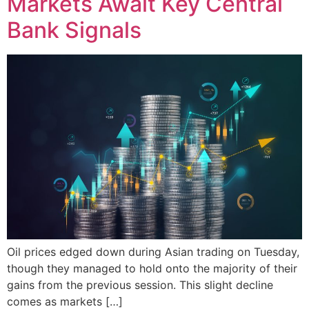
Markets Await Key Central
Bank Signals
Oil prices edged down during Asian trading on Tuesday,
though they managed to hold onto the majority of their
gains from the previous session. This slight decline
comes as markets […]