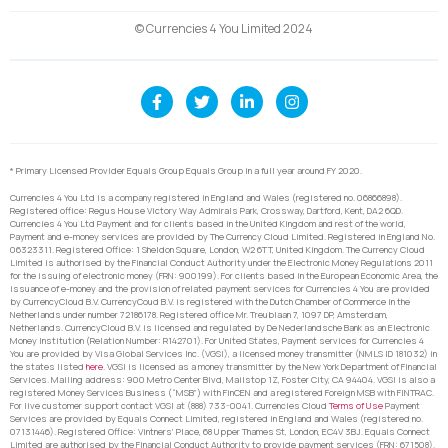
© Currencies 4 You Limited 2024
* Primary Licensed Provider Equals Group Equals Group in a full year around FY 2020.
Currencies 4 You Ltd is a company registered in England and Wales (registered no. 06866898).
Registered office: Regus House Victory Way Admirals Park, Crossway, Dartford, Kent, DA2 6QD.
Currencies 4 You Ltd Payment and for clients based in the United Kingdom and rest of the world,
Payment and e-money services are provided by The Currency Cloud Limited. Registered in England No.
06323311. Registered Office: 1 Sheldon Square, London, W2 6TT, United Kingdom. The Currency Cloud
Limited is authorised by the Financial Conduct Authority under the Electronic Money Regulations 2011
for the issuing of electronic money (FRN: 900199). For clients based in the European Economic Area, the
issuance of e-money and the provision of related payment services for Currencies 4 You are provided
by CurrencyCloud B.V. CurrencyCoud B.V. is registered with the Dutch Chamber of Commerce in the
Netherlands under number 72186178. Registered office Mr. Treublaan 7, 1097 DP, Amsterdam,
Netherlands. CurrencyCloud B.V. is licensed and regulated by De Nederlandsche Bank as an Electronic
Money Institution (Relation Number: R142701). For United States, Payment services for Currencies 4
You are provided by Visa Global Services Inc. (VGSI), a licensed money transmitter (NMLS ID 181032) in
the states listed
here
. VGSI is licensed as a money transmitter by the New York Department of Financial
Services. Mailing address: 900 Metro Center Blvd, Mailstop 1Z, Foster City, CA 94404. VGSI is also a
registered Money Services Business (“MSB”) with FinCEN and a registered Foreign MSB with FINTRAC.
For live customer support contact VGSI at (888) 733-0041. Currencies Cloud
Terms of Use
Payment
Services are provided by Equals Connect Limited, registered in England and Wales (registered no.
07131446). Registered Office: Vintners’ Place, 68 Upper Thames St, London, EC4V 3BJ. Equals Connect
Limited are authorised by the Financial Conduct Authority to provide payment services (FRN: 671508).