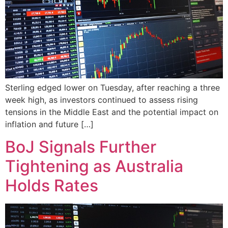
Sterling edged lower on Tuesday, after reaching a three
week high, as investors continued to assess rising
tensions in the Middle East and the potential impact on
inflation and future […]
BoJ Signals Further
Tightening as Australia
Holds Rates