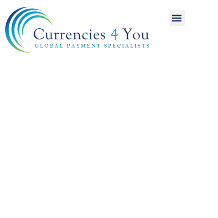
A World of
International
Payments
Achieving more for
your money