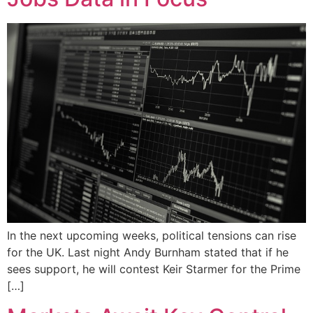
In the next upcoming weeks, political tensions can rise
for the UK. Last night Andy Burnham stated that if he
sees support, he will contest Keir Starmer for the Prime
[…]