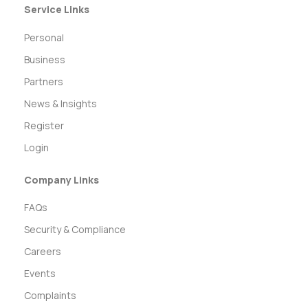
Service Links
Personal
Business
Partners
News & Insights
Register
Login
Company Links
FAQs
Security & Compliance
Careers
Events
Complaints