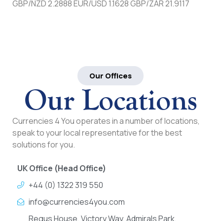
GBP/NZD 2.2888 EUR/USD 1.1628 GBP/ZAR 21.9117
Our Offices
Our Locations
Currencies 4 You operates in a number of locations,
speak to your local representative for the best
solutions for you.
UK Office (Head Office)
+44 (0) 1322 319 550
info@currencies4you.com
Regus House, Victory Way, Admirals Park,