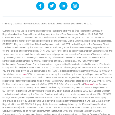
* Primary Licensed Provider Equals Group Equals Group in a full year around FY 2020.
Currencies 4 You Ltd is a company registered in England and Wales (registered no. 06866898).
Registered office: Regus House Victory Way Admirals Park, Crossway, Dartford, Kent, DA2 6QD.
Currencies 4 You Ltd Payment and for clients based in the United Kingdom and rest of the world,
Payment and e-money services are provided by The Currency Cloud Limited. Registered in England No.
06323311. Registered Office: 1 Sheldon Square, London, W2 6TT, United Kingdom. The Currency Cloud
Limited is authorised by the Financial Conduct Authority under the Electronic Money Regulations 2011
for the issuing of electronic money (FRN: 900199). For clients based in the European Economic Area, the
issuance of e-money and the provision of related payment services for Currencies 4 You are provided
by CurrencyCloud B.V. CurrencyCoud B.V. is registered with the Dutch Chamber of Commerce in the
Netherlands under number 72186178. Registered office Mr. Treublaan 7, 1097 DP, Amsterdam,
Netherlands. CurrencyCloud B.V. is licensed and regulated by De Nederlandsche Bank as an Electronic
Money Institution (Relation Number: R142701). For United States, Payment services for Currencies 4
You are provided by Visa Global Services Inc. (VGSI), a licensed money transmitter (NMLS ID 181032) in
the states listed
here
. VGSI is licensed as a money transmitter by the New York Department of Financial
Services. Mailing address: 900 Metro Center Blvd, Mailstop 1Z, Foster City, CA 94404. VGSI is also a
registered Money Services Business (“MSB”) with FinCEN and a registered Foreign MSB with FINTRAC.
For live customer support contact VGSI at (888) 733-0041. Currencies Cloud
Terms of Use
Payment
Services are provided by Equals Connect Limited, registered in England and Wales (registered no.
07131446). Registered Office: Vintners’ Place, 68 Upper Thames St, London, EC4V 3BJ. Equals Connect
Limited are authorised by the Financial Conduct Authority to provide payment services (FRN: 671508).
Foreign Exchange and Payment Services for customers introduced by Currencies 4 You to Sciopay Ltd
are provided solely by Sciopay Ltd. Sciopay Ltd is a company incorporated in England & Wales with
Registration No: 12352935. Sciopay Ltd is licensed and regulated by HMRC as a Money Service
Business (MSB) with Licence No: XCML00000151326. Sciopay Ltd is authorised by the Financial
Conduct Authority as an Authorised Payment Institution with Firm Reference Number: 927951.
Currencies4you’s payment and foreign exchange services are provided by Global Currency Exchange