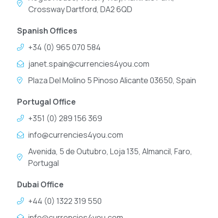
Crossway Dartford, DA2 6QD
Spanish Offices
+34 (0) 965 070 584
janet.spain@currencies4you.com
Plaza Del Molino 5 Pinoso Alicante 03650, Spain
Portugal Office
+351 (0) 289 156 369
info@currencies4you.com
Avenida, 5 de Outubro, Loja 135, Almancil, Faro,
Portugal
Dubai Office
+44 (0) 1322 319 550
info@currencies4you.com