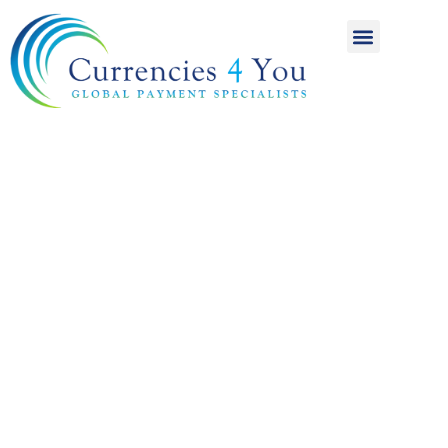
A World of
International
Payments
Achieving more for
your money