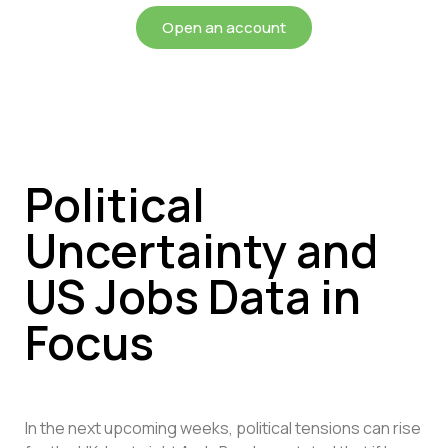
Open an account
Political
Uncertainty and
US Jobs Data in
Focus
In the next upcoming weeks, political tensions can rise