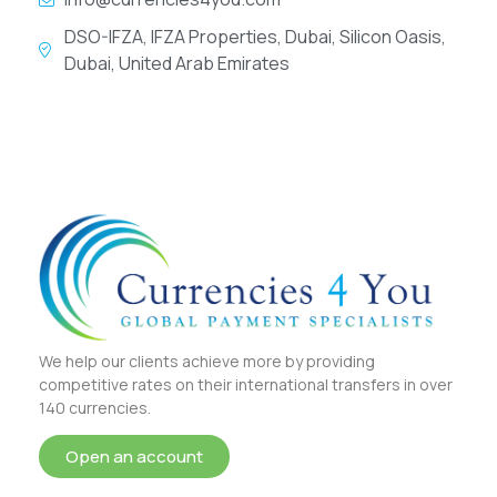
DSO-IFZA, IFZA Properties, Dubai, Silicon Oasis,
Dubai, United Arab Emirates
We help our clients achieve more by providing
competitive rates on their international transfers in over
140 currencies.
Open an account