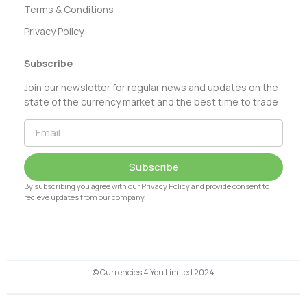
Terms & Conditions
Privacy Policy
Subscribe
Join our newsletter for regular news and updates on the
state of the currency market and the best time to trade
Subscribe
By subscribing you agree with our Privacy Policy and provide consent to
recieve updates from our company.
© Currencies 4 You Limited 2024