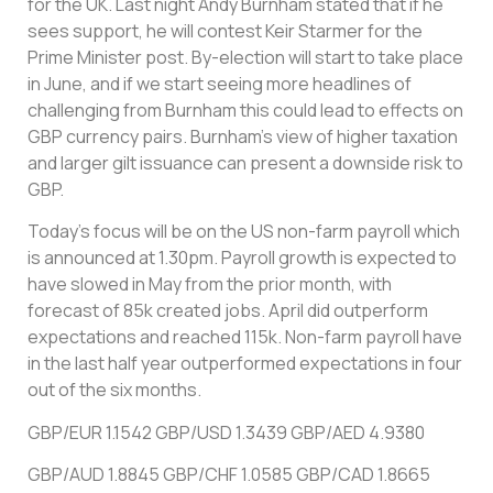
for the UK. Last night Andy Burnham stated that if he
sees support, he will contest Keir Starmer for the
Prime Minister post. By-election will start to take place
in June, and if we start seeing more headlines of
challenging from Burnham this could lead to effects on
GBP currency pairs. Burnham’s view of higher taxation
and larger gilt issuance can present a downside risk to
GBP.
Today’s focus will be on the US non-farm payroll which
is announced at 1.30pm. Payroll growth is expected to
have slowed in May from the prior month, with
forecast of 85k created jobs. April did outperform
expectations and reached 115k. Non-farm payroll have
in the last half year outperformed expectations in four
out of the six months.
GBP/EUR 1.1542 GBP/USD 1.3439 GBP/AED 4.9380
GBP/AUD 1.8845 GBP/CHF 1.0585 GBP/CAD 1.8665