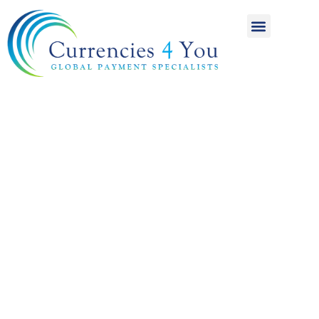
A World of
International
Payments
Achieving more for
your money