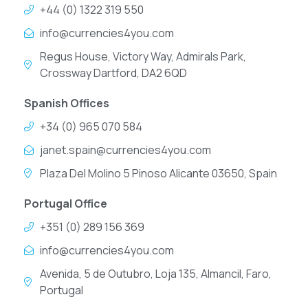
+44 (0) 1322 319 550
info@currencies4you.com
Regus House, Victory Way, Admirals Park,
Crossway Dartford, DA2 6QD
Spanish Offices
+34 (0) 965 070 584
janet.spain@currencies4you.com
Plaza Del Molino 5 Pinoso Alicante 03650, Spain
Portugal Office
+351 (0) 289 156 369
info@currencies4you.com
Avenida, 5 de Outubro, Loja 135, Almancil, Faro,
Portugal