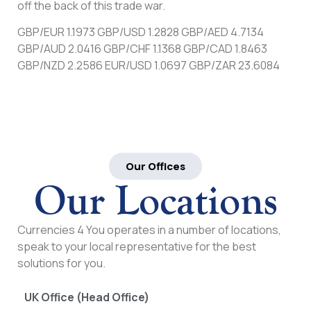
off the back of this trade war.
GBP/EUR 1.1973 GBP/USD 1.2828 GBP/AED 4.7134
GBP/AUD 2.0416 GBP/CHF 1.1368 GBP/CAD 1.8463
GBP/NZD 2.2586 EUR/USD 1.0697 GBP/ZAR 23.6084
Our Offices
Our Locations
Currencies 4 You operates in a number of locations,
speak to your local representative for the best
solutions for you.
UK Office (Head Office)