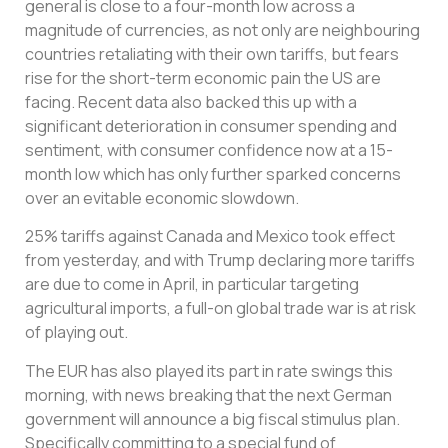
general is close to a four-month low across a
magnitude of currencies, as not only are neighbouring
countries retaliating with their own tariffs, but fears
rise for the short-term economic pain the US are
facing. Recent data also backed this up with a
significant deterioration in consumer spending and
sentiment, with consumer confidence now at a 15-
month low which has only further sparked concerns
over an evitable economic slowdown.
25% tariffs against Canada and Mexico took effect
from yesterday, and with Trump declaring more tariffs
are due to come in April, in particular targeting
agricultural imports, a full-on global trade war is at risk
of playing out.
The EUR has also played its part in rate swings this
morning, with news breaking that the next German
government will announce a big fiscal stimulus plan.
Specifically committing to a special fund of