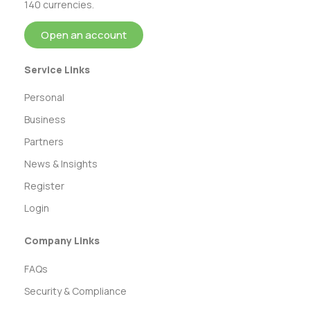
140 currencies.
Open an account
Service Links
Personal
Business
Partners
News & Insights
Register
Login
Company Links
FAQs
Security & Compliance