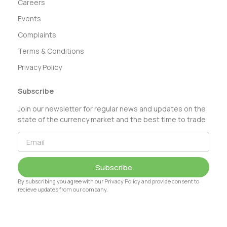
Careers
Events
Complaints
Terms & Conditions
Privacy Policy
Subscribe
Join our newsletter for regular news and updates on the
state of the currency market and the best time to trade
Subscribe
By subscribing you agree with our Privacy Policy and provide consent to
recieve updates from our company.