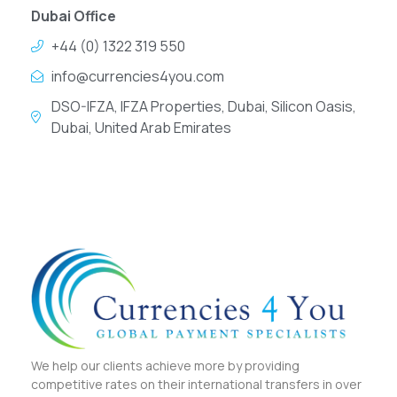
Dubai Office
+44 (0) 1322 319 550
info@currencies4you.com
DSO-IFZA, IFZA Properties, Dubai, Silicon Oasis,
Dubai, United Arab Emirates
We help our clients achieve more by providing
competitive rates on their international transfers in over