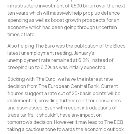
infrastructure investment of €500 billion over the next
ten years which will massively help prop up defence
spending as well as boost growth prospects for an
economy which had been going through uncertain
times of late.
Also helping The Euro was the publication of the Blocs
latest unemployment reading. January’s
unemployment rate remained at 6.2%, instead of
creeping up to 6.3% as was initially expected.
Sticking with The Euro, we have the interest rate
decision from The European Central Bank. Current
figures suggest a rate cut of 25-basis points will be
implemented, providing further relief for consumers
and businesses. Even with recent introductions of
trade tariffs, it shouldn’t have any impact on
tomorrow’s decision. However it may lead to The ECB
taking a cautious tone towards the economic outlook