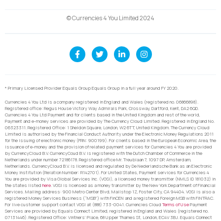
© Currencies 4 You Limited 2024
* Primary Licensed Provider Equals Group Equals Group in a full year around FY 2020.
Currencies 4 You Ltd is a company registered in England and Wales (registered no. 06866898).
Registered office: Regus House Victory Way Admirals Park, Crossway, Dartford, Kent, DA2 6QD.
Currencies 4 You Ltd Payment and for clients based in the United Kingdom and rest of the world,
Payment and e-money services are provided by The Currency Cloud Limited. Registered in England No.
06323311. Registered Office: 1 Sheldon Square, London, W2 6TT, United Kingdom. The Currency Cloud
Limited is authorised by the Financial Conduct Authority under the Electronic Money Regulations 2011
for the issuing of electronic money (FRN: 900199). For clients based in the European Economic Area, the
issuance of e-money and the provision of related payment services for Currencies 4 You are provided
by CurrencyCloud B.V. CurrencyCoud B.V. is registered with the Dutch Chamber of Commerce in the
Netherlands under number 72186178. Registered office Mr. Treublaan 7, 1097 DP, Amsterdam,
Netherlands. CurrencyCloud B.V. is licensed and regulated by De Nederlandsche Bank as an Electronic
Money Institution (Relation Number: R142701). For United States, Payment services for Currencies 4
You are provided by Visa Global Services Inc. (VGSI), a licensed money transmitter (NMLS ID 181032) in
the states listed
here
. VGSI is licensed as a money transmitter by the New York Department of Financial
Services. Mailing address: 900 Metro Center Blvd, Mailstop 1Z, Foster City, CA 94404. VGSI is also a
registered Money Services Business (“MSB”) with FinCEN and a registered Foreign MSB with FINTRAC.
For live customer support contact VGSI at (888) 733-0041. Currencies Cloud
Terms of Use
Payment
Services are provided by Equals Connect Limited, registered in England and Wales (registered no.
07131446). Registered Office: Vintners’ Place, 68 Upper Thames St, London, EC4V 3BJ. Equals Connect