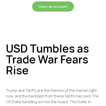
Open an account
USD Tumbles as
Trade War Fears
Rise
Trump and Tariffs are the themes of the market right
now, and the backlash from these tariffs has sent The
US Dollar tumbling across the board. The Dollar in