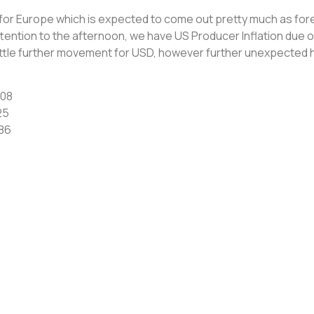
for Europe which is expected to come out pretty much as fo
tention to the afternoon, we have US Producer Inflation due o
ittle further movement for USD, however further unexpected h
508
25
86