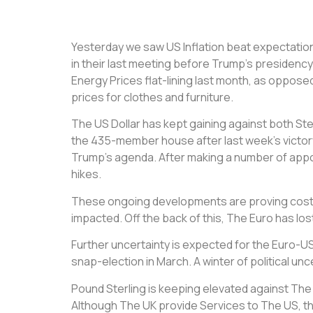
Yesterday we saw US Inflation beat expectations
in their last meeting before Trump’s presidency 
Energy Prices flat-lining last month, as opposed
prices for clothes and furniture.
The US Dollar has kept gaining against both Ste
the 435-member house after last week’s victory 
Trump’s agenda. After making a number of appoint
hikes.
These ongoing developments are proving costly
impacted. Off the back of this, The Euro has los
Further uncertainty is expected for the Euro-USD
snap-election in March. A winter of political u
Pound Sterling is keeping elevated against The E
Although The UK provide Services to The US, they 