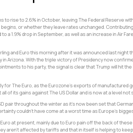
 to rise to 2.6% in October, leaving The Federal Reserve with
begins, or whether they leave rates unchanged. Contributing fa
 to a 1.9% drop in September, as well as an increase in Air Far
rling and Euro this morning after it was announced last night 
in Arizona. With the triple victory of Presidency now confirmed
ments to his party, the signal is clear that Trump will hit the
 for The Euro, as the Eurozone’s exports of manufactured go
t all of its gains against The US Dollar and is now at a level n
 pair throughout the winter as it’s now been set that Germany 
ncertainty couldn’t have come at a worst time as Europe’s big
uro at present, mainly due to Euro pain off the back of these 
aren’t affected by tariffs and that in itself is helping to kee