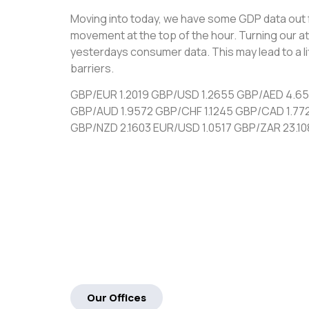
Moving into today, we have some GDP data out 
movement at the top of the hour. Turning our at
yesterdays consumer data. This may lead to a l
barriers.
GBP/EUR 1.2019 GBP/USD 1.2655 GBP/AED 4.6
GBP/AUD 1.9572 GBP/CHF 1.1245 GBP/CAD 1.77
GBP/NZD 2.1603 EUR/USD 1.0517 GBP/ZAR 23.10
Our Offices