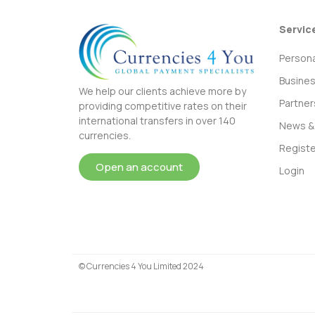
Servic
Persona
Busine
We help our clients achieve more by
Partner
providing competitive rates on their
international transfers in over 140
News & 
currencies.
Registe
Open an account
Login
© Currencies 4 You Limited 2024