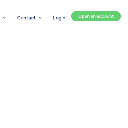
Open an account
Contact
Login
ents