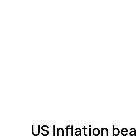
A
US Inflation be