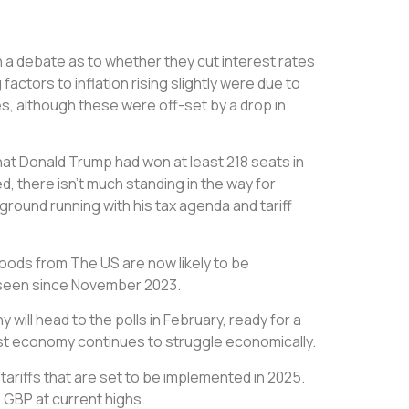
 a debate as to whether they cut interest rates
ctors to inflation rising slightly were due to
es, although these were off-set by a drop in
that Donald Trump had won at least 218 seats in
, there isn’t much standing in the way for
 ground running with his tax agenda and tariff
ods from The US are now likely to be
ot seen since November 2023.
will head to the polls in February, ready for a
gest economy continues to struggle economically.
tariffs that are set to be implemented in 2025.
p GBP at current highs.