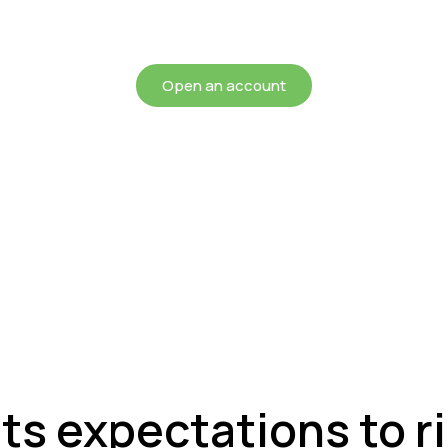
chieving more for your mon
Open an account
ats expectations to r