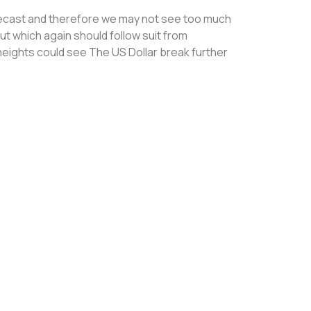
recast and therefore we may not see too much
ut which again should follow suit from
eights could see The US Dollar break further