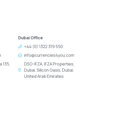
Dubai Office
+44 (0) 1322 319 550
m
info@currencies4you.com
a 135,
DSO-IFZA, IFZA Properties,
Dubai, Silicon Oasis, Dubai,
United Arab Emirates