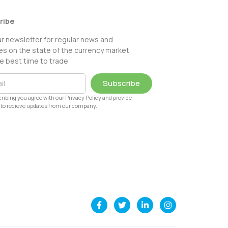
ribe
ur newsletter for regular news and
s on the state of the currency market
e best time to trade
Subscribe
ribing you agree with our Privacy Policy and provide
to recieve updates from our company.