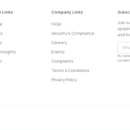
e Links
Company Links
Subsc
Join o
l
FAQs
update
ss
Security & Compliance
and th
s
Careers
Insights
Events
By subsc
consent 
r
Complaints
Terms & Conditions
Privacy Policy