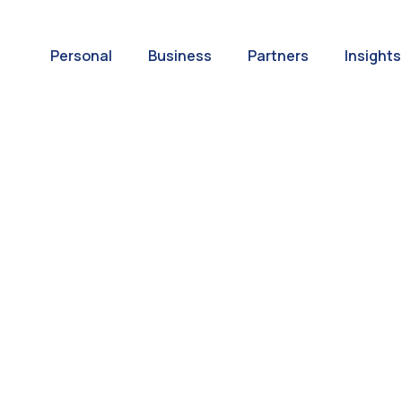
Personal
Business
Partners
Insights
A World of
ernational Paym