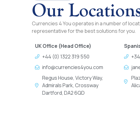
Our Location
Currencies 4 You operates in a number of locati
representative for the best solutions for you.
UK Office (Head Office)
Spanis
+44 (0) 1322 319 550
+34
info@currencies4you.com
jan
Regus House, Victory Way,
Pla
Admirals Park, Crossway
Ali
Dartford, DA2 6QD