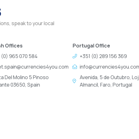
s
ons, speak to your local
h Offices
Portugal Office
 (0) 965 070 584
+351 (0) 289 156 369
et.spain@currencies4you.com
info@currencies4you.co
za Del Molino 5 Pinoso
Avenida, 5 de Outubro, Loj
cante 03650, Spain
Almancil, Faro, Portugal