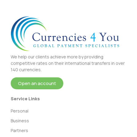
We help our clients achieve more by providing
competitive rates on their international transfers in over
140 currencies.
Open an account
Service Links
Personal
Business
Partners