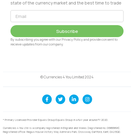
state of the currency market and the best time to trade
Subscribe
By subscribing you agree with our Privacy Policy and provide consent to
recieve updates from our company.
© Currencies 4 You Limited 2024
* Primary Licensed Provider Equals Group Equals Group in a full year around FY 2020.
Currencies 4 You Ltd is a company registered in England and Wales (registered no. 06866898).
Registered office: Regus House Victory Way Admirals Park, Crossway, Dartford, Kent, DA2 6QD.