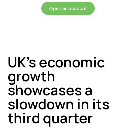
Open an account
UK’s economic
growth
showcases a
slowdown in its
third quarter