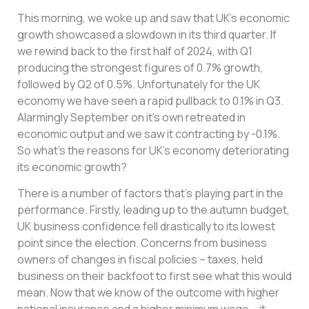
This morning, we woke up and saw that UK’s economic
growth showcased a slowdown in its third quarter. If
we rewind back to the first half of 2024, with Q1
producing the strongest figures of 0.7% growth,
followed by Q2 of 0.5%. Unfortunately for the UK
economy we have seen a rapid pullback to 0.1% in Q3.
Alarmingly September on it’s own retreated in
economic output and we saw it contracting by -0.1%.
So what’s the reasons for UK’s economy deteriorating
its economic growth?
There is a number of factors that’s playing part in the
performance. Firstly, leading up to the autumn budget,
UK business confidence fell drastically to its lowest
point since the election. Concerns from business
owners of changes in fiscal policies – taxes, held
business on their backfoot to first see what this would
mean. Now that we know of the outcome with higher