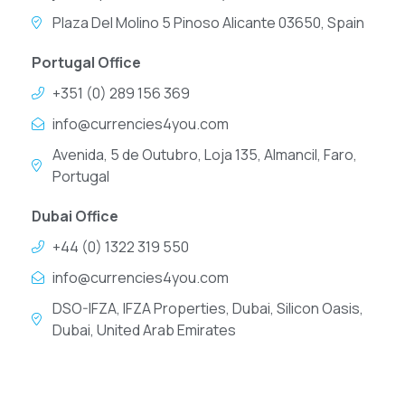
Plaza Del Molino 5 Pinoso Alicante 03650, Spain
Portugal Office
+351 (0) 289 156 369
info@currencies4you.com
Avenida, 5 de Outubro, Loja 135, Almancil, Faro,
Portugal
Dubai Office
+44 (0) 1322 319 550
info@currencies4you.com
DSO-IFZA, IFZA Properties, Dubai, Silicon Oasis,
Dubai, United Arab Emirates