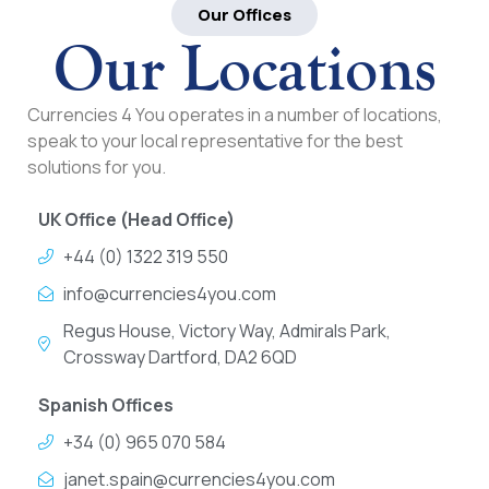
Our Offices
Our Locations
Currencies 4 You operates in a number of locations,
speak to your local representative for the best
solutions for you.
UK Office (Head Office)
+44 (0) 1322 319 550
info@currencies4you.com
Regus House, Victory Way, Admirals Park,
Crossway Dartford, DA2 6QD
Spanish Offices
+34 (0) 965 070 584
janet.spain@currencies4you.com