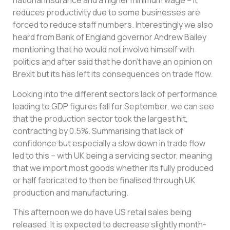
national insurance and a higher minimum wage – it
reduces productivity due to some businesses are
forced to reduce staff numbers. Interestingly we also
heard from Bank of England governor Andrew Bailey
mentioning that he would not involve himself with
politics and after said that he don’t have an opinion on
Brexit but its has left its consequences on trade flow.
Looking into the different sectors lack of performance
leading to GDP figures fall for September, we can see
that the production sector took the largest hit,
contracting by 0.5%. Summarising that lack of
confidence but especially a slow down in trade flow
led to this – with UK being a servicing sector, meaning
that we import most goods whether its fully produced
or half fabricated to then be finalised through UK
production and manufacturing.
This afternoon we do have US retail sales being
released. It is expected to decrease slightly month-