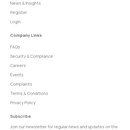
News & Insights
Register
Login
Company Links
FAQs
Security & Compliance
Careers
Events
Complaints
Terms & Conditions
Privacy Policy
Subscribe
Join our newsletter for regular news and updates on the