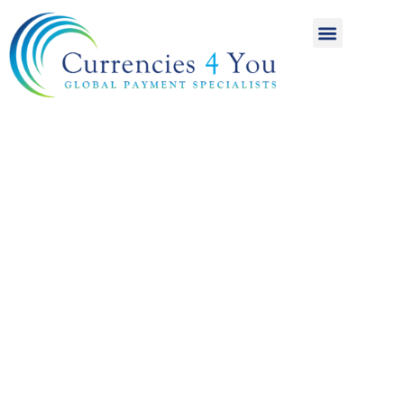
A World of
International
Payments
Achieving more for
your money