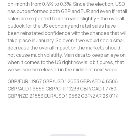
on-month from 0.4% to 0.3%. Since the election, USD
has outperformed both GBP and EUR and even if retail
sales are expected to decrease slightly – the overall
outlook for the US economy and retail sales have
been reinstated confidence with the chances that will
take place in January. So even if we would see a small
decrease the overall impact on the markets should
not cause much volatility. Main data to keep an eye on
when it comes to the US right now is job figures, that
we will see be released in the middle of next week.
GBP/EUR 1.1967 GBP/USD 1.2653 GBP/AED 4.6506
GBP/AUD 1.9559 GBP/CHF 1.1233 GBP/CAD 1.7780
GBP/NZD 2.1553 EUR/USD 1.0562 GBP/ZAR 23.0114