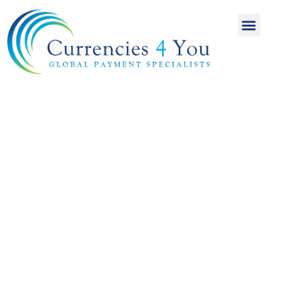
A World of
International
Payments
Achieving more for
your money