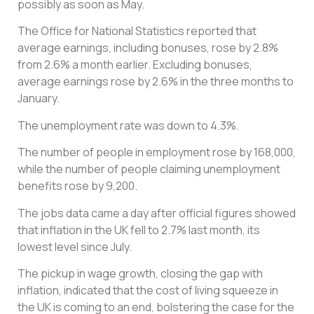
possibly as soon as May.
The Office for National Statistics reported that
average earnings, including bonuses, rose by 2.8%
from 2.6% a month earlier. Excluding bonuses,
average earnings rose by 2.6% in the three months to
January.
The unemployment rate was down to 4.3%.
The number of people in employment rose by 168,000,
while the number of people claiming unemployment
benefits rose by 9,200.
The jobs data came a day after official figures showed
that inflation in the UK fell to 2.7% last month, its
lowest level since July.
The pickup in wage growth, closing the gap with
inflation, indicated that the cost of living squeeze in
the UK is coming to an end, bolstering the case for the