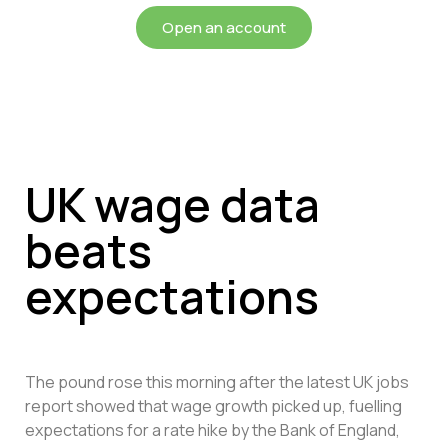
Open an account
UK wage data
beats
expectations
The pound rose this morning after the latest UK jobs
report showed that wage growth picked up, fuelling
expectations for a rate hike by the Bank of England,