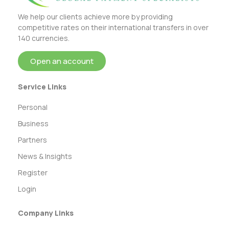
We help our clients achieve more by providing
competitive rates on their international transfers in over
140 currencies.
Open an account
Service Links
Personal
Business
Partners
News & Insights
Register
Login
Company Links