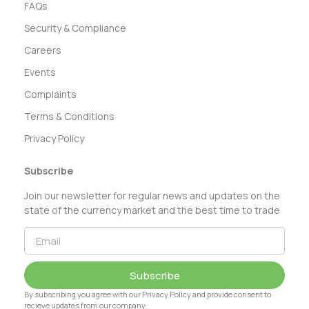
FAQs
Security & Compliance
Careers
Events
Complaints
Terms & Conditions
Privacy Policy
Subscribe
Join our newsletter for regular news and updates on the
state of the currency market and the best time to trade
Subscribe
By subscribing you agree with our Privacy Policy and provide consent to
recieve updates from our company.