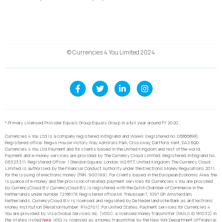
© Currencies 4 You Limited 2024
* Primary Licensed Provider Equals Group Equals Group in a full year around FY 2020.
Currencies 4 You Ltd is a company registered in England and Wales (registered no. 06866898).
Registered office: Regus House Victory Way Admirals Park, Crossway, Dartford, Kent, DA2 6QD.
Currencies 4 You Ltd Payment and for clients based in the United Kingdom and rest of the world,
Payment and e-money services are provided by The Currency Cloud Limited. Registered in England No.
06323311. Registered Office: 1 Sheldon Square, London, W2 6TT, United Kingdom. The Currency Cloud
Limited is authorised by the Financial Conduct Authority under the Electronic Money Regulations 2011
for the issuing of electronic money (FRN: 900199). For clients based in the European Economic Area, the
issuance of e-money and the provision of related payment services for Currencies 4 You are provided
by CurrencyCloud B.V. CurrencyCoud B.V. is registered with the Dutch Chamber of Commerce in the
Netherlands under number 72186178. Registered office Mr. Treublaan 7, 1097 DP, Amsterdam,
Netherlands. CurrencyCloud B.V. is licensed and regulated by De Nederlandsche Bank as an Electronic
Money Institution (Relation Number: R142701). For United States, Payment services for Currencies 4
You are provided by Visa Global Services Inc. (VGSI), a licensed money transmitter (NMLS ID 181032) in
the states listed
here
. VGSI is licensed as a money transmitter by the New York Department of Financial