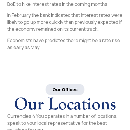
BoE to hike interest rates in the coming months.
In February the bank indicated that interest rates were
likely to go up more quickly than previously expected if
the economy remained on its current track.
Economists have predicted there might be a rate rise
as early as May.
Our Offices
Our Locations
Currencies 4 You operates in a number of locations,
speak to your local representative for the best