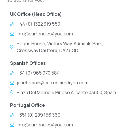
solutions for you.
UK Office (Head Office)
+44 (0) 1322 319 550
info@currencies4you.com
Regus House, Victory Way, Admirals Park,
Crossway Dartford, DA2 6QD
Spanish Offices
+34 (0) 965 070 584
janet.spain@currencies4you.com
Plaza Del Molino 5 Pinoso Alicante 03650, Spain
Portugal Office
+351 (0) 289 156 369
info@currencies4you.com