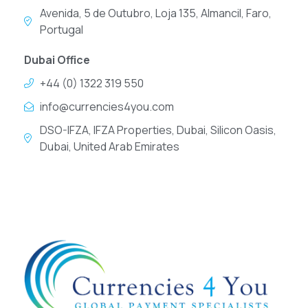
Avenida, 5 de Outubro, Loja 135, Almancil, Faro,
Portugal
Dubai Office
+44 (0) 1322 319 550
info@currencies4you.com
DSO-IFZA, IFZA Properties, Dubai, Silicon Oasis,
Dubai, United Arab Emirates