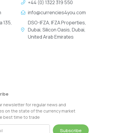
+44 (0) 1322 319 550
m
info@currencies4you.com
a 135,
DSO-IFZA, IFZA Properties,
Dubai, Silicon Oasis, Dubai,
United Arab Emirates
ribe
ur newsletter for regular news and
s on the state of the currency market
e best time to trade
Subscribe