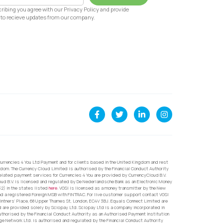
ribing you agree with our Privacy Policy and provide
to recieve updates from our company.
urrencies 4 You Ltd Payment and for clients based in the United Kingdom and rest
dom. The Currency Cloud Limited is authorised by the Financial Conduct Authority
related payment services for Currencies 4 You are provided by CurrencyCloud B.V.
oud B.V. is licensed and regulated by De Nederlandsche Bank as an Electronic Money
32) in the states listed
here
. VGSI is licensed as a money transmitter by the New
nd a registered Foreign MSB with FINTRAC. For live customer support contact VGSI
ntners’ Place, 68 Upper Thames St, London, EC4V 3BJ. Equals Connect Limited are
d are provided solely by Sciopay Ltd. Sciopay Ltd is a company incorporated in
orised by the Financial Conduct Authority as an Authorised Payment Institution
e Network Ltd. is authorised and regulated by the Financial Conduct Authority