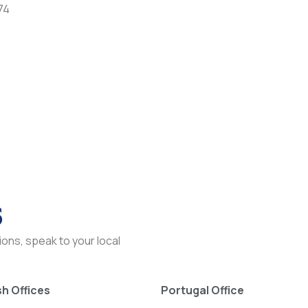
74
s
ons, speak to your local
h Offices
Portugal Office