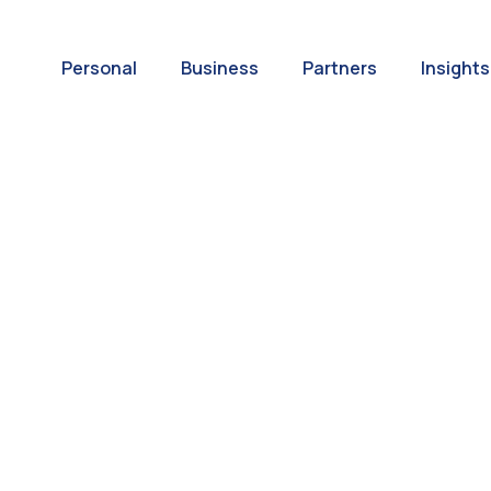
Personal
Business
Partners
Insights
A World of
ernational Paym