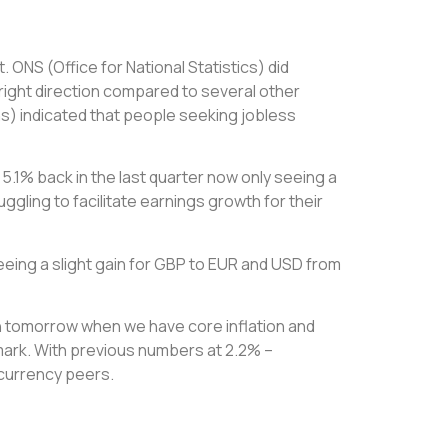
ONS (Office for National Statistics) did
 right direction compared to several other
s) indicated that people seeking jobless
 5.1% back in the last quarter now only seeing a
ggling to facilitate earnings growth for their
ing a slight gain for GBP to EUR and USD from
ttern tomorrow when we have core inflation and
 mark. With previous numbers at 2.2% –
 currency peers.