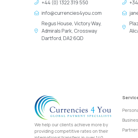
+44 (0) 1322 319 550
+34
info@currencies4you.com
jan
Regus House, Victory Way,
Pla
Admirals Park, Crossway
Ali
Dartford, DA2 6QD
Servic
Persona
Busine
We help our clients achieve more by
Partner
providing competitive rates on their
international transfers in over 140