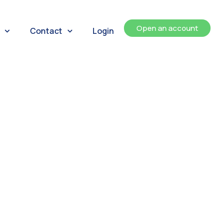
Open an account
Contact
Login
ents