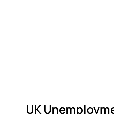
A
UK Unemployme