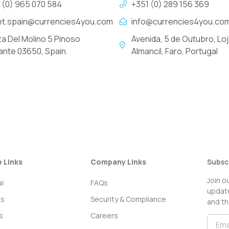
 (0) 965 070 584
+351 (0) 289 156 369
et.spain@currencies4you.com
info@currencies4you.co
za Del Molino 5 Pinoso
Avenida, 5 de Outubro, Loj
cante 03650, Spain
Almancil, Faro, Portugal
e Links
Company Links
Subsc
Join o
l
FAQs
update
ss
Security & Compliance
and th
s
Careers