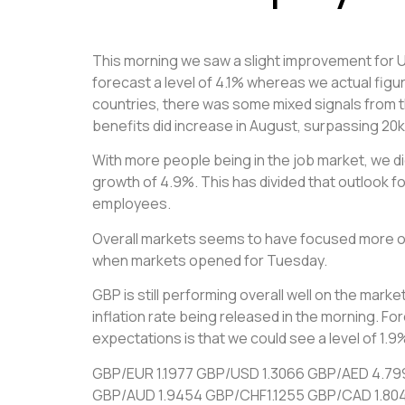
This morning we saw a slight improvement for UK
forecast a level of 4.1% whereas we actual figu
countries, there was some mixed signals from 
benefits did increase in August, surpassing 20k
With more people being in the job market, we did
growth of 4.9%. This has divided that outlook fo
employees.
Overall markets seems to have focused more on
when markets opened for Tuesday.
GBP is still performing overall well on the marke
inflation rate being released in the morning. F
expectations is that we could see a level of 1
GBP/EUR 1.1977 GBP/USD 1.3066 GBP/AED 4.79
GBP/AUD 1.9454 GBP/CHF1.1255 GBP/CAD 1.80