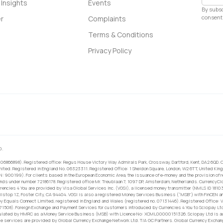
Insights
Events
By subsc
consent 
r
Complaints
Terms & Conditions
Privacy Policy
0.
 06866898). Registered office: Regus House Victory Way Admirals Park, Crossway, Dartford, Kent, DA2 6QD. C
ited. Registered in England No. 06323311. Registered Office: 1 Sheldon Square, London, W2 6TT, United King
RN: 900199). For clients based in the European Economic Area, the issuance of e-money and the provision of 
ands under number 72186178. Registered office Mr. Treublaan 7, 1097 DP, Amsterdam, Netherlands. CurrencyCl
rrencies 4 You are provided by Visa Global Services Inc. (VGSI), a licensed money transmitter (NMLS ID 1810
ilstop 1Z, Foster City, CA 94404. VGSI is also a registered Money Services Business (“MSB”) with FinCEN a
 Equals Connect Limited, registered in England and Wales (registered no. 07131446). Registered Office: Vi
671508). Foreign Exchange and Payment Services for customers introduced by Currencies 4 You to Sciopay Lt
ulated by HMRC as a Money Service Business (MSB) with Licence No: XCML00000151326. Sciopay Ltd is auth
e services are provided by Global Currency Exchange Network Ltd. T/A GC Partners. Global Currency Exchang