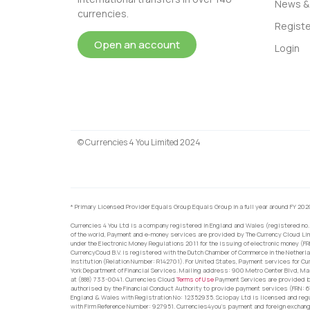
News & 
currencies.
Registe
Open an account
Login
© Currencies 4 You Limited 2024
* Primary Licensed Provider Equals Group Equals Group in a full year around FY 202
Currencies 4 You Ltd is a company registered in England and Wales (registered no.
of the world, Payment and e-money services are provided by The Currency Cloud Lim
under the Electronic Money Regulations 2011 for the issuing of electronic money (F
CurrencyCoud B.V. is registered with the Dutch Chamber of Commerce in the Netherl
Institution (Relation Number: R142701). For United States, Payment services for Cu
York Department of Financial Services. Mailing address: 900 Metro Center Blvd, Ma
at (888) 733-0041. Currencies Cloud
Terms of Use
Payment Services are provided by
authorised by the Financial Conduct Authority to provide payment services (FRN: 
England & Wales with Registration No: 12352935. Sciopay Ltd is licensed and reg
with Firm Reference Number: 927951. Currencies4you’s payment and foreign exchang