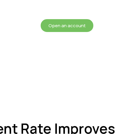
chieving more for your mon
Open an account
nt Rate Improves