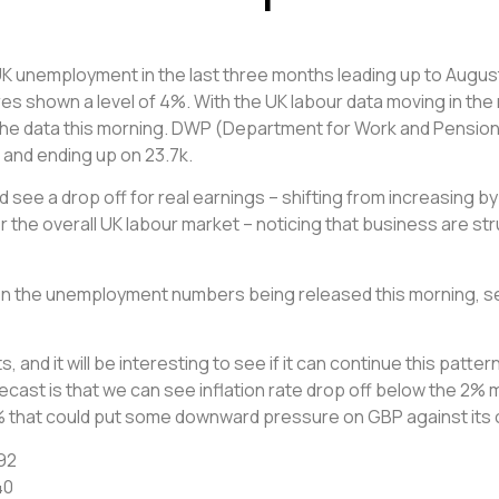
 unemployment in the last three months leading up to August. 
res shown a level of 4%. With the UK labour data moving in the
the data this morning. DWP (Department for Work and Pension
 and ending up on 23.7k.
 see a drop off for real earnings – shifting from increasing by
r the overall UK labour market – noticing that business are stru
 the unemployment numbers being released this morning, see
ts, and it will be interesting to see if it can continue this pa
orecast is that we can see inflation rate drop off below the 2%
.9% that could put some downward pressure on GBP against its
92
40