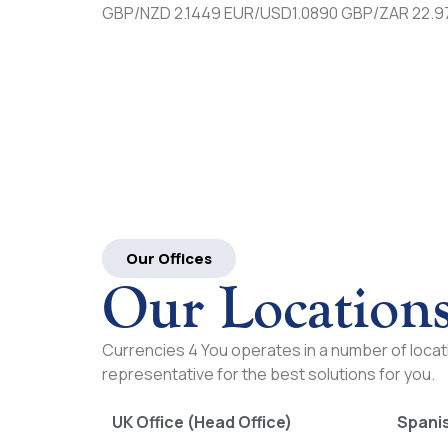
GBP/NZD 2.1449 EUR/USD1.0890 GBP/ZAR 22.9
Our Offices
Our Location
Currencies 4 You operates in a number of locati
representative for the best solutions for you.
UK Office (Head Office)
Spanis