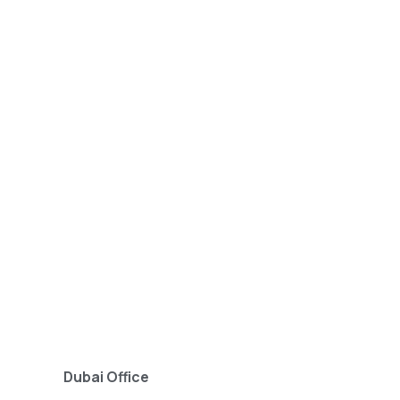
Dubai Office