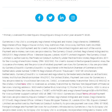
* Primary Licensed Provider Equals Group Equals Group in a full year around FY 2020.
Currencies 4 You Ltd is a company registered in England and Wales (registered no. 06866898).
Registered office: Regus House Victory Way Admirals Park, Crossway, Dartford, Kent, DA2 6QD.
Currencies 4 You Ltd Payment and for clients based in the United Kingdom and rest of the world,
Payment and e-money services are provided by The Currency Cloud Limited. Registered in England No.
06323311. Registered Office: 1 Sheldon Square, London, W2 6TT, United Kingdom. The Currency Cloud
Limited is authorised by the Financial Conduct Authority under the Electronic Money Regulations 2011
for the issuing of electronic money (FRN: 900199). For clients based in the European Economic Area, the
issuance of e-money and the provision of related payment services for Currencies 4 You are provided
by CurrencyCloud B.V. CurrencyCoud B.V. is registered with the Dutch Chamber of Commerce in the
Netherlands under number 72186178. Registered office Mr. Treublaan 7, 1097 DP, Amsterdam,
Netherlands. CurrencyCloud B.V. is licensed and regulated by De Nederlandsche Bank as an Electronic
Money Institution (Relation Number: R142701). For United States, Payment services for Currencies 4
You are provided by Visa Global Services Inc. (VGSI), a licensed money transmitter (NMLS ID 181032) in
the states listed
here
. VGSI is licensed as a money transmitter by the New York Department of Financial
Services. Mailing address: 900 Metro Center Blvd, Mailstop 1Z, Foster City, CA 94404. VGSI is also a
registered Money Services Business (“MSB”) with FinCEN and a registered Foreign MSB with FINTRAC.
For live customer support contact VGSI at (888) 733-0041. Currencies Cloud
Terms of Use
Payment
Services are provided by Equals Connect Limited, registered in England and Wales (registered no.
07131446). Registered Office: Vintners’ Place, 68 Upper Thames St, London, EC4V 3BJ. Equals Connect
Limited are authorised by the Financial Conduct Authority to provide payment services (FRN: 671508).
Foreign Exchange and Payment Services for customers introduced by Currencies 4 You to Sciopay Ltd
are provided solely by Sciopay Ltd. Sciopay Ltd is a company incorporated in England & Wales with