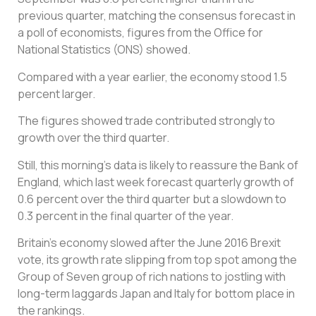
previous quarter, matching the consensus forecast in
a poll of economists, figures from the Office for
National Statistics (ONS) showed.
Compared with a year earlier, the economy stood 1.5
percent larger.
The figures showed trade contributed strongly to
growth over the third quarter.
Still, this morning’s data is likely to reassure the Bank of
England, which last week forecast quarterly growth of
0.6 percent over the third quarter but a slowdown to
0.3 percent in the final quarter of the year.
Britain’s economy slowed after the June 2016 Brexit
vote, its growth rate slipping from top spot among the
Group of Seven group of rich nations to jostling with
long-term laggards Japan and Italy for bottom place in
the rankings.