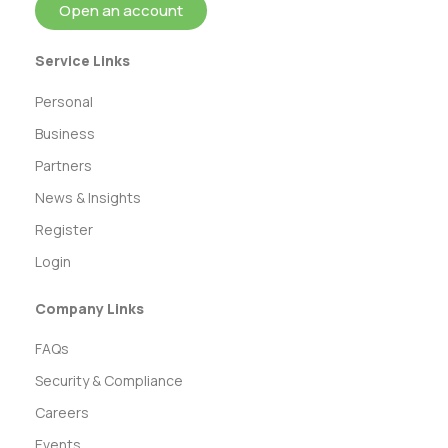
Open an account
Service Links
Personal
Business
Partners
News & Insights
Register
Login
Company Links
FAQs
Security & Compliance
Careers
Events