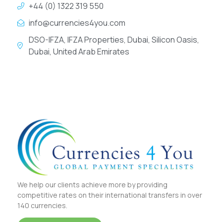
+44 (0) 1322 319 550
info@currencies4you.com
DSO-IFZA, IFZA Properties, Dubai, Silicon Oasis,
Dubai, United Arab Emirates
We help our clients achieve more by providing
competitive rates on their international transfers in over
140 currencies.