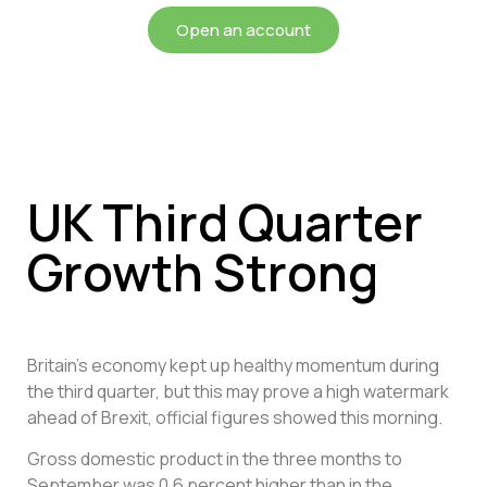
Open an account
UK Third Quarter
Growth Strong
Britain’s economy kept up healthy momentum during
the third quarter, but this may prove a high watermark
ahead of Brexit, official figures showed this morning.
Gross domestic product in the three months to
September was 0.6 percent higher than in the