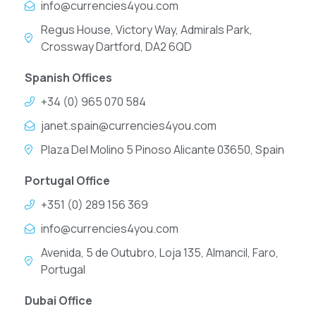
info@currencies4you.com
Regus House, Victory Way, Admirals Park,
Crossway Dartford, DA2 6QD
Spanish Offices
+34 (0) 965 070 584
janet.spain@currencies4you.com
Plaza Del Molino 5 Pinoso Alicante 03650, Spain
Portugal Office
+351 (0) 289 156 369
info@currencies4you.com
Avenida, 5 de Outubro, Loja 135, Almancil, Faro,
Portugal
Dubai Office