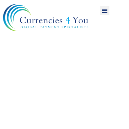
A World of
International
Payments
Achieving more for
your money