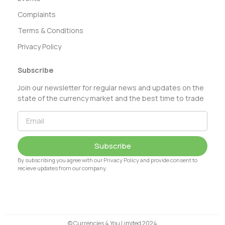
Complaints
Terms & Conditions
Privacy Policy
Subscribe
Join our newsletter for regular news and updates on the
state of the currency market and the best time to trade
Subscribe
By subscribing you agree with our Privacy Policy and provide consent to
recieve updates from our company.
© Currencies 4 You Limited 2024