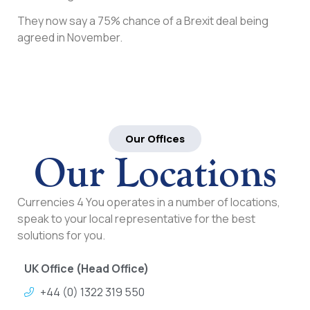
They now say a 75% chance of a Brexit deal being
agreed in November.
Our Offices
Our Locations
Currencies 4 You operates in a number of locations,
speak to your local representative for the best
solutions for you.
UK Office (Head Office)
+44 (0) 1322 319 550