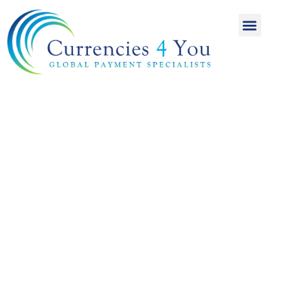
A World of
International
Payments
Achieving more for
your money