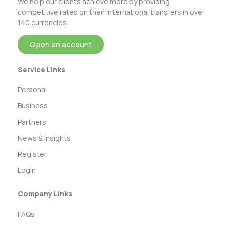
We help our clients achieve more by providing
competitive rates on their international transfers in over
140 currencies.
Open an account
Service Links
Personal
Business
Partners
News & Insights
Register
Login
Company Links
FAQs