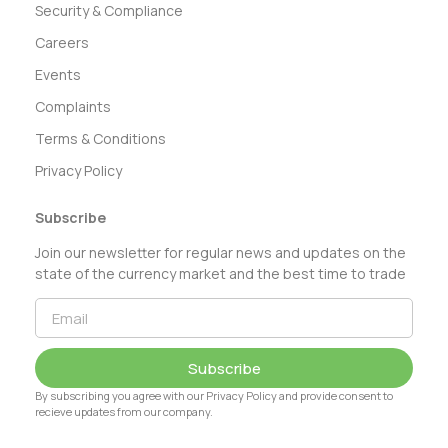
Security & Compliance
Careers
Events
Complaints
Terms & Conditions
Privacy Policy
Subscribe
Join our newsletter for regular news and updates on the
state of the currency market and the best time to trade
Subscribe
By subscribing you agree with our Privacy Policy and provide consent to
recieve updates from our company.