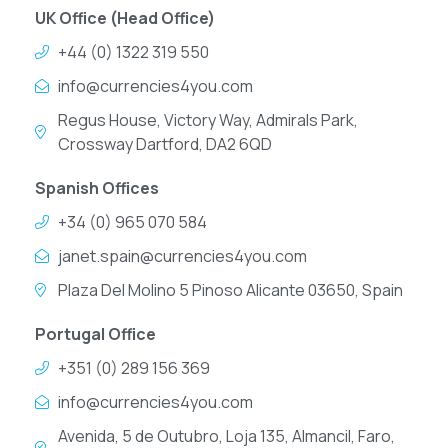
UK Office (Head Office)
+44 (0) 1322 319 550
info@currencies4you.com
Regus House, Victory Way, Admirals Park,
Crossway Dartford, DA2 6QD
Spanish Offices
+34 (0) 965 070 584
janet.spain@currencies4you.com
Plaza Del Molino 5 Pinoso Alicante 03650, Spain
Portugal Office
+351 (0) 289 156 369
info@currencies4you.com
Avenida, 5 de Outubro, Loja 135, Almancil, Faro,