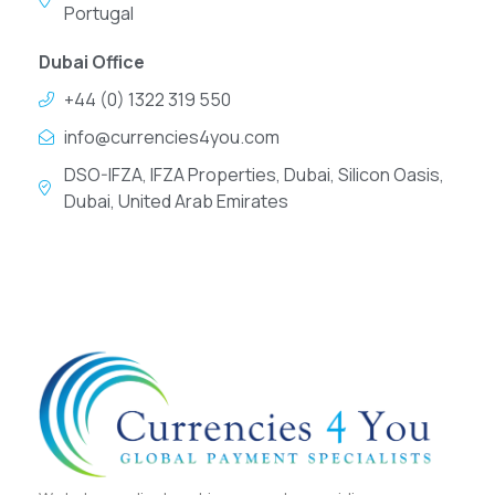
Portugal
Dubai Office
+44 (0) 1322 319 550
info@currencies4you.com
DSO-IFZA, IFZA Properties, Dubai, Silicon Oasis,
Dubai, United Arab Emirates