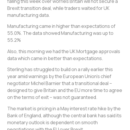
falling this week over worries Britain will not secure a
Brexit transition deal, while traders waited for UK
manufacturing data.
Manufacturing came in higher than expectations of
55.0%. The data showed Manufacturing was up to
55.2%
Also, this morning we had the UK Mortgage approvals
data which came in better than expectations.
Sterling has struggled to build on a rally earlier this
year amid warnings by the European Union’s chief
negotiator Michel Barnier that a transitional deal –
designed to give Britain and the EU more time to agree
on the terms of exit – was not guaranteed.
The market is pricing in a May interest rate hike by the
Bank of England, although the central bank has said its
monetary outlook is dependent on smooth
negotiations with the EU over Brexit.