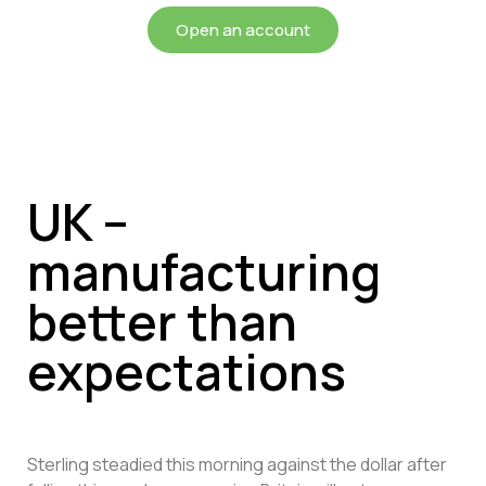
Open an account
UK –
manufacturing
better than
expectations
Sterling steadied this morning against the dollar after