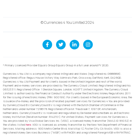
© Currencies 4 You Limited 2024
* Primary Licensed Provider Equals Group Equals Group in a full year around FY 2020.
Currencies 4 You Ltd is a company registered in England and Wales (registered no. 06866898).
Registered office: Regus House Victory Way Admirals Park, Crossway, Dartford, Kent, DA2 6QD.
Currencies 4 You Ltd Payment and for clients based in the United Kingdom and rest of the world,
Payment and e-money services are provided by The Currency Cloud Limited. Registered in England No.
06323311. Registered Office: 1 Sheldon Square, London, W2 6TT, United Kingdom. The Currency Cloud
Limited is authorised by the Financial Conduct Authority under the Electronic Money Regulations 2011
for the issuing of electronic money (FRN: 900199). For clients based in the European Economic Area, the
issuance of e-money and the provision of related payment services for Currencies 4 You are provided
by CurrencyCloud B.V. CurrencyCoud B.V. is registered with the Dutch Chamber of Commerce in the
Netherlands under number 72186178. Registered office Mr. Treublaan 7, 1097 DP, Amsterdam,
Netherlands. CurrencyCloud B.V. is licensed and regulated by De Nederlandsche Bank as an Electronic
Money Institution (Relation Number: R142701). For United States, Payment services for Currencies 4
You are provided by Visa Global Services Inc. (VGSI), a licensed money transmitter (NMLS ID 181032) in
the states listed
here
. VGSI is licensed as a money transmitter by the New York Department of Financial
Services. Mailing address: 900 Metro Center Blvd, Mailstop 1Z, Foster City, CA 94404. VGSI is also a
registered Money Services Business (“MSB”) with FinCEN and a registered Foreign MSB with FINTRAC.