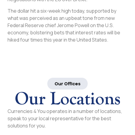
The dollar hit a six-week high today, supported by
what was perceived as an upbeat tone from new
Federal Reserve chief Jerome Powell on the U.S.
economy, bolstering bets that interest rates will be
hiked four times this year in the United States.
Our Offices
Our Locations
Currencies 4 You operates in a number of locations,
speak to your local representative for the best
solutions for you.