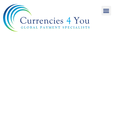
A World of
International
Payments
Achieving more for
your money