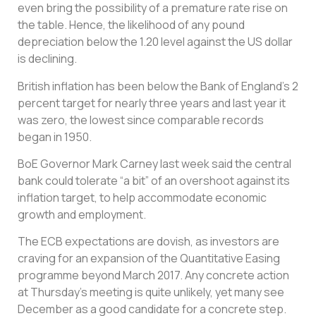
even bring the possibility of a premature rate rise on
the table. Hence, the likelihood of any pound
depreciation below the 1.20 level against the US dollar
is declining.
British inflation has been below the Bank of England’s 2
percent target for nearly three years and last year it
was zero, the lowest since comparable records
began in 1950.
BoE Governor Mark Carney last week said the central
bank could tolerate “a bit” of an overshoot against its
inflation target, to help accommodate economic
growth and employment.
The ECB expectations are dovish, as investors are
craving for an expansion of the Quantitative Easing
programme beyond March 2017. Any concrete action
at Thursday’s meeting is quite unlikely, yet many see
December as a good candidate for a concrete step.