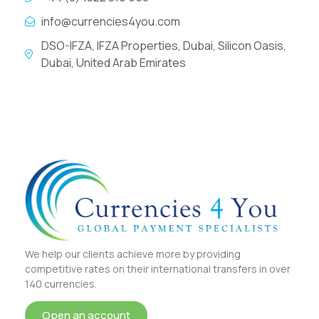
info@currencies4you.com
DSO-IFZA, IFZA Properties, Dubai, Silicon Oasis,
Dubai, United Arab Emirates
We help our clients achieve more by providing
competitive rates on their international transfers in over
140 currencies.
Open an account