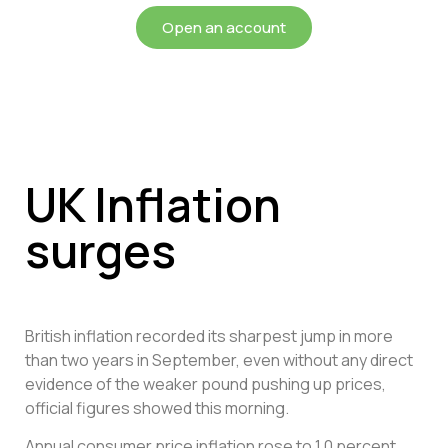
Open an account
UK Inflation
surges
British inflation recorded its sharpest jump in more
than two years in September, even without any direct
evidence of the weaker pound pushing up prices,
official figures showed this morning.
Annual consumer price inflation rose to 1.0 percent