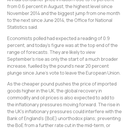
from 0.6 percent in August, the highest level since
November 2014 and the biggest jump from one month
to the next since June 2014, the Office for National
Statistics said.
Economists polled had expected a reading of 0.9
percent, and today’s figure was at the top end of the
range of forecasts. They are likely to view
September’s rise as only the start of a much broader
increase, fuelled by the pound’s near 20 percent
plunge since June’s vote to leave the European Union.
As the cheaper pound pushes the price of imported
goods higher in the UK, the global recovery in
commodity and oil prices is also expected to add to
the inflationary pressures moving forward. The rise in
the UK’s inflationary pressures could interfere with the
Bank of England’s (BoE) unorthodox plans; preventing
the BoE from a further rate cut in the mid-term, or