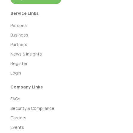
Service Links
Personal
Business
Partners
News & Insights
Register
Login
Company Links
FAQs
Security & Compliance
Careers
Events