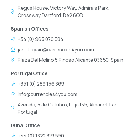
Regus House, Victory Way, Admirals Park,
Crossway Dartford, DA2 6QD
Spanish Offices
+34 (0) 965 070 584
janet.spain@currencies4you.com
Plaza Del Molino 5 Pinoso Alicante 03650, Spain
Portugal Office
+351 (0) 289 156 369
info@currencies4you.com
Avenida, 5 de Outubro, Loja 135, Almancil, Faro,
Portugal
Dubai Office
+44 (0) 1322 319 550