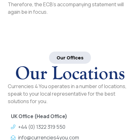
Therefore, the ECB’s accompanying statement will
again be in focus.
Our Offices
Our Locations
Currencies 4 You operates in a number of locations,
speak to your local representative for the best
solutions for you.
UK Office (Head Office)
+44 (0) 1322 319 550
info@currencies4you.com