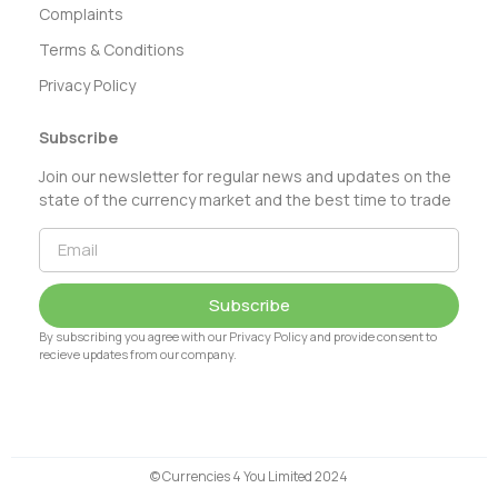
Complaints
Terms & Conditions
Privacy Policy
Subscribe
Join our newsletter for regular news and updates on the
state of the currency market and the best time to trade
Subscribe
By subscribing you agree with our Privacy Policy and provide consent to
recieve updates from our company.
© Currencies 4 You Limited 2024