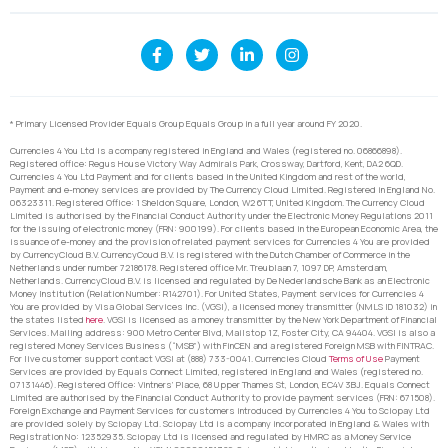
* Primary Licensed Provider Equals Group Equals Group in a full year around FY 2020.
Currencies 4 You Ltd is a company registered in England and Wales (registered no. 06866898).
Registered office: Regus House Victory Way Admirals Park, Crossway, Dartford, Kent, DA2 6QD.
Currencies 4 You Ltd Payment and for clients based in the United Kingdom and rest of the world,
Payment and e-money services are provided by The Currency Cloud Limited. Registered in England No.
06323311. Registered Office: 1 Sheldon Square, London, W2 6TT, United Kingdom. The Currency Cloud
Limited is authorised by the Financial Conduct Authority under the Electronic Money Regulations 2011
for the issuing of electronic money (FRN: 900199). For clients based in the European Economic Area, the
issuance of e-money and the provision of related payment services for Currencies 4 You are provided
by CurrencyCloud B.V. CurrencyCoud B.V. is registered with the Dutch Chamber of Commerce in the
Netherlands under number 72186178. Registered office Mr. Treublaan 7, 1097 DP, Amsterdam,
Netherlands. CurrencyCloud B.V. is licensed and regulated by De Nederlandsche Bank as an Electronic
Money Institution (Relation Number: R142701). For United States, Payment services for Currencies 4
You are provided by Visa Global Services Inc. (VGSI), a licensed money transmitter (NMLS ID 181032) in
the states listed
here
. VGSI is licensed as a money transmitter by the New York Department of Financial
Services. Mailing address: 900 Metro Center Blvd, Mailstop 1Z, Foster City, CA 94404. VGSI is also a
registered Money Services Business (“MSB”) with FinCEN and a registered Foreign MSB with FINTRAC.
For live customer support contact VGSI at (888) 733-0041. Currencies Cloud
Terms of Use
Payment
Services are provided by Equals Connect Limited, registered in England and Wales (registered no.
07131446). Registered Office: Vintners’ Place, 68 Upper Thames St, London, EC4V 3BJ. Equals Connect
Limited are authorised by the Financial Conduct Authority to provide payment services (FRN: 671508).
Foreign Exchange and Payment Services for customers introduced by Currencies 4 You to Sciopay Ltd
are provided solely by Sciopay Ltd. Sciopay Ltd is a company incorporated in England & Wales with
Registration No: 12352935. Sciopay Ltd is licensed and regulated by HMRC as a Money Service