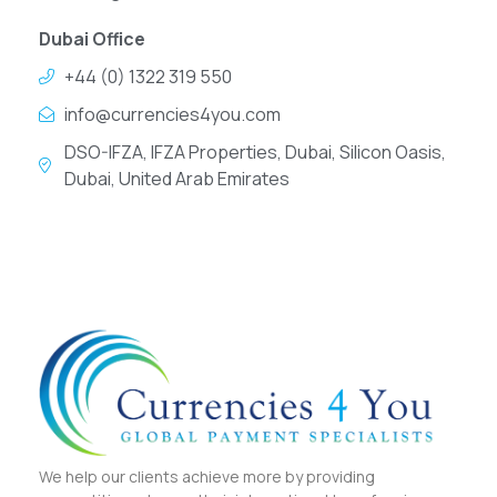
Dubai Office
+44 (0) 1322 319 550
info@currencies4you.com
DSO-IFZA, IFZA Properties, Dubai, Silicon Oasis,
Dubai, United Arab Emirates
We help our clients achieve more by providing