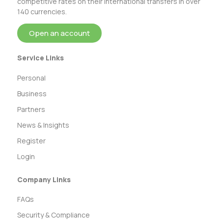
competitive rates on their international transfers in over
140 currencies.
Open an account
Service Links
Personal
Business
Partners
News & Insights
Register
Login
Company Links
FAQs
Security & Compliance