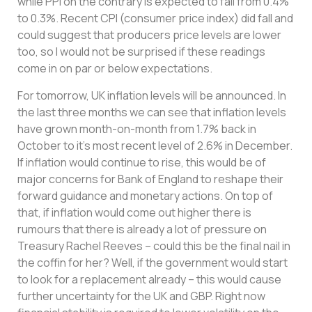
while PPI on the contrary is expected to fall from 0.4%
to 0.3%. Recent CPI (consumer price index) did fall and
could suggest that producers price levels are lower
too, so I would not be surprised if these readings
come in on par or below expectations.
For tomorrow, UK inflation levels will be announced. In
the last three months we can see that inflation levels
have grown month-on-month from 1.7% back in
October to it’s most recent level of 2.6% in December.
If inflation would continue to rise, this would be of
major concerns for Bank of England to reshape their
forward guidance and monetary actions. On top of
that, if inflation would come out higher there is
rumours that there is already a lot of pressure on
Treasury Rachel Reeves – could this be the final nail in
the coffin for her? Well, if the government would start
to look for a replacement already – this would cause
further uncertainty for the UK and GBP. Right now