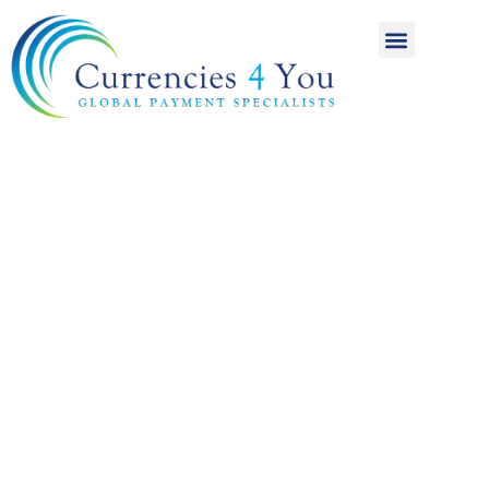
A World of
International
Payments
Achieving more for
your money