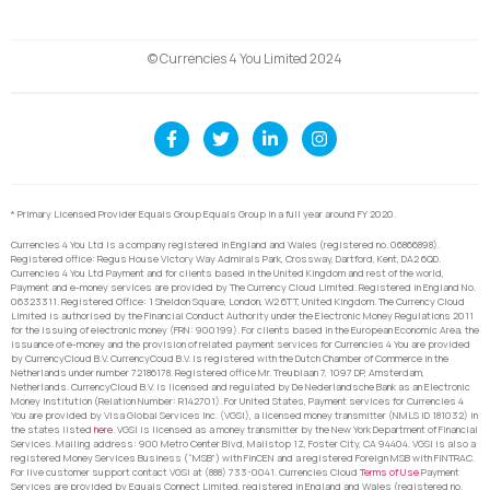
© Currencies 4 You Limited 2024
* Primary Licensed Provider Equals Group Equals Group in a full year around FY 2020.
Currencies 4 You Ltd is a company registered in England and Wales (registered no. 06866898).
Registered office: Regus House Victory Way Admirals Park, Crossway, Dartford, Kent, DA2 6QD.
Currencies 4 You Ltd Payment and for clients based in the United Kingdom and rest of the world,
Payment and e-money services are provided by The Currency Cloud Limited. Registered in England No.
06323311. Registered Office: 1 Sheldon Square, London, W2 6TT, United Kingdom. The Currency Cloud
Limited is authorised by the Financial Conduct Authority under the Electronic Money Regulations 2011
for the issuing of electronic money (FRN: 900199). For clients based in the European Economic Area, the
issuance of e-money and the provision of related payment services for Currencies 4 You are provided
by CurrencyCloud B.V. CurrencyCoud B.V. is registered with the Dutch Chamber of Commerce in the
Netherlands under number 72186178. Registered office Mr. Treublaan 7, 1097 DP, Amsterdam,
Netherlands. CurrencyCloud B.V. is licensed and regulated by De Nederlandsche Bank as an Electronic
Money Institution (Relation Number: R142701). For United States, Payment services for Currencies 4
You are provided by Visa Global Services Inc. (VGSI), a licensed money transmitter (NMLS ID 181032) in
the states listed
here
. VGSI is licensed as a money transmitter by the New York Department of Financial
Services. Mailing address: 900 Metro Center Blvd, Mailstop 1Z, Foster City, CA 94404. VGSI is also a
registered Money Services Business (“MSB”) with FinCEN and a registered Foreign MSB with FINTRAC.
For live customer support contact VGSI at (888) 733-0041. Currencies Cloud
Terms of Use
Payment
Services are provided by Equals Connect Limited, registered in England and Wales (registered no.