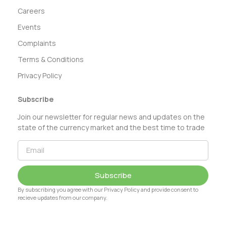
Careers
Events
Complaints
Terms & Conditions
Privacy Policy
Subscribe
Join our newsletter for regular news and updates on the
state of the currency market and the best time to trade
Subscribe
By subscribing you agree with our Privacy Policy and provide consent to
recieve updates from our company.