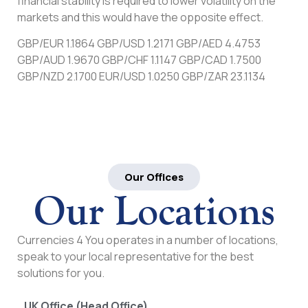
financial stability is required to lower volatility on the
markets and this would have the opposite effect.
GBP/EUR 1.1864 GBP/USD 1.2171 GBP/AED 4.4753
GBP/AUD 1.9670 GBP/CHF 1.1147 GBP/CAD 1.7500
GBP/NZD 2.1700 EUR/USD 1.0250 GBP/ZAR 23.1134
Our Offices
Our Locations
Currencies 4 You operates in a number of locations,
speak to your local representative for the best
solutions for you.
UK Office (Head Office)