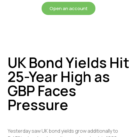
Open an account
UK Bond Yields Hit
25-Year High as
GBP Faces
Pressure
Yesterday saw UK bond yields grow additionally to