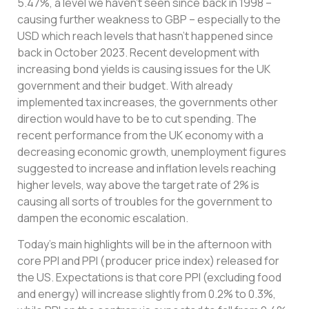
5.47%, a level we haven’t seen since back in 1998 –
causing further weakness to GBP – especially to the
USD which reach levels that hasn’t happened since
back in October 2023. Recent development with
increasing bond yields is causing issues for the UK
government and their budget. With already
implemented tax increases, the governments other
direction would have to be to cut spending. The
recent performance from the UK economy with a
decreasing economic growth, unemployment figures
suggested to increase and inflation levels reaching
higher levels, way above the target rate of 2% is
causing all sorts of troubles for the government to
dampen the economic escalation.
Today’s main highlights will be in the afternoon with
core PPI and PPI (producer price index) released for
the US. Expectations is that core PPI (excluding food
and energy) will increase slightly from 0.2% to 0.3%,