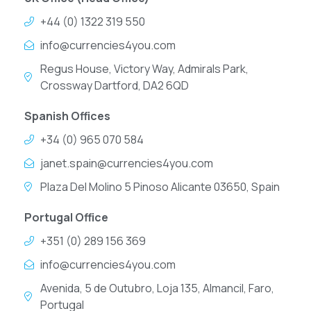
+44 (0) 1322 319 550
info@currencies4you.com
Regus House, Victory Way, Admirals Park,
Crossway Dartford, DA2 6QD
Spanish Offices
+34 (0) 965 070 584
janet.spain@currencies4you.com
Plaza Del Molino 5 Pinoso Alicante 03650, Spain
Portugal Office
+351 (0) 289 156 369
info@currencies4you.com
Avenida, 5 de Outubro, Loja 135, Almancil, Faro,
Portugal