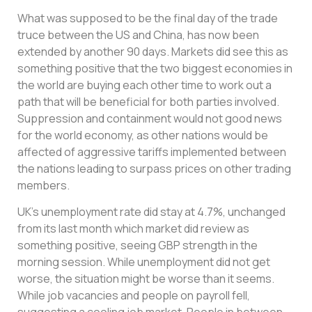
What was supposed to be the final day of the trade
truce between the US and China, has now been
extended by another 90 days. Markets did see this as
something positive that the two biggest economies in
the world are buying each other time to work out a
path that will be beneficial for both parties involved.
Suppression and containment would not good news
for the world economy, as other nations would be
affected of aggressive tariffs implemented between
the nations leading to surpass prices on other trading
members.
UK’s unemployment rate did stay at 4.7%, unchanged
from its last month which market did review as
something positive, seeing GBP strength in the
morning session. While unemployment did not get
worse, the situation might be worse than it seems.
While job vacancies and people on payroll fell,