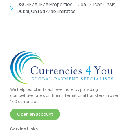
DSO-IFZA, IFZA Properties, Dubai, Silicon Oasis,
Dubai, United Arab Emirates
We help our clients achieve more by providing
competitive rates on their international transfers in over
140 currencies.
Open an account
Service Links