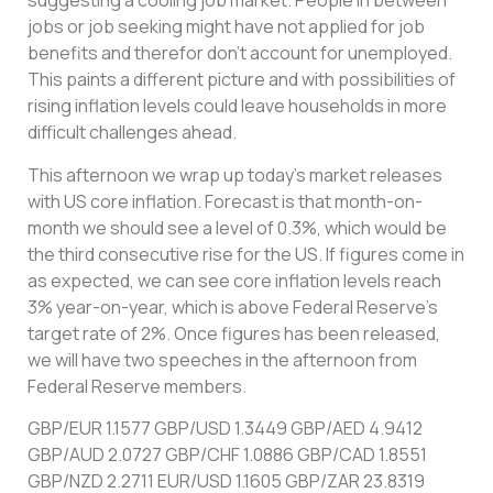
suggesting a cooling job market. People in between
jobs or job seeking might have not applied for job
benefits and therefor don’t account for unemployed.
This paints a different picture and with possibilities of
rising inflation levels could leave households in more
difficult challenges ahead.
This afternoon we wrap up today’s market releases
with US core inflation. Forecast is that month-on-
month we should see a level of 0.3%, which would be
the third consecutive rise for the US. If figures come in
as expected, we can see core inflation levels reach
3% year-on-year, which is above Federal Reserve’s
target rate of 2%. Once figures has been released,
we will have two speeches in the afternoon from
Federal Reserve members.
GBP/EUR 1.1577 GBP/USD 1.3449 GBP/AED 4.9412
GBP/AUD 2.0727 GBP/CHF 1.0886 GBP/CAD 1.8551
GBP/NZD 2.2711 EUR/USD 1.1605 GBP/ZAR 23.8319