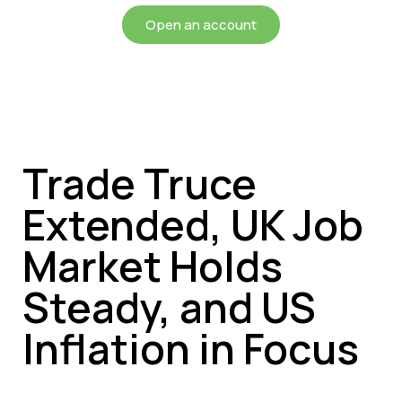
Open an account
Trade Truce
Extended, UK Job
Market Holds
Steady, and US
Inflation in Focus