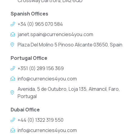
Crossway Dartford, DA2 6QD
Spanish Offices
+34 (0) 965 070 584
janet.spain@currencies4you.com
Plaza Del Molino 5 Pinoso Alicante 03650, Spain
Portugal Office
+351 (0) 289 156 369
info@currencies4you.com
Avenida, 5 de Outubro, Loja 135, Almancil, Faro,
Portugal
Dubai Office
+44 (0) 1322 319 550
info@currencies4you.com