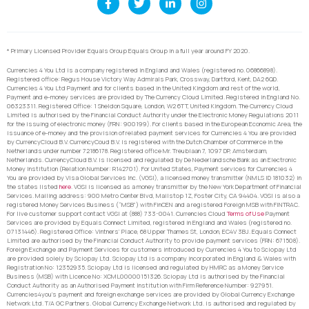
* Primary Licensed Provider Equals Group Equals Group in a full year around FY 2020.
Currencies 4 You Ltd is a company registered in England and Wales (registered no. 06866898).
Registered office: Regus House Victory Way Admirals Park, Crossway, Dartford, Kent, DA2 6QD.
Currencies 4 You Ltd Payment and for clients based in the United Kingdom and rest of the world,
Payment and e-money services are provided by The Currency Cloud Limited. Registered in England No.
06323311. Registered Office: 1 Sheldon Square, London, W2 6TT, United Kingdom. The Currency Cloud
Limited is authorised by the Financial Conduct Authority under the Electronic Money Regulations 2011
for the issuing of electronic money (FRN: 900199). For clients based in the European Economic Area, the
issuance of e-money and the provision of related payment services for Currencies 4 You are provided
by CurrencyCloud B.V. CurrencyCoud B.V. is registered with the Dutch Chamber of Commerce in the
Netherlands under number 72186178. Registered office Mr. Treublaan 7, 1097 DP, Amsterdam,
Netherlands. CurrencyCloud B.V. is licensed and regulated by De Nederlandsche Bank as an Electronic
Money Institution (Relation Number: R142701). For United States, Payment services for Currencies 4
You are provided by Visa Global Services Inc. (VGSI), a licensed money transmitter (NMLS ID 181032) in
the states listed
here
. VGSI is licensed as a money transmitter by the New York Department of Financial
Services. Mailing address: 900 Metro Center Blvd, Mailstop 1Z, Foster City, CA 94404. VGSI is also a
registered Money Services Business (“MSB”) with FinCEN and a registered Foreign MSB with FINTRAC.
For live customer support contact VGSI at (888) 733-0041. Currencies Cloud
Terms of Use
Payment
Services are provided by Equals Connect Limited, registered in England and Wales (registered no.
07131446). Registered Office: Vintners’ Place, 68 Upper Thames St, London, EC4V 3BJ. Equals Connect
Limited are authorised by the Financial Conduct Authority to provide payment services (FRN: 671508).
Foreign Exchange and Payment Services for customers introduced by Currencies 4 You to Sciopay Ltd
are provided solely by Sciopay Ltd. Sciopay Ltd is a company incorporated in England & Wales with
Registration No: 12352935. Sciopay Ltd is licensed and regulated by HMRC as a Money Service
Business (MSB) with Licence No: XCML00000151326. Sciopay Ltd is authorised by the Financial
Conduct Authority as an Authorised Payment Institution with Firm Reference Number: 927951.
Currencies4you’s payment and foreign exchange services are provided by Global Currency Exchange
Network Ltd. T/A GC Partners. Global Currency Exchange Network Ltd. is authorised and regulated by