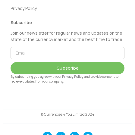
Privacy Policy
Subscribe
Join our newsletter for regular news and updates on the
state of the currency market and the best time to trade
Subscribe
By subscribing you agree with our Privacy Policy and provide consent to
recieve updates from our company.
© Currencies 4 You Limited 2024