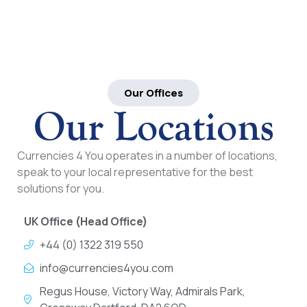
Our Offices
Our Locations
Currencies 4 You operates in a number of locations,
speak to your local representative for the best
solutions for you.
UK Office (Head Office)
+44 (0) 1322 319 550
info@currencies4you.com
Regus House, Victory Way, Admirals Park,