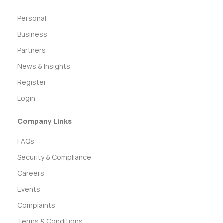
Personal
Business
Partners
News & Insights
Register
Login
Company Links
FAQs
Security & Compliance
Careers
Events
Complaints
Terms & Conditions