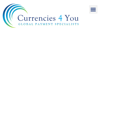
A World of
International
Payments
Achieving more for
your money