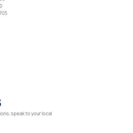
0
7705
s
ons, speak to your local