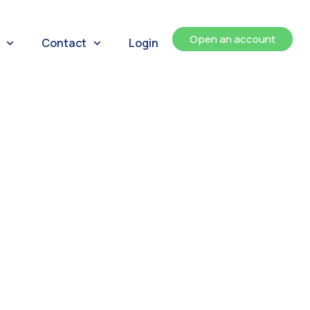
Open an account
Contact
Login
ents