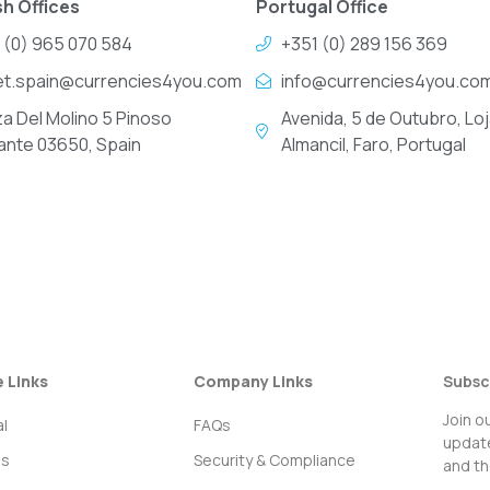
h Offices
Portugal Office
 (0) 965 070 584
+351 (0) 289 156 369
et.spain@currencies4you.com
info@currencies4you.co
za Del Molino 5 Pinoso
Avenida, 5 de Outubro, Loj
cante 03650, Spain
Almancil, Faro, Portugal
e Links
Company Links
Subsc
Join o
l
FAQs
update
ss
Security & Compliance
and th