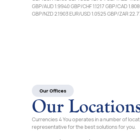
GBP/AUD 1.9940 GBP/CHF 1.1217 GBP/CAD 1.808
GBP/NZD 2.1903 EUR/USD 1.0525 GBP/ZAR 22.
Our Offices
Our Location
Currencies 4 You operates in a number of locati
representative for the best solutions for you.