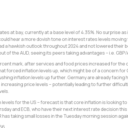
ates at bay, currently at a base level of 4.35%. No surprise a
could hear a more dovish tone on interest rates levels moving 
 had a hawkish outlook throughout 2024 and not lowered their 
 of the AUD, seeing its peers taking advantages – i.e. GBP/A
cent mark, after services and food prices increased for the 
that forced inflation levels up, which might be of a concern fo
pushing inflation levels up further. Germany are already faci
ncreasing price levels – potentially leading to further diffic
vels.
 levels for the US – forecast is that core inflation is looking t
ursday and ECB, who have their next interest rate decision th
 EUR has taking small losses in the Tuesday morning session ag
866