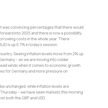
s it was convincing percentages that there would
forward into 2025 and there is now a possibility
borrowing costs in the whole year. There
UD is up 0.7% in today’s session.
country. Seeing inflation levels move from 2% up
r Germany – as we are moving into colder
ng head winds when it comes to economic growth
ulties for Germany and more pressure on
o be unchanged, while inflation levels are
is Thursday – we have seen markets this morning
ainst both the GBP and USD.