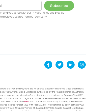
Subscribe
ribing you agree with our Privacy Policy and provide
to recieve updates from our company.
urrencies 4 You Ltd Payment and for clients based in the United Kingdom and rest
dom. The Currency Cloud Limited is authorised by the Financial Conduct Authority
related payment services for Currencies 4 You are provided by CurrencyCloud B.V.
oud B.V. is licensed and regulated by De Nederlandsche Bank as an Electronic Money
32) in the states listed
here
. VGSI is licensed as a money transmitter by the New
nd a registered Foreign MSB with FINTRAC. For live customer support contact VGSI
ntners’ Place, 68 Upper Thames St, London, EC4V 3BJ. Equals Connect Limited are