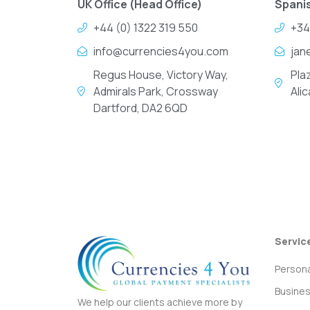
UK Office (Head Office)
Spanis
+44 (0) 1322 319 550
+34
info@currencies4you.com
jan
Regus House, Victory Way,
Pla
Admirals Park, Crossway
Ali
Dartford, DA2 6QD
Servic
Persona
Busine
We help our clients achieve more by