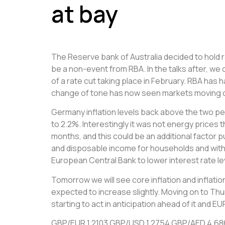
at bay
The Reserve bank of Australia decided to hold r
be a non-event from RBA. In the talks after, we 
of a rate cut taking place in February. RBA has
change of tone has now seen markets moving out
Germany inflation levels back above the two per
to 2.2%. Interestingly it was not energy prices 
months, and this could be an additional factor 
and disposable income for households and with i
European Central Bank to lower interest rate le
Tomorrow we will see core inflation and inflation
expected to increase slightly. Moving on to Th
starting to act in anticipation ahead of it and
GBP/EUR 1.2103 GBP/USD 1.2754 GBP/AED 4.6