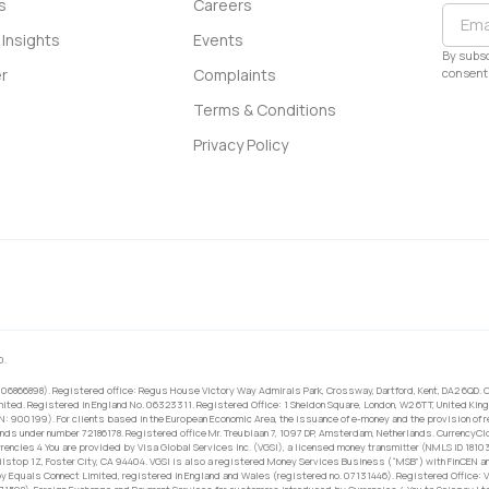
s
Careers
Insights
Events
By subsc
consent 
r
Complaints
Terms & Conditions
Privacy Policy
0.
 06866898). Registered office: Regus House Victory Way Admirals Park, Crossway, Dartford, Kent, DA2 6QD. C
ited. Registered in England No. 06323311. Registered Office: 1 Sheldon Square, London, W2 6TT, United King
RN: 900199). For clients based in the European Economic Area, the issuance of e-money and the provision of 
ands under number 72186178. Registered office Mr. Treublaan 7, 1097 DP, Amsterdam, Netherlands. CurrencyCl
rrencies 4 You are provided by Visa Global Services Inc. (VGSI), a licensed money transmitter (NMLS ID 1810
ilstop 1Z, Foster City, CA 94404. VGSI is also a registered Money Services Business (“MSB”) with FinCEN a
 Equals Connect Limited, registered in England and Wales (registered no. 07131446). Registered Office: Vi