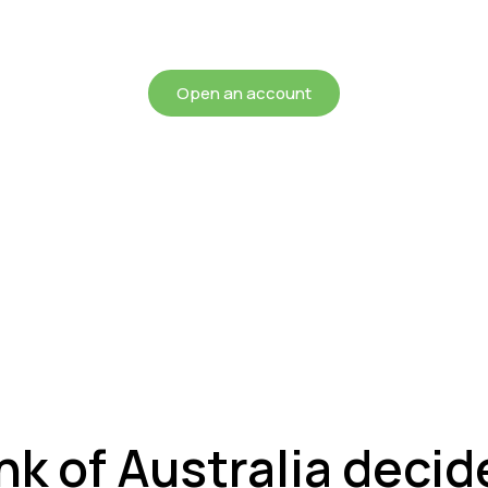
chieving more for your mon
Open an account
k of Australia decide