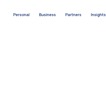
Personal
Business
Partners
Insights
A World of
ernational Paym