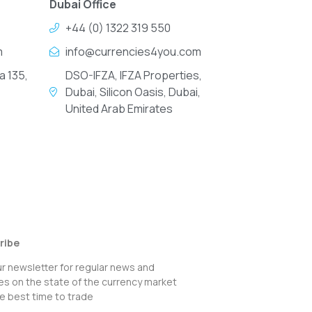
Dubai Office
+44 (0) 1322 319 550
m
info@currencies4you.com
a 135,
DSO-IFZA, IFZA Properties,
Dubai, Silicon Oasis, Dubai,
United Arab Emirates
ribe
ur newsletter for regular news and
s on the state of the currency market
e best time to trade