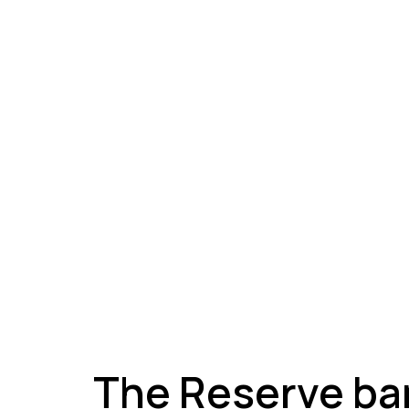
A
The Reserve ban