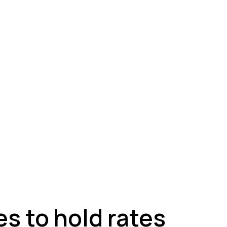
ey
s to hold rates