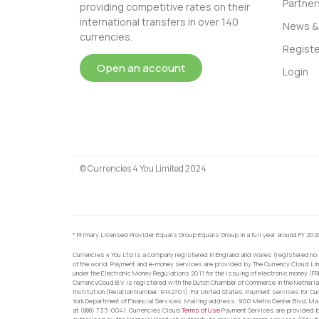
Partner
providing competitive rates on their
international transfers in over 140
News & 
currencies.
Registe
Open an account
Login
© Currencies 4 You Limited 2024
* Primary Licensed Provider Equals Group Equals Group in a full year around FY 202
Currencies 4 You Ltd is a company registered in England and Wales (registered no.
of the world, Payment and e-money services are provided by The Currency Cloud Lim
under the Electronic Money Regulations 2011 for the issuing of electronic money (F
CurrencyCoud B.V. is registered with the Dutch Chamber of Commerce in the Netherl
Institution (Relation Number: R142701). For United States, Payment services for Cu
York Department of Financial Services. Mailing address: 900 Metro Center Blvd, Ma
at (888) 733-0041. Currencies Cloud
Terms of Use
Payment Services are provided by