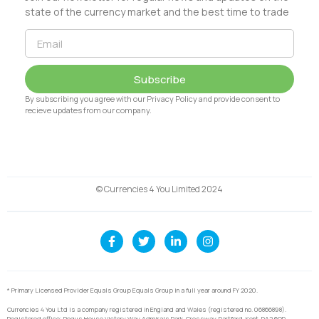
state of the currency market and the best time to trade
Subscribe
By subscribing you agree with our Privacy Policy and provide consent to
recieve updates from our company.
© Currencies 4 You Limited 2024
* Primary Licensed Provider Equals Group Equals Group in a full year around FY 2020.
Currencies 4 You Ltd is a company registered in England and Wales (registered no. 06866898).
Registered office: Regus House Victory Way Admirals Park, Crossway, Dartford, Kent, DA2 6QD.