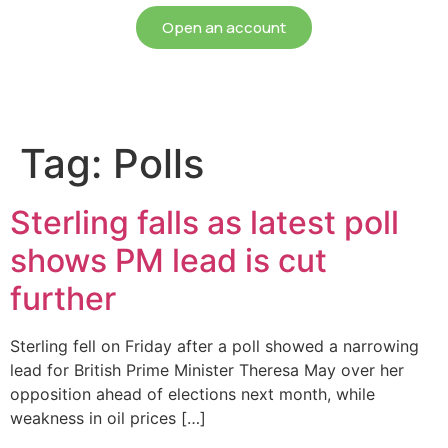
Open an account
Tag:
Polls
Sterling falls as latest poll
shows PM lead is cut
further
Sterling fell on Friday after a poll showed a narrowing
lead for British Prime Minister Theresa May over her
opposition ahead of elections next month, while
weakness in oil prices […]