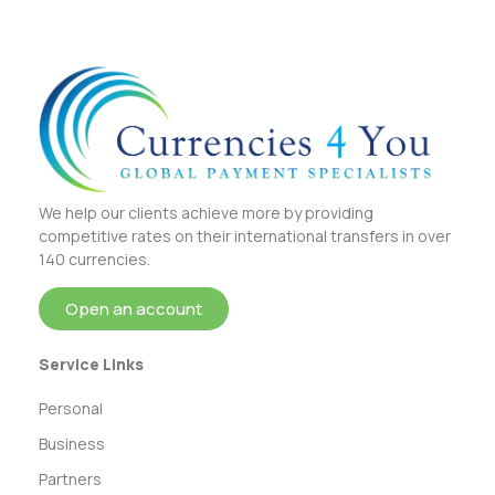
We help our clients achieve more by providing
competitive rates on their international transfers in over
140 currencies.
Open an account
Service Links
Personal
Business
Partners