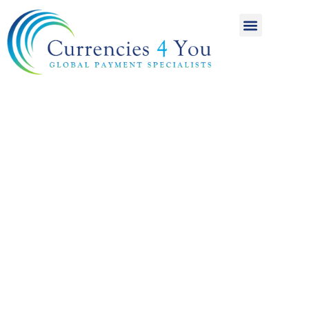
A World of
International
Payments
Achieving more for
your money