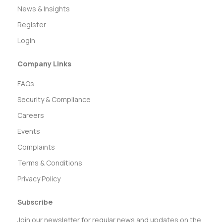
News & Insights
Register
Login
Company Links
FAQs
Security & Compliance
Careers
Events
Complaints
Terms & Conditions
Privacy Policy
Subscribe
Join our newsletter for regular news and updates on the