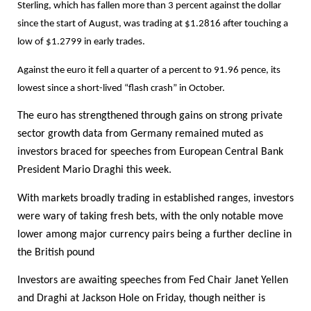
Sterling, which has fallen more than 3 percent against the dollar
since the start of August, was trading at $1.2816 after touching a
low of $1.2799 in early trades.
Against the euro it fell a quarter of a percent to 91.96 pence, its
lowest since a short-lived “flash crash” in October.
The euro has strengthened through gains on strong private
sector growth data from Germany remained muted as
investors braced for speeches from European Central Bank
President Mario Draghi this week.
With markets broadly trading in established ranges, investors
were wary of taking fresh bets, with the only notable move
lower among major currency pairs being a further decline in
the British pound
Investors are awaiting speeches from Fed Chair Janet Yellen
and Draghi at Jackson Hole on Friday, though neither is