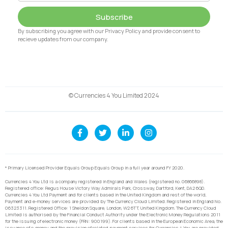
Subscribe
By subscribing you agree with our Privacy Policy and provide consent to
recieve updates from our company.
© Currencies 4 You Limited 2024
* Primary Licensed Provider Equals Group Equals Group in a full year around FY 2020.
Currencies 4 You Ltd is a company registered in England and Wales (registered no. 06866898).
Registered office: Regus House Victory Way Admirals Park, Crossway, Dartford, Kent, DA2 6QD.
Currencies 4 You Ltd Payment and for clients based in the United Kingdom and rest of the world,
Payment and e-money services are provided by The Currency Cloud Limited. Registered in England No.
06323311. Registered Office: 1 Sheldon Square, London, W2 6TT, United Kingdom. The Currency Cloud
Limited is authorised by the Financial Conduct Authority under the Electronic Money Regulations 2011
for the issuing of electronic money (FRN: 900199). For clients based in the European Economic Area, the
issuance of e-money and the provision of related payment services for Currencies 4 You are provided