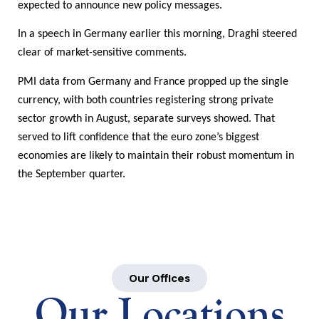
expected to announce new policy messages.
In a speech in Germany earlier this morning, Draghi steered
clear of market-sensitive comments.
PMI data from Germany and France propped up the single
currency, with both countries registering strong private
sector growth in August, separate surveys showed. That
served to lift confidence that the euro zone’s biggest
economies are likely to maintain their robust momentum in
the September quarter.
Our Offices
Our Locations