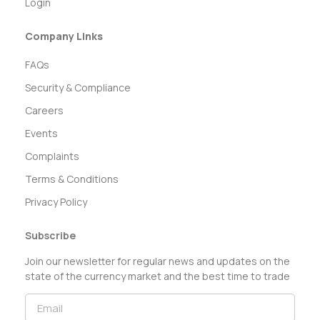
Login
Company Links
FAQs
Security & Compliance
Careers
Events
Complaints
Terms & Conditions
Privacy Policy
Subscribe
Join our newsletter for regular news and updates on the
state of the currency market and the best time to trade