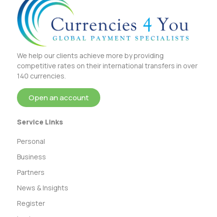
We help our clients achieve more by providing
competitive rates on their international transfers in over
140 currencies.
Open an account
Service Links
Personal
Business
Partners
News & Insights
Register