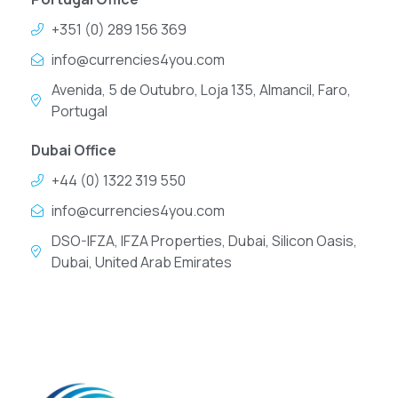
+351 (0) 289 156 369
info@currencies4you.com
Avenida, 5 de Outubro, Loja 135, Almancil, Faro,
Portugal
Dubai Office
+44 (0) 1322 319 550
info@currencies4you.com
DSO-IFZA, IFZA Properties, Dubai, Silicon Oasis,
Dubai, United Arab Emirates