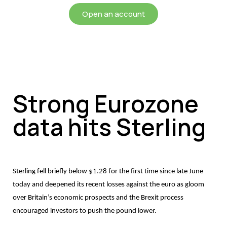
Open an account
Strong Eurozone
data hits Sterling
Sterling fell briefly below $1.28 for the first time since late June
today and deepened its recent losses against the euro as gloom
over Britain’s economic prospects and the Brexit process
encouraged investors to push the pound lower.