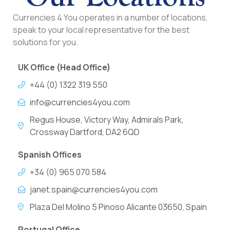
Currencies 4 You operates in a number of locations,
speak to your local representative for the best
solutions for you.
UK Office (Head Office)
+44 (0) 1322 319 550
info@currencies4you.com
Regus House, Victory Way, Admirals Park,
Crossway Dartford, DA2 6QD
Spanish Offices
+34 (0) 965 070 584
janet.spain@currencies4you.com
Plaza Del Molino 5 Pinoso Alicante 03650, Spain
Portugal Office