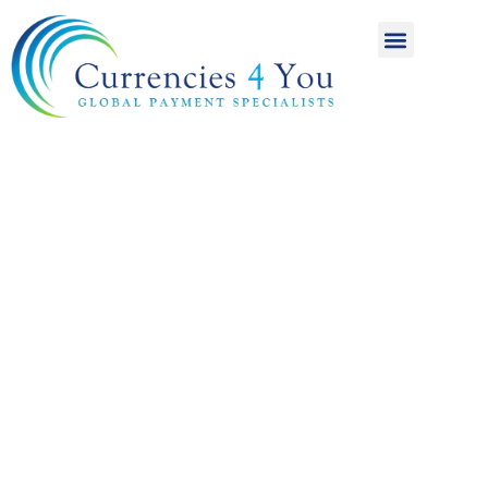
A World of
International
Payments
Achieving more for
your money