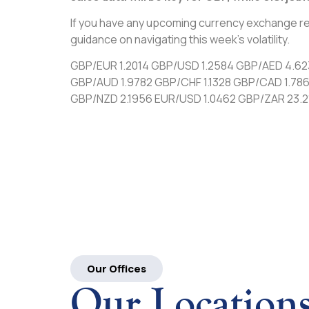
If you have any upcoming currency exchange re
guidance on navigating this week’s volatility.
GBP/EUR 1.2014 GBP/USD 1.2584 GBP/AED 4.6
GBP/AUD 1.9782 GBP/CHF 1.1328 GBP/CAD 1.78
GBP/NZD 2.1956 EUR/USD 1.0462 GBP/ZAR 23.2
Our Offices
Our Location