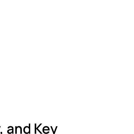
ey
, and Key