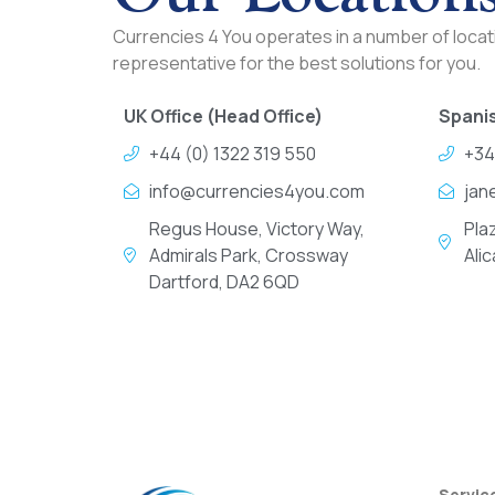
Currencies 4 You operates in a number of locati
representative for the best solutions for you.
UK Office (Head Office)
Spanis
+44 (0) 1322 319 550
+34
info@currencies4you.com
jan
Regus House, Victory Way,
Pla
Admirals Park, Crossway
Ali
Dartford, DA2 6QD
Servic