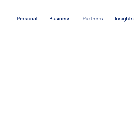
Personal
Business
Partners
Insights
A World of
ernational Paym