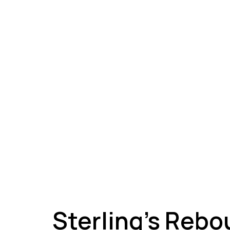
A
Sterling’s Rebo