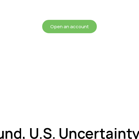
chieving more for your mon
Open an account
und, U.S. Uncertainty