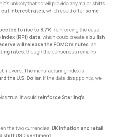
h it’s unlikely that he will provide any major shifts
o cut interest rates
, which could offer
some
xpected to rise to 3.7%
, reinforcing the case
 Index (RPI) data
, which could create a
bullish
eserve will release the FOMC minutes
, an
ting rates
, though the consensus remains
ket movers. The manufacturing index is
d the U.S. Dollar
. If the data disappoints, we
holds true, it would
reinforce Sterling’s
tween the two currencies.
UK inflation and retail
ld shift USD sentiment.