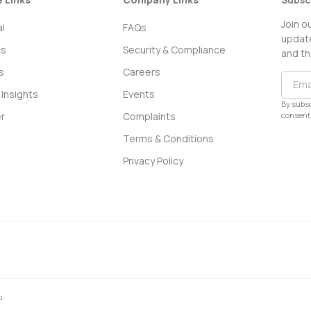
Join o
l
FAQs
update
ss
Security & Compliance
and th
s
Careers
Insights
Events
By subsc
consent 
r
Complaints
Terms & Conditions
Privacy Policy
0.