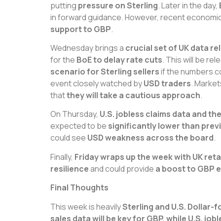
putting
pressure on Sterling
. Later in the day,
in forward guidance. However, recent economi
support to GBP
.
Wednesday brings a
crucial set of UK data r
for the
BoE to delay rate cuts
. This will be r
scenario for Sterling sellers
if the numbers c
event closely watched by
USD traders
. Market
that
they will take a cautious approach
.
On Thursday,
U.S. jobless claims data and th
expected to be
significantly lower than pre
could see
USD weakness across the board
.
Finally,
Friday wraps up the week with UK retai
resilience
and could provide
a boost to GBP 
Final Thoughts
This week is heavily
Sterling and U.S. Dollar-
sales data will be key for GBP, while U.S. j