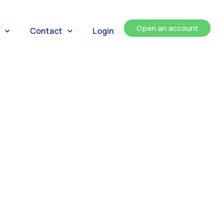
Open an account
Contact
Login
ents