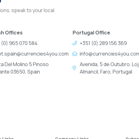
ons, speak to your local
h Offices
Portugal Office
 (0) 965 070 584
+351 (0) 289 156 369
et.spain@currencies4you.com
info@currencies4you.co
za Del Molino 5 Pinoso
Avenida, 5 de Outubro, Loj
cante 03650, Spain
Almancil, Faro, Portugal
e Links
Company Links
Subsc