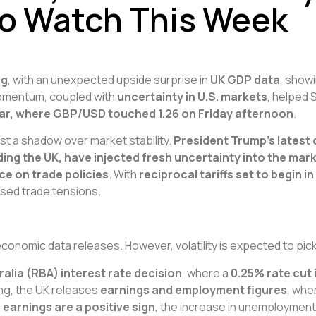
to Watch This Week
ng
, with an unexpected upside surprise in
UK GDP data
, show
 momentum, coupled with
uncertainty in U.S. markets
, helped 
ollar, where GBP/USD touched 1.26 on Friday afternoon
.
st a shadow over market stability.
President Trump’s latest
ding the UK, have injected fresh uncertainty into the mar
ce on trade policies
. With
reciprocal tariffs set to begin in 
ased trade tensions.
 economic data releases. However, volatility is expected to pi
alia (RBA) interest rate decision
, where a
0.25% rate cut
ing, the UK releases
earnings and employment figures
, whe
g earnings are a positive sign
, the increase in unemployment w