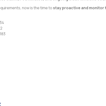
quirements, now is the time to
stay proactive and monitor 
234
62
183
s