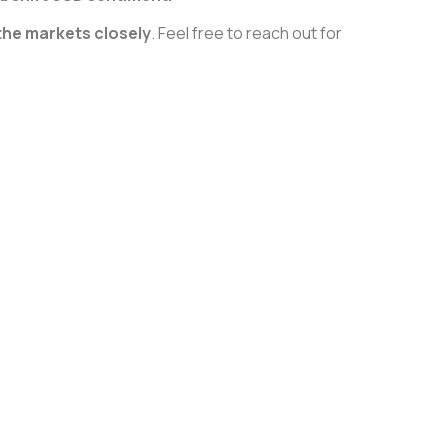
the markets closely
. Feel free to reach out for