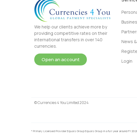
Persona
Busine
We help our clients achieve more by
Partner
providing competitive rates on their
international transfers in over 140
News & 
currencies.
Registe
Open an account
Login
© Currencies 4 You Limited 2024
* Primary Licensed Provider Equals Group Equals Group in a full year around FY 202