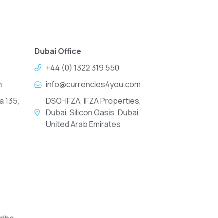
Dubai Office
+44 (0) 1322 319 550
m
info@currencies4you.com
a 135,
DSO-IFZA, IFZA Properties,
Dubai, Silicon Oasis, Dubai,
United Arab Emirates
ribe