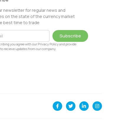
ur newsletter for regular news and
s on the state of the currency market
e best time to trade
Subscribe
ribing you agree with our Privacy Policy and provide
to recieve updates from our company.