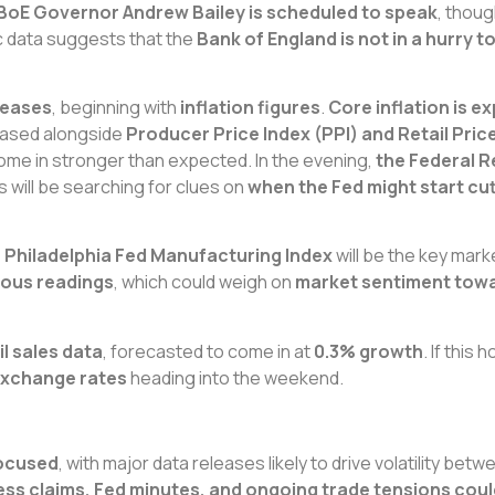
BoE Governor Andrew Bailey is scheduled to speak
, thoug
c data suggests that the
Bank of England is not in a hurry t
eleases
, beginning with
inflation figures
.
Core inflation is e
eleased alongside
Producer Price Index (PPI) and Retail Price
ome in stronger than expected. In the evening,
the Federal R
s will be searching for clues on
when the Fed might start cut
e Philadelphia Fed Manufacturing Index
will be the key mar
vious readings
, which could weigh on
market sentiment towar
l sales data
, forecasted to come in at
0.3% growth
. If this 
exchange rates
heading into the weekend.
focused
, with major data releases likely to drive volatility be
obless claims, Fed minutes, and ongoing trade tensions cou