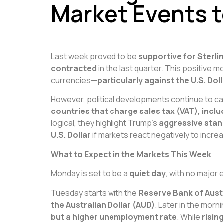
Market Events 
Last week proved to be
supportive for Sterli
contracted
in the last quarter. This positive
currencies—
particularly against the U.S. D
However, political developments continue to ca
countries that charge sales tax (VAT), inclu
logical, they highlight Trump’s
aggressive stan
U.S. Dollar
if markets react negatively to incre
What to Expect in the Markets This Week
Monday is set to be a
quiet day
, with no major
Tuesday starts with the
Reserve Bank of Austr
the Australian Dollar (AUD)
. Later in the morn
but a higher unemployment rate
. While
risin