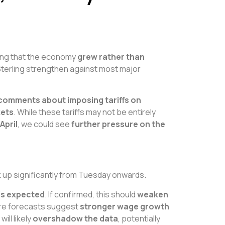
ing that the economy
grew rather than
Sterling strengthen against most major
 comments about imposing tariffs on
kets
. While these tariffs may not be entirely
April
, we could see
further pressure on the
ck up significantly from Tuesday onwards.
 is expected
. If confirmed, this should
weaken
re forecasts suggest
stronger wage growth
ill likely
overshadow the data
, potentially