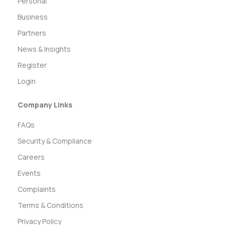
Personal
Business
Partners
News & Insights
Register
Login
Company Links
FAQs
Security & Compliance
Careers
Events
Complaints
Terms & Conditions
Privacy Policy