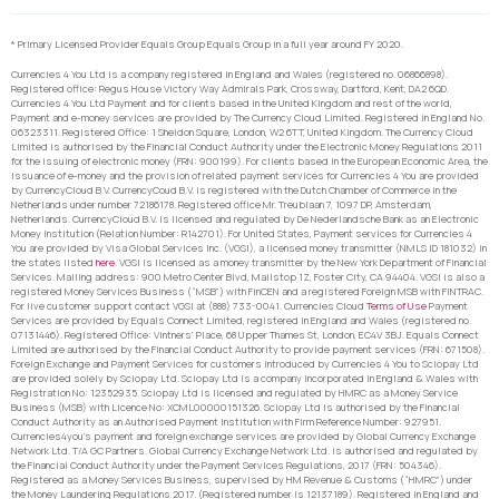
* Primary Licensed Provider Equals Group Equals Group in a full year around FY 2020.
Currencies 4 You Ltd is a company registered in England and Wales (registered no. 06866898).
Registered office: Regus House Victory Way Admirals Park, Crossway, Dartford, Kent, DA2 6QD.
Currencies 4 You Ltd Payment and for clients based in the United Kingdom and rest of the world,
Payment and e-money services are provided by The Currency Cloud Limited. Registered in England No.
06323311. Registered Office: 1 Sheldon Square, London, W2 6TT, United Kingdom. The Currency Cloud
Limited is authorised by the Financial Conduct Authority under the Electronic Money Regulations 2011
for the issuing of electronic money (FRN: 900199). For clients based in the European Economic Area, the
issuance of e-money and the provision of related payment services for Currencies 4 You are provided
by CurrencyCloud B.V. CurrencyCoud B.V. is registered with the Dutch Chamber of Commerce in the
Netherlands under number 72186178. Registered office Mr. Treublaan 7, 1097 DP, Amsterdam,
Netherlands. CurrencyCloud B.V. is licensed and regulated by De Nederlandsche Bank as an Electronic
Money Institution (Relation Number: R142701). For United States, Payment services for Currencies 4
You are provided by Visa Global Services Inc. (VGSI), a licensed money transmitter (NMLS ID 181032) in
the states listed
here
. VGSI is licensed as a money transmitter by the New York Department of Financial
Services. Mailing address: 900 Metro Center Blvd, Mailstop 1Z, Foster City, CA 94404. VGSI is also a
registered Money Services Business (“MSB”) with FinCEN and a registered Foreign MSB with FINTRAC.
For live customer support contact VGSI at (888) 733-0041. Currencies Cloud
Terms of Use
Payment
Services are provided by Equals Connect Limited, registered in England and Wales (registered no.
07131446). Registered Office: Vintners’ Place, 68 Upper Thames St, London, EC4V 3BJ. Equals Connect
Limited are authorised by the Financial Conduct Authority to provide payment services (FRN: 671508).
Foreign Exchange and Payment Services for customers introduced by Currencies 4 You to Sciopay Ltd
are provided solely by Sciopay Ltd. Sciopay Ltd is a company incorporated in England & Wales with
Registration No: 12352935. Sciopay Ltd is licensed and regulated by HMRC as a Money Service
Business (MSB) with Licence No: XCML00000151326. Sciopay Ltd is authorised by the Financial
Conduct Authority as an Authorised Payment Institution with Firm Reference Number: 927951.
Currencies4you’s payment and foreign exchange services are provided by Global Currency Exchange
Network Ltd. T/A GC Partners. Global Currency Exchange Network Ltd. is authorised and regulated by
the Financial Conduct Authority under the Payment Services Regulations, 2017 (FRN: 504346).
Registered as a Money Services Business, supervised by HM Revenue & Customs (“HMRC”) under
the Money Laundering Regulations 2017. (Registered number is 12137189). Registered in England and