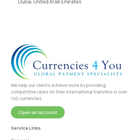
Dubai, United Arab Emirates
We help our clients achieve more by providing
competitive rates on their international transfers in over
140 currencies.
Open an account
Service Links