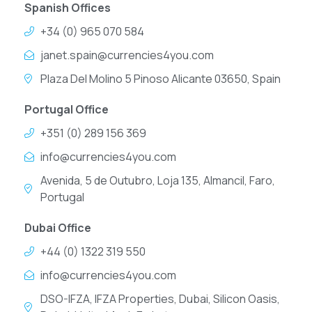
Spanish Offices
+34 (0) 965 070 584
janet.spain@currencies4you.com
Plaza Del Molino 5 Pinoso Alicante 03650, Spain
Portugal Office
+351 (0) 289 156 369
info@currencies4you.com
Avenida, 5 de Outubro, Loja 135, Almancil, Faro,
Portugal
Dubai Office
+44 (0) 1322 319 550
info@currencies4you.com
DSO-IFZA, IFZA Properties, Dubai, Silicon Oasis,