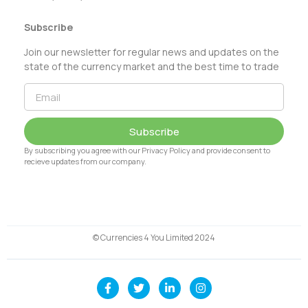
Subscribe
Join our newsletter for regular news and updates on the
state of the currency market and the best time to trade
Subscribe
By subscribing you agree with our Privacy Policy and provide consent to
recieve updates from our company.
© Currencies 4 You Limited 2024