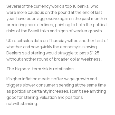
Several of the currency world’s top 10 banks, who
were more cautious on the pound at the end of last
year, have been aggressive again in the past month in
predicting more declines, pointing to both the political
risks of the Brexit talks and signs of weaker growth.
UK retail sales data on Thursday will be another test of
whether and how quickly the economy is slowing.
Dealers said sterling would struggle to pass $1.25
without another round of broader dollar weakness.
The big near-term risk is retail sales.
If higher inflation meets softer wage growth and
triggers slower consumer spending at the same time
as political uncertainty increases, I can’t see anything
good for sterling, valuation and positions
notwithstanding.