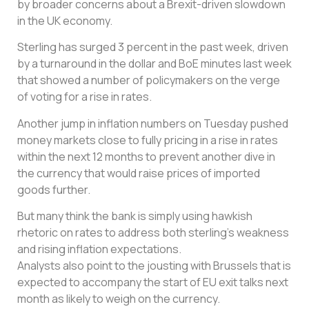
by broader concerns about a Brexit-driven slowdown
in the UK economy.
Sterling has surged 3 percent in the past week, driven
by a turnaround in the dollar and BoE minutes last week
that showed a number of policymakers on the verge
of voting for a rise in rates.
Another jump in inflation numbers on Tuesday pushed
money markets close to fully pricing in a rise in rates
within the next 12 months to prevent another dive in
the currency that would raise prices of imported
goods further.
But many think the bank is simply using hawkish
rhetoric on rates to address both sterling’s weakness
and rising inflation expectations.
Analysts also point to the jousting with Brussels that is
expected to accompany the start of EU exit talks next
month as likely to weigh on the currency.