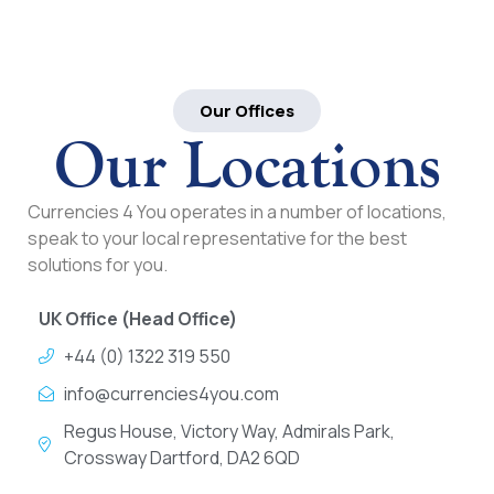
Our Offices
Our Locations
Currencies 4 You operates in a number of locations,
speak to your local representative for the best
solutions for you.
UK Office (Head Office)
+44 (0) 1322 319 550
info@currencies4you.com
Regus House, Victory Way, Admirals Park,
Crossway Dartford, DA2 6QD