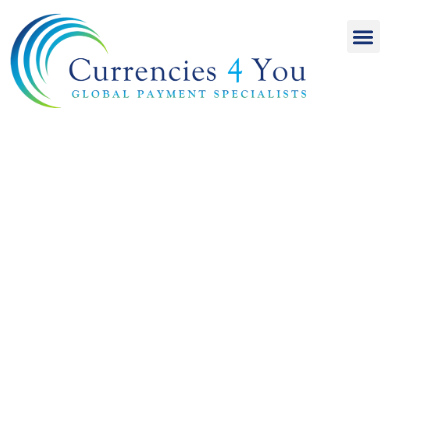
A World of
International
Payments
Achieving more for
your money