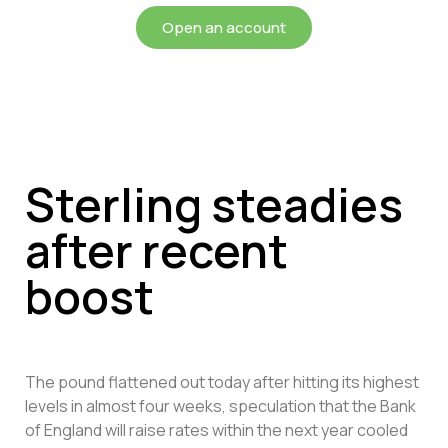
Open an account
Sterling steadies
after recent
boost
The pound flattened out today after hitting its highest
levels in almost four weeks, speculation that the Bank
of England will raise rates within the next year cooled