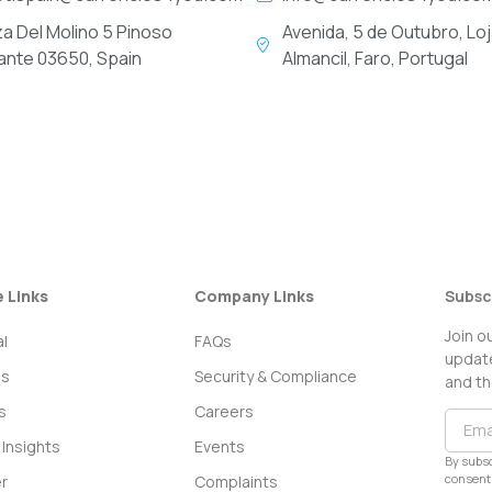
za Del Molino 5 Pinoso
Avenida, 5 de Outubro, Loj
cante 03650, Spain
Almancil, Faro, Portugal
e Links
Company Links
Subsc
Join o
l
FAQs
update
ss
Security & Compliance
and th
s
Careers
Insights
Events
By subsc
consent 
r
Complaints