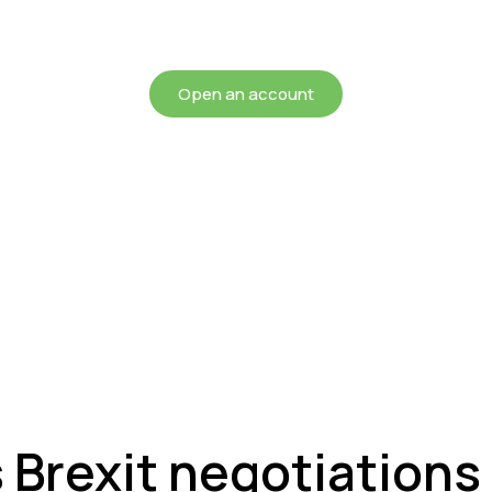
chieving more for your mon
Open an account
s Brexit negotiation