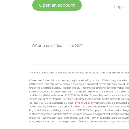
Open an account
Login
© Currencies 4 You Limited 2024
* Primary Licensed Provider Equals Group Equals Group in a full year around FY 202
Currencies 4 You Ltd is a company registered in England and Wales (registered no.
of the world, Payment and e-money services are provided by The Currency Cloud Lim
under the Electronic Money Regulations 2011 for the issuing of electronic money (F
CurrencyCoud B.V. is registered with the Dutch Chamber of Commerce in the Netherl
Institution (Relation Number: R142701). For United States, Payment services for Cu
York Department of Financial Services. Mailing address: 900 Metro Center Blvd, Ma
at (888) 733-0041. Currencies Cloud
Terms of Use
Payment Services are provided by
authorised by the Financial Conduct Authority to provide payment services (FRN: 
England & Wales with Registration No: 12352935. Sciopay Ltd is licensed and reg
with Firm Reference Number: 927951. Currencies4you’s payment and foreign exchang
under the Payment Services Regulations, 2017 (FRN: 504346). Registered as a Mo
company number 04675786. Registered office: 85 London Wall, London, EC2M 7AD. Al