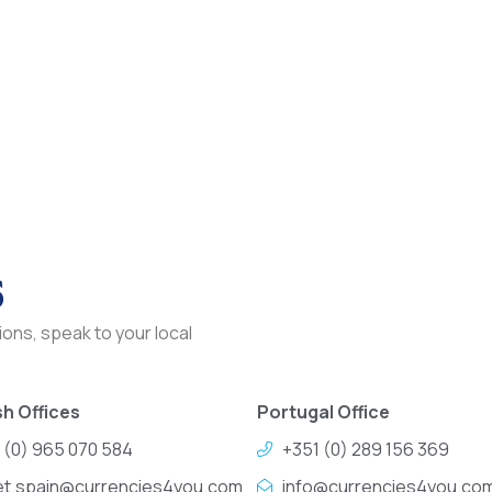
s
ons, speak to your local
h Offices
Portugal Office
 (0) 965 070 584
+351 (0) 289 156 369
et.spain@currencies4you.com
info@currencies4you.co