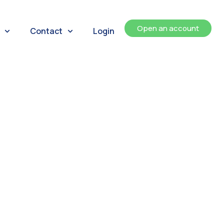
Open an account
Contact
Login
ents