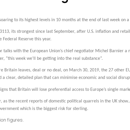
oaring to its highest levels in 10 months at the end of last week on a b
113, its strongest since last September, after U.S. inflation and reta
e Federal Reserve this year.
for talks with the European Union’s chief negotiator Michel Barnier a
r, “this week we’ll be getting into the real substance”.
re Britain leaves, deal or no deal, on March 30, 2019, the 27 other E
d a clear, detailed plan that can minimise economic and social disrup
signs that Britain will lose preferential access to Europe’s single mark
r, as the recent reports of domestic political quarrels in the UK show
vernment which is the biggest risk for sterling.
on figures.