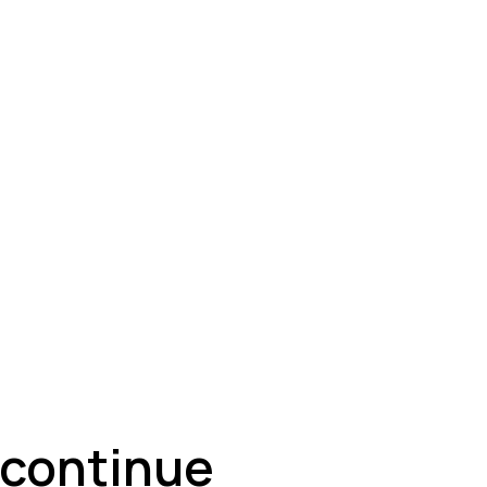
ey
s continue