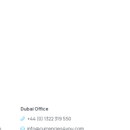
Dubai Office
+44 (0) 1322 319 550
m
info@currencies4you.com