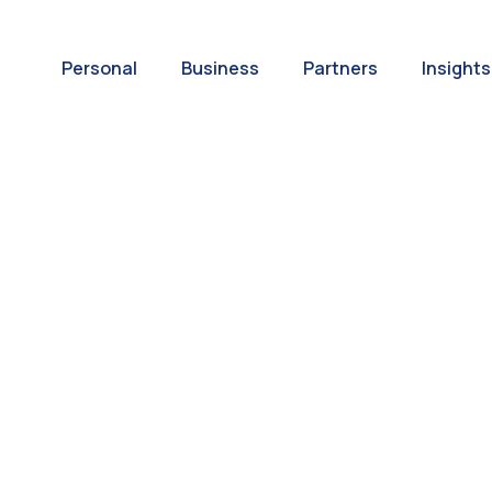
Personal
Business
Partners
Insights
A World of
ernational Paym