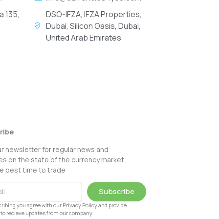
a 135,
DSO-IFZA, IFZA Properties,
Dubai, Silicon Oasis, Dubai,
United Arab Emirates
ribe
ur newsletter for regular news and
s on the state of the currency market
e best time to trade
Subscribe
ribing you agree with our Privacy Policy and provide
to recieve updates from our company.