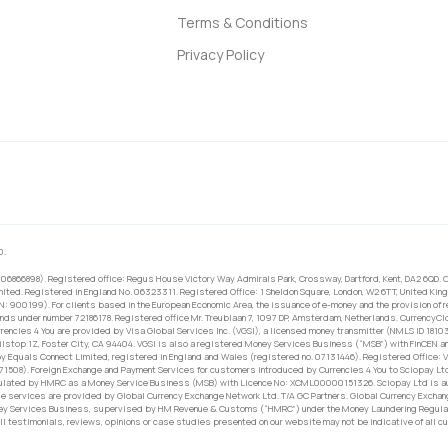
Terms & Conditions
Privacy Policy
0.
 06866898). Registered office: Regus House Victory Way Admirals Park, Crossway, Dartford, Kent, DA2 6QD. C
ited. Registered in England No. 06323311. Registered Office: 1 Sheldon Square, London, W2 6TT, United King
RN: 900199). For clients based in the European Economic Area, the issuance of e-money and the provision of 
ands under number 72186178. Registered office Mr. Treublaan 7, 1097 DP, Amsterdam, Netherlands. CurrencyCl
rrencies 4 You are provided by Visa Global Services Inc. (VGSI), a licensed money transmitter (NMLS ID 1810
ilstop 1Z, Foster City, CA 94404. VGSI is also a registered Money Services Business (“MSB”) with FinCEN a
 Equals Connect Limited, registered in England and Wales (registered no. 07131446). Registered Office: Vi
671508). Foreign Exchange and Payment Services for customers introduced by Currencies 4 You to Sciopay Lt
ulated by HMRC as a Money Service Business (MSB) with Licence No: XCML00000151326. Sciopay Ltd is auth
e services are provided by Global Currency Exchange Network Ltd. T/A GC Partners. Global Currency Exchang
ney Services Business, supervised by HM Revenue & Customs (“HMRC”) under the Money Laundering Regulati
l testimonials, reviews, opinions or case studies presented on our website may not be indicative of all c