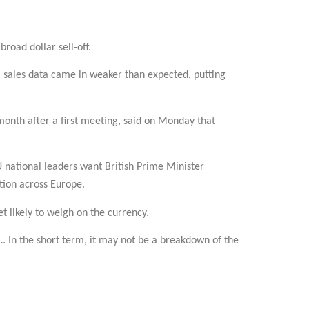
road dollar sell-off.
il sales data came in weaker than expected, putting
 month after a first meeting, said on Monday that
U national leaders want British Prime Minister
tion across Europe.
et likely to weigh on the currency.
…. In the short term, it may not be a breakdown of the