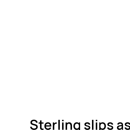
A
Sterling slips a