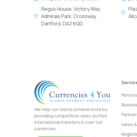
Regus House, Victory Way,
Pla
Admirals Park, Crossway
Ali
Dartford, DA2 6QD
Servic
Persona
Busine
We help our clients achieve more by
Partner
providing competitive rates on their
international transfers in over 140
News & 
currencies.
Registe