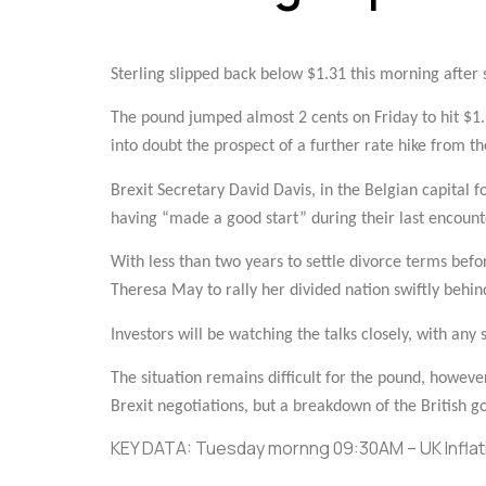
Sterling slipped back below $1.31 this morning after s
The pound jumped almost 2 cents on Friday to hit $1.3
into doubt the prospect of a further rate hike from th
Brexit Secretary David Davis, in the Belgian capital 
having “made a good start” during their last encounte
With less than two years to settle divorce terms befo
Theresa May to rally her divided nation swiftly behin
Investors will be watching the talks closely, with any 
The situation remains difficult for the pound, howeve
Brexit negotiations, but a breakdown of the British go
KEY DATA: Tuesday mornng 09:30AM – UK Inflati