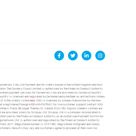
urrencies 4 You Ltd Payment and for clients based in the United Kingdom and rest
dom. The Currency Cloud Limited is authorised by the Financial Conduct Authority
related payment services for Currencies 4 You are provided by CurrencyCloud B.V.
oud B.V. is licensed and regulated by De Nederlandsche Bank as an Electronic Money
32) in the states listed
here
. VGSI is licensed as a money transmitter by the New
nd a registered Foreign MSB with FINTRAC. For live customer support contact VGSI
ntners’ Place, 68 Upper Thames St, London, EC4V 3BJ. Equals Connect Limited are
d are provided solely by Sciopay Ltd. Sciopay Ltd is a company incorporated in
orised by the Financial Conduct Authority as an Authorised Payment Institution
e Network Ltd. is authorised and regulated by the Financial Conduct Authority
ons 2017. (Registered number is 12137189). Registered in England and Wales,
ustomers. Results may vary and customers agree to proceed at their own risk.