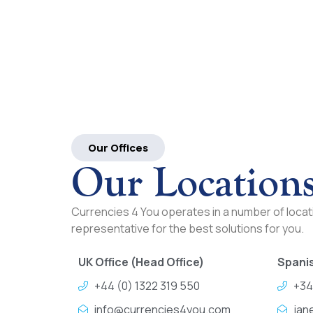
Our Offices
Our Location
Currencies 4 You operates in a number of locati
representative for the best solutions for you.
UK Office (Head Office)
Spanis
+44 (0) 1322 319 550
+34
info@currencies4you.com
jan