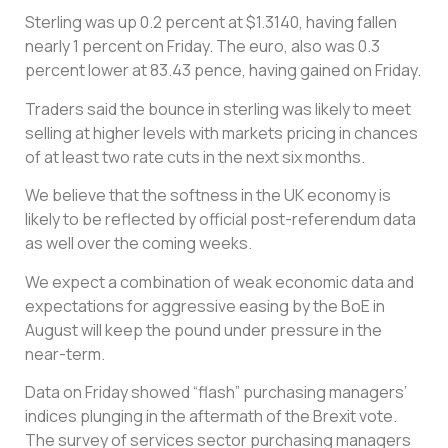
Sterling was up 0.2 percent at $1.3140, having fallen
nearly 1 percent on Friday. The euro, also was 0.3
percent lower at 83.43 pence, having gained on Friday.
Traders said the bounce in sterling was likely to meet
selling at higher levels with markets pricing in chances
of at least two rate cuts in the next six months.
We believe that the softness in the UK economy is
likely to be reflected by official post-referendum data
as well over the coming weeks.
We expect a combination of weak economic data and
expectations for aggressive easing by the BoE in
August will keep the pound under pressure in the
near-term.
Data on Friday showed “flash” purchasing managers’
indices plunging in the aftermath of the Brexit vote.
The survey of services sector purchasing managers