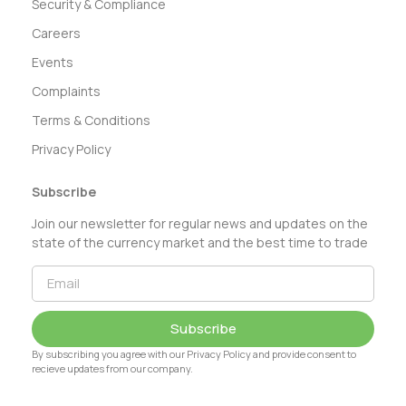
Security & Compliance
Careers
Events
Complaints
Terms & Conditions
Privacy Policy
Subscribe
Join our newsletter for regular news and updates on the
state of the currency market and the best time to trade
Subscribe
By subscribing you agree with our Privacy Policy and provide consent to
recieve updates from our company.