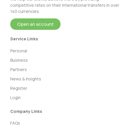
competitive rates on their international transfers in over
140 currencies.
Open an account
Service Links
Personal
Business
Partners
News & Insights
Register
Login
Company Links
FAQs