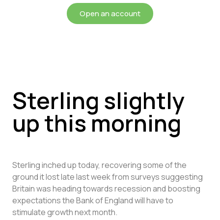
Open an account
Sterling slightly
up this morning
Sterling inched up today, recovering some of the
ground it lost late last week from surveys suggesting
Britain was heading towards recession and boosting
expectations the Bank of England will have to
stimulate growth next month.