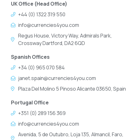
UK Office (Head Office)
+44 (0) 1322 319 550
info@currencies4you.com
Regus House, Victory Way, Admirals Park,
Crossway Dartford, DA2 6QD
Spanish Offices
+34 (0) 965 070 584
janet.spain@currencies4you.com
Plaza Del Molino 5 Pinoso Alicante 03650, Spain
Portugal Office
+351 (0) 289 156 369
info@currencies4you.com
Avenida, 5 de Outubro, Loja 135, Almancil, Faro,