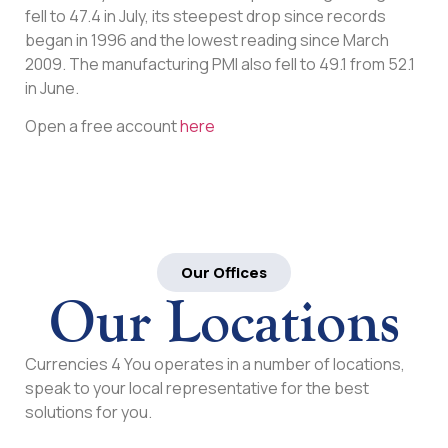
fell to 47.4 in July, its steepest drop since records
began in 1996 and the lowest reading since March
2009. The manufacturing PMI also fell to 49.1 from 52.1
in June.
Open a free account
here
Our Offices
Our Locations
Currencies 4 You operates in a number of locations,
speak to your local representative for the best
solutions for you.