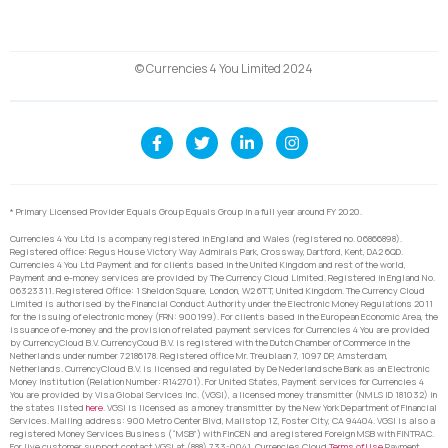
© Currencies 4 You Limited 2024
* Primary Licensed Provider Equals Group Equals Group in a full year around FY 2020.
Currencies 4 You Ltd is a company registered in England and Wales (registered no. 06866898).
Registered office: Regus House Victory Way Admirals Park, Crossway, Dartford, Kent, DA2 6QD.
Currencies 4 You Ltd Payment and for clients based in the United Kingdom and rest of the world,
Payment and e-money services are provided by The Currency Cloud Limited. Registered in England No.
06323311. Registered Office: 1 Sheldon Square, London, W2 6TT, United Kingdom. The Currency Cloud
Limited is authorised by the Financial Conduct Authority under the Electronic Money Regulations 2011
for the issuing of electronic money (FRN: 900199). For clients based in the European Economic Area, the
issuance of e-money and the provision of related payment services for Currencies 4 You are provided
by CurrencyCloud B.V. CurrencyCoud B.V. is registered with the Dutch Chamber of Commerce in the
Netherlands under number 72186178. Registered office Mr. Treublaan 7, 1097 DP, Amsterdam,
Netherlands. CurrencyCloud B.V. is licensed and regulated by De Nederlandsche Bank as an Electronic
Money Institution (Relation Number: R142701). For United States, Payment services for Currencies 4
You are provided by Visa Global Services Inc. (VGSI), a licensed money transmitter (NMLS ID 181032) in
the states listed
here
. VGSI is licensed as a money transmitter by the New York Department of Financial
Services. Mailing address: 900 Metro Center Blvd, Mailstop 1Z, Foster City, CA 94404. VGSI is also a
registered Money Services Business (“MSB”) with FinCEN and a registered Foreign MSB with FINTRAC.
For live customer support contact VGSI at (888) 733-0041. Currencies Cloud
Terms of Use
Payment