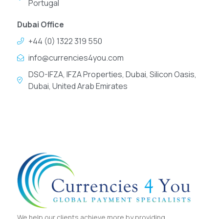
Portugal
Dubai Office
+44 (0) 1322 319 550
info@currencies4you.com
DSO-IFZA, IFZA Properties, Dubai, Silicon Oasis,
Dubai, United Arab Emirates
We help our clients achieve more by providing