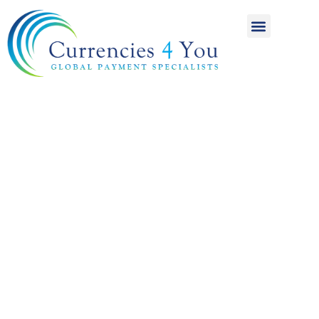
A World of
International
Payments
Achieving more for
your money