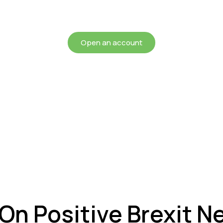
chieving more for your mon
Open an account
 On Positive Brexit 