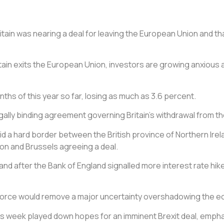
Britain was nearing a deal for leaving the European Union and
tain exits the European Union, investors are growing anxious a
ths of this year so far, losing as much as 3.6 percent.
legally binding agreement governing Britain’s withdrawal from 
d a hard border between the British province of Northern Irelan
on and Brussels agreeing a deal.
and after the Bank of England signalled more interest rate hikes
orce would remove a major uncertainty overshadowing the econ
his week played down hopes for an imminent Brexit deal, empha