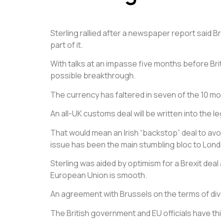
Sterling rallied after a newspaper report said 
part of it.
With talks at an impasse five months before Bri
possible breakthrough.
The currency has faltered in seven of the 10 mon
An all-UK customs deal will be written into the 
That would mean an Irish “backstop” deal to avoi
issue has been the main stumbling bloc to Lond
Sterling was aided by optimism for a Brexit deal 
European Union is smooth.
An agreement with Brussels on the terms of div
The British government and EU officials have t