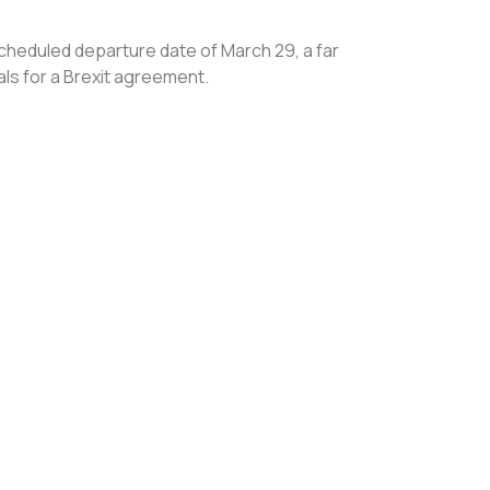
scheduled departure date of March 29, a far
ls for a Brexit agreement.