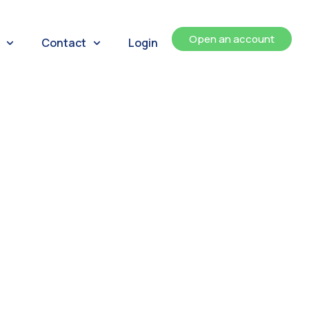
Open an account
Contact
Login
ents