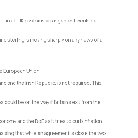
 that an all-UK customs arrangement would be
nd sterling is moving sharply on any news of a
the European Union.
d and the Irish Republic, is not required. This
 could be on the way if Britain’s exit from the
omy and the BoE as it tries to curb inflation.
sising that while an agreement is close the two