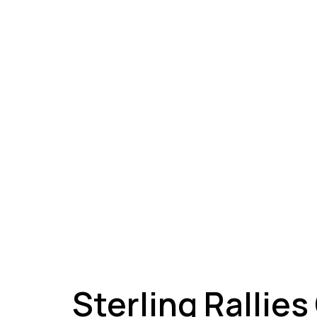
A
Sterling Rallies