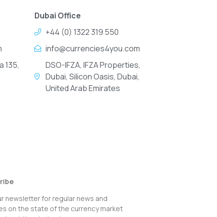
Dubai Office
+44 (0) 1322 319 550
m
info@currencies4you.com
a 135,
DSO-IFZA, IFZA Properties,
Dubai, Silicon Oasis, Dubai,
United Arab Emirates
ribe
ur newsletter for regular news and
s on the state of the currency market