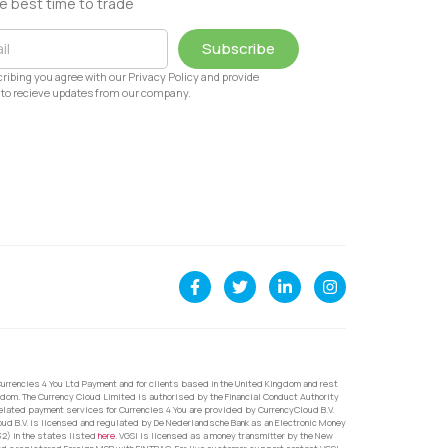
e best time to trade
Subscribe
ribing you agree with our Privacy Policy and provide
to recieve updates from our company.
urrencies 4 You Ltd Payment and for clients based in the United Kingdom and rest
dom. The Currency Cloud Limited is authorised by the Financial Conduct Authority
related payment services for Currencies 4 You are provided by CurrencyCloud B.V.
oud B.V. is licensed and regulated by De Nederlandsche Bank as an Electronic Money
32) in the states listed
here
. VGSI is licensed as a money transmitter by the New