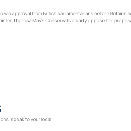
win approval from British parliamentarians before Britain’s 
inister Theresa May’s Conservative party oppose her proposa
s
ons, speak to your local