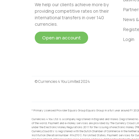
We help our clients achieve more by
Partner
providing competitive rates on their
international transfers in over 140
News & 
currencies.
Registe
Open an account
Login
© Currencies 4 You Limited 2024
* Primary Licensed Provider Equals Group Equals Group in a full year around FY 202
Currencies 4 You Ltd is a company registered in England and Wales (registered no.
of the world, Payment and e-money services are provided by The Currency Cloud Lim
under the Electronic Money Regulations 2011 for the issuing of electronic money (F
CurrencyCoud B.V. is registered with the Dutch Chamber of Commerce in the Netherl
Institution (Relation Number: R142701). For United States, Payment services for Cu