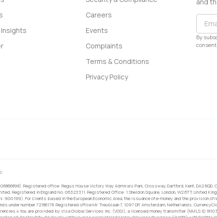
and th
s
Careers
Insights
Events
By subsc
consent 
r
Complaints
Terms & Conditions
Privacy Policy
0.
 06866898). Registered office: Regus House Victory Way Admirals Park, Crossway, Dartford, Kent, DA2 6QD. C
ited. Registered in England No. 06323311. Registered Office: 1 Sheldon Square, London, W2 6TT, United King
RN: 900199). For clients based in the European Economic Area, the issuance of e-money and the provision of 
ands under number 72186178. Registered office Mr. Treublaan 7, 1097 DP, Amsterdam, Netherlands. CurrencyCl
rrencies 4 You are provided by Visa Global Services Inc. (VGSI), a licensed money transmitter (NMLS ID 1810