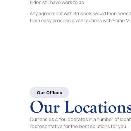
sides still have work to do.
Any agreement with Brussels would then need to 
from easy process given factions with Prime M
Our Offices
Our Location
Currencies 4 You operates in a number of locati
representative for the best solutions for you.