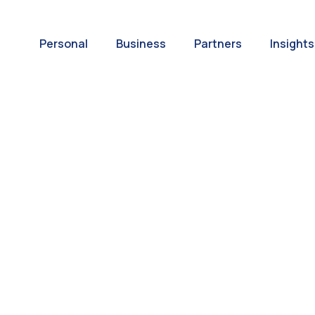
Personal
Business
Partners
Insights
A World of
ernational Paym