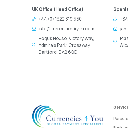
UK Office (Head Office)
Spanis
+44 (0) 1322 319 550
+34
info@currencies4you.com
jan
Regus House, Victory Way,
Pla
Admirals Park, Crossway
Ali
Dartford, DA2 6QD
Servic
Persona
Busine