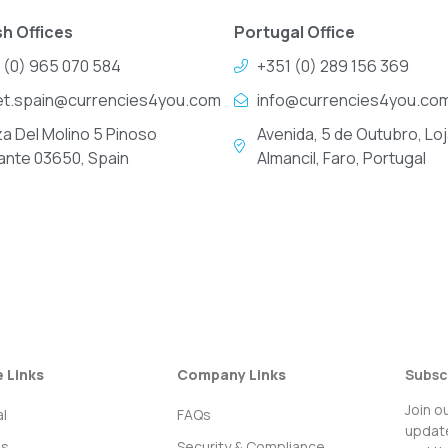
h Offices
Portugal Office
 (0) 965 070 584
+351 (0) 289 156 369
et.spain@currencies4you.com
info@currencies4you.co
za Del Molino 5 Pinoso
Avenida, 5 de Outubro, Loj
cante 03650, Spain
Almancil, Faro, Portugal
e Links
Company Links
Subsc
Join o
l
FAQs
update
ss
Security & Compliance