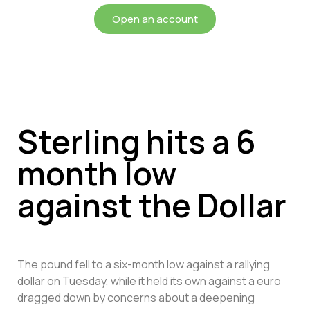
Open an account
Sterling hits a 6
month low
against the Dollar
The pound fell to a six-month low against a rallying
dollar on Tuesday, while it held its own against a euro
dragged down by concerns about a deepening