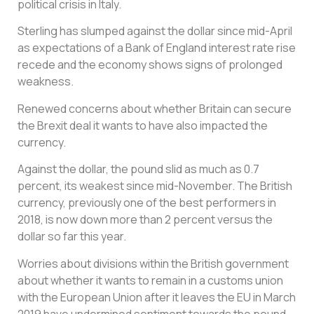
political crisis in Italy.
Sterling has slumped against the dollar since mid-April
as expectations of a Bank of England interest rate rise
recede and the economy shows signs of prolonged
weakness.
Renewed concerns about whether Britain can secure
the Brexit deal it wants to have also impacted the
currency.
Against the dollar, the pound slid as much as 0.7
percent, its weakest since mid-November. The British
currency, previously one of the best performers in
2018, is now down more than 2 percent versus the
dollar so far this year.
Worries about divisions within the British government
about whether it wants to remain in a customs union
with the European Union after it leaves the EU in March
2019 have undermined sentiment towards the pound