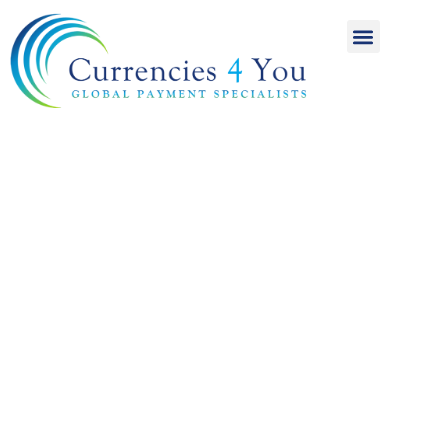
A World of
International
Payments
Achieving more for
your money