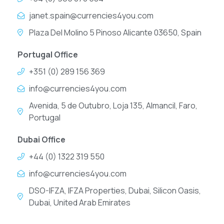
janet.spain@currencies4you.com
Plaza Del Molino 5 Pinoso Alicante 03650, Spain
Portugal Office
+351 (0) 289 156 369
info@currencies4you.com
Avenida, 5 de Outubro, Loja 135, Almancil, Faro,
Portugal
Dubai Office
+44 (0) 1322 319 550
info@currencies4you.com
DSO-IFZA, IFZA Properties, Dubai, Silicon Oasis,
Dubai, United Arab Emirates