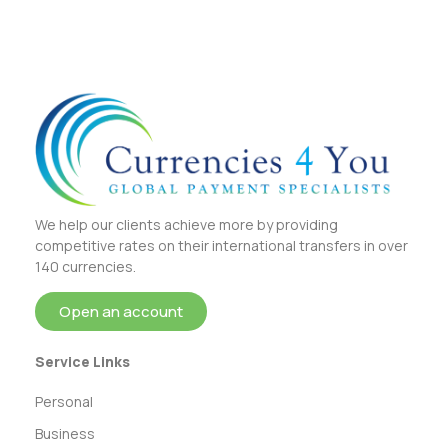
We help our clients achieve more by providing
competitive rates on their international transfers in over
140 currencies.
Open an account
Service Links
Personal
Business