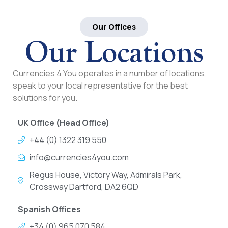
Our Offices
Our Locations
Currencies 4 You operates in a number of locations,
speak to your local representative for the best
solutions for you.
UK Office (Head Office)
+44 (0) 1322 319 550
info@currencies4you.com
Regus House, Victory Way, Admirals Park,
Crossway Dartford, DA2 6QD
Spanish Offices
+34 (0) 965 070 584