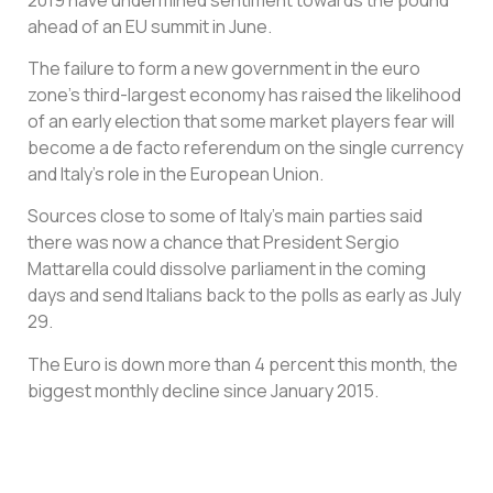
ahead of an EU summit in June.
The failure to form a new government in the euro
zone’s third-largest economy has raised the likelihood
of an early election that some market players fear will
become a de facto referendum on the single currency
and Italy’s role in the European Union.
Sources close to some of Italy’s main parties said
there was now a chance that President Sergio
Mattarella could dissolve parliament in the coming
days and send Italians back to the polls as early as July
29.
The Euro is down more than 4 percent this month, the
biggest monthly decline since January 2015.