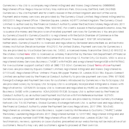
Currencies 4 You Ltd is a company registered in England and Wales (registered no. 06866898).
Registered office: Regus House Victory Way Admirals Park, Crossway, Dartford, Kent, DA2 6QD.
Currencies 4 You Ltd Payment and for clients based in the United Kingdom and rest of the world,
Payment and e-money services are provided by The Currency Cloud Limited. Registered in England No.
06323311. Registered Office: 1 Sheldon Square, London, W2 6TT, United Kingdom. The Currency Cloud
Limited is authorised by the Financial Conduct Authority under the Electronic Money Regulations 2011
for the issuing of electronic money (FRN: 900199). For clients based in the European Economic Area, the
issuance of e-money and the provision of related payment services for Currencies 4 You are provided
by CurrencyCloud B.V. CurrencyCoud B.V. is registered with the Dutch Chamber of Commerce in the
Netherlands under number 72186178. Registered office Mr. Treublaan 7, 1097 DP, Amsterdam,
Netherlands. CurrencyCloud B.V. is licensed and regulated by De Nederlandsche Bank as an Electronic
Money Institution (Relation Number: R142701). For United States, Payment services for Currencies 4
You are provided by Visa Global Services Inc. (VGSI), a licensed money transmitter (NMLS ID 181032) in
the states listed
here
. VGSI is licensed as a money transmitter by the New York Department of Financial
Services. Mailing address: 900 Metro Center Blvd, Mailstop 1Z, Foster City, CA 94404. VGSI is also a
registered Money Services Business (“MSB”) with FinCEN and a registered Foreign MSB with FINTRAC.
For live customer support contact VGSI at (888) 733-0041. Currencies Cloud
Terms of Use
Payment
Services are provided by Equals Connect Limited, registered in England and Wales (registered no.
07131446). Registered Office: Vintners’ Place, 68 Upper Thames St, London, EC4V 3BJ. Equals Connect
Limited are authorised by the Financial Conduct Authority to provide payment services (FRN: 671508).
Foreign Exchange and Payment Services for customers introduced by Currencies 4 You to Sciopay Ltd
are provided solely by Sciopay Ltd. Sciopay Ltd is a company incorporated in England & Wales with
Registration No: 12352935. Sciopay Ltd is licensed and regulated by HMRC as a Money Service
Business (MSB) with Licence No: XCML00000151326. Sciopay Ltd is authorised by the Financial
Conduct Authority as an Authorised Payment Institution with Firm Reference Number: 927951.
Currencies4you’s payment and foreign exchange services are provided by Global Currency Exchange
Network Ltd. T/A GC Partners. Global Currency Exchange Network Ltd. is authorised and regulated by
the Financial Conduct Authority under the Payment Services Regulations, 2017 (FRN: 504346).
Registered as a Money Services Business, supervised by HM Revenue & Customs (“HMRC”) under
the Money Laundering Regulations 2017. (Registered number is 12137189). Registered in England and
Wales, company number 04675786. Registered office: 85 London Wall, London, EC2M 7AD. All
testimonials, reviews, opinions or case studies presented on our website may not be indicative of all
customers. Results may vary and customers agree to proceed at their own risk.