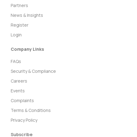
Partners
News & Insights
Register
Login
Company Links
FAQs
Security & Compliance
Careers
Events
Complaints
Terms & Conditions
Privacy Policy
Subscribe