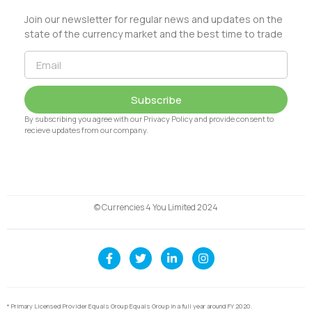
Join our newsletter for regular news and updates on the
state of the currency market and the best time to trade
Subscribe
By subscribing you agree with our Privacy Policy and provide consent to
recieve updates from our company.
© Currencies 4 You Limited 2024
* Primary Licensed Provider Equals Group Equals Group in a full year around FY 2020.