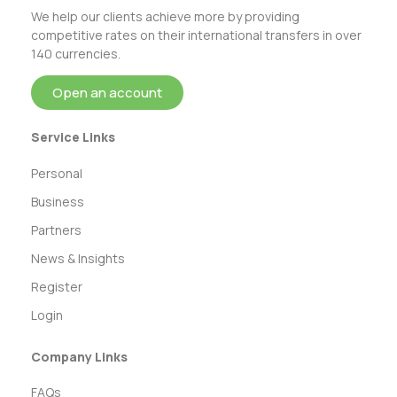
We help our clients achieve more by providing
competitive rates on their international transfers in over
140 currencies.
Open an account
Service Links
Personal
Business
Partners
News & Insights
Register
Login
Company Links
FAQs