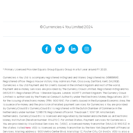
© Currencies 4 You Limited 2024
* Primary Licensed Provider Equals Group Equals Group in a full year around FY 2020.
Currencies 4 You Ltd is a company registered in England and Wales (registered no. 06866898).
Registered office: Regus House Victory Way Admirals Park, Crossway, Dartford, Kent, DA2 6QD.
Currencies 4 You Ltd Payment and for clients based in the United Kingdom and rest of the world,
Payment and e-money services are provided by The Currency Cloud Limited. Registered in England No.
06323311. Registered Office: 1 Sheldon Square, London, W2 6TT, United Kingdom. The Currency Cloud
Limited is authorised by the Financial Conduct Authority under the Electronic Money Regulations 2011
for the issuing of electronic money (FRN: 900199). For clients based in the European Economic Area, the
issuance of e-money and the provision of related payment services for Currencies 4 You are provided
by CurrencyCloud B.V. CurrencyCoud B.V. is registered with the Dutch Chamber of Commerce in the
Netherlands under number 72186178. Registered office Mr. Treublaan 7, 1097 DP, Amsterdam,
Netherlands. CurrencyCloud B.V. is licensed and regulated by De Nederlandsche Bank as an Electronic
Money Institution (Relation Number: R142701). For United States, Payment services for Currencies 4
You are provided by Visa Global Services Inc. (VGSI), a licensed money transmitter (NMLS ID 181032) in
the states listed
here
. VGSI is licensed as a money transmitter by the New York Department of Financial
Services. Mailing address: 900 Metro Center Blvd, Mailstop 1Z, Foster City, CA 94404. VGSI is also a