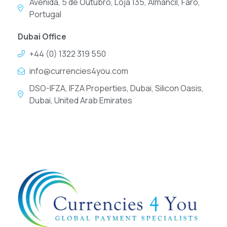
Avenida, 5 de Outubro, Loja 135, Almancil, Faro,
Portugal
Dubai Office
+44 (0) 1322 319 550
info@currencies4you.com
DSO-IFZA, IFZA Properties, Dubai, Silicon Oasis,
Dubai, United Arab Emirates