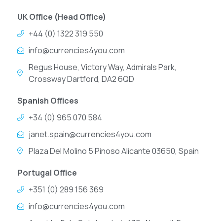
UK Office (Head Office)
+44 (0) 1322 319 550
info@currencies4you.com
Regus House, Victory Way, Admirals Park,
Crossway Dartford, DA2 6QD
Spanish Offices
+34 (0) 965 070 584
janet.spain@currencies4you.com
Plaza Del Molino 5 Pinoso Alicante 03650, Spain
Portugal Office
+351 (0) 289 156 369
info@currencies4you.com