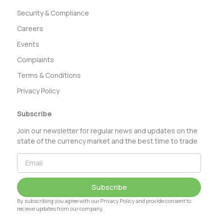
Security & Compliance
Careers
Events
Complaints
Terms & Conditions
Privacy Policy
Subscribe
Join our newsletter for regular news and updates on the
state of the currency market and the best time to trade
Subscribe
By subscribing you agree with our Privacy Policy and provide consent to
recieve updates from our company.