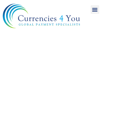
A World of
International
Payments
Achieving more for
your money