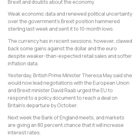
Brexit and doubts about the economy.
Weak economic data and renewed political uncertainty
over the government’s Brexit position hammered
sterling last week and sent it to 10-month lows.
The currency has in recent sessions, however, clawed
back some gains against the dollar and the euro
despite weaker-than-expected retail sales and softer
inflation data.
Yesterday, British Prime Minister Theresa May said she
would now lead negotiations with the European Union
and Brexit minister David Raab urged the EU to
respond to a policy document to reach a deal on
Britain’s departure by October.
Next week the Bank of England meets, and markets
are giving an 80 percent chance that it will increase
interest rates.