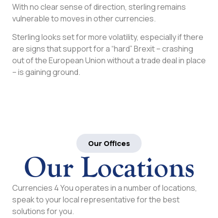
With no clear sense of direction, sterling remains
vulnerable to moves in other currencies.
Sterling looks set for more volatility, especially if there
are signs that support for a “hard” Brexit – crashing
out of the European Union without a trade deal in place
– is gaining ground.
Our Offices
Our Locations
Currencies 4 You operates in a number of locations,
speak to your local representative for the best
solutions for you.