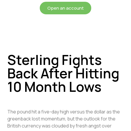
Open an account
Sterling Fights
Back After Hitting
10 Month Lows
The pound hit a five-day high versus the dollar as the
greenback lost momentum, but the outlook for the
British currency was clouded by fresh angst over