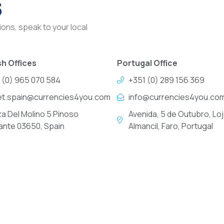
s
ons, speak to your local
h Offices
Portugal Office
 (0) 965 070 584
+351 (0) 289 156 369
et.spain@currencies4you.com
info@currencies4you.co
za Del Molino 5 Pinoso
Avenida, 5 de Outubro, Loj
cante 03650, Spain
Almancil, Faro, Portugal