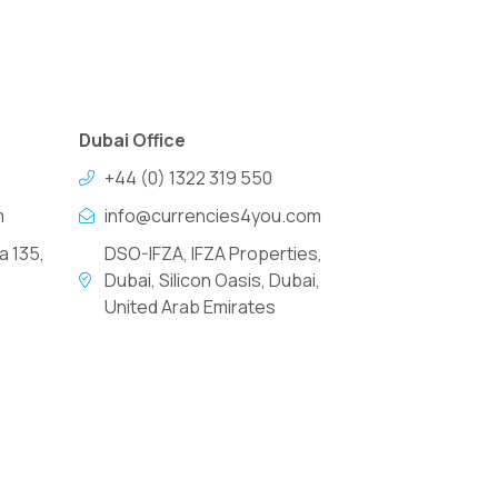
Dubai Office
+44 (0) 1322 319 550
m
info@currencies4you.com
a 135,
DSO-IFZA, IFZA Properties,
Dubai, Silicon Oasis, Dubai,
United Arab Emirates