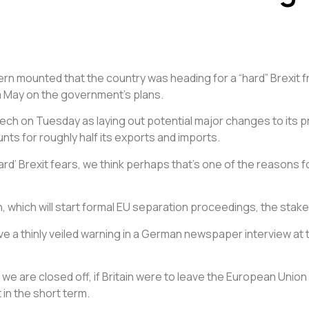
cern mounted that the country was heading for a “hard” Brexit 
 May on the government’s plans.
ch on Tuesday as laying out potential major changes to its p
ts for roughly half its exports and imports.
 to ‘hard’ Brexit fears, we think perhaps that’s one of the reas
, which will start formal EU separation proceedings, the stakes
ave a thinly veiled warning in a German newspaper interview at
 we are closed off, if Britain were to leave the European Uni
in the short term.