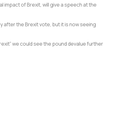
impact of Brexit, will give a speech at the
after the Brexit vote, but it is now seeing
Brexit” we could see the pound devalue further