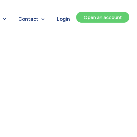
Open an account
Contact
Login
ents