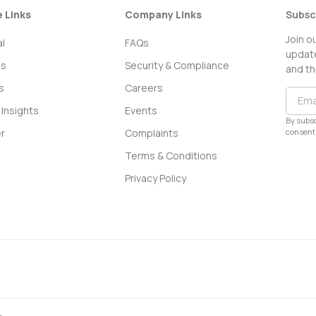
e Links
Company Links
Subsc
Join o
l
FAQs
update
ss
Security & Compliance
and th
s
Careers
Insights
Events
By subsc
consent 
r
Complaints
Terms & Conditions
Privacy Policy