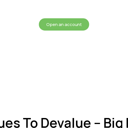
chieving more for your mon
Open an account
ues To Devalue – Big