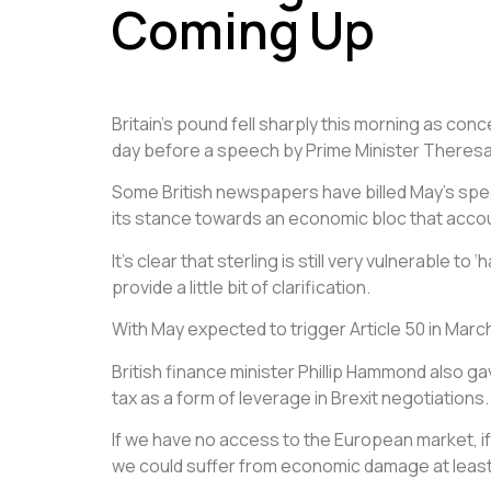
Coming Up
Britain’s pound fell sharply this morning as con
day before a speech by Prime Minister Theresa
Some British newspapers have billed May’s spee
its stance towards an economic bloc that accoun
It’s clear that sterling is still very vulnerable
provide a little bit of clarification.
With May expected to trigger Article 50 in March
British finance minister Phillip Hammond also g
tax as a form of leverage in Brexit negotiations.
If we have no access to the European market, if
we could suffer from economic damage at least 