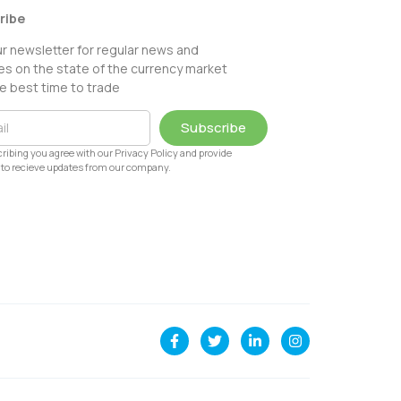
ribe
ur newsletter for regular news and
s on the state of the currency market
e best time to trade
Subscribe
ribing you agree with our Privacy Policy and provide
to recieve updates from our company.