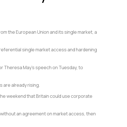
from the European Union and its single market, a
referential single market access and hardening
ons for Theresa May’s speech on Tuesday, to
 are already rising.
 the weekend that Britain could use corporate
on without an agreement on market access, then