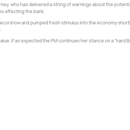
ey, who has delivered a string of warnings about the potential 
s affecting the bank.
 record low and pumped fresh stimulus into the economy shortly 
.
 value, if as expected the PM continues her stance on a “hard 