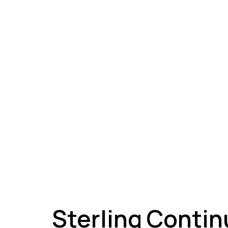
A
Sterling Contin