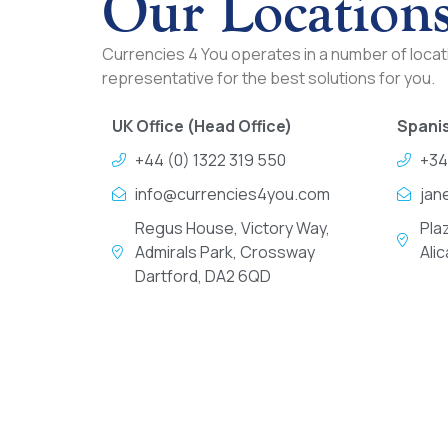
Our Location
Currencies 4 You operates in a number of locati
representative for the best solutions for you.
UK Office (Head Office)
Spanis
+44 (0) 1322 319 550
+34
info@currencies4you.com
jan
Regus House, Victory Way,
Pla
Admirals Park, Crossway
Ali
Dartford, DA2 6QD