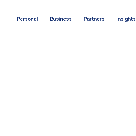
Personal
Business
Partners
Insights
A World of
ernational Paym