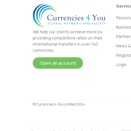
Servic
Persona
Busine
We help our clients achieve more by
Partner
providing competitive rates on their
international transfers in over 140
News & 
currencies.
Registe
Open an account
Login
© Currencies 4 You Limited 2024