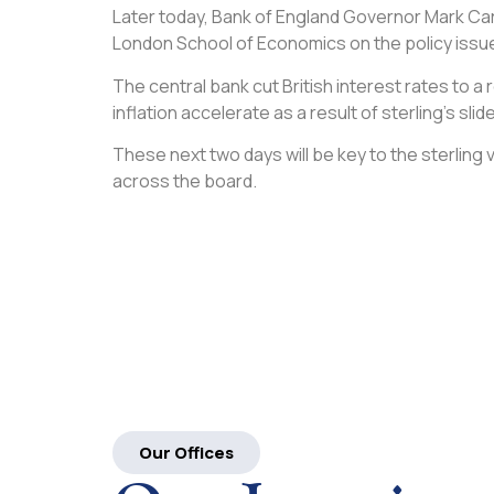
Later today, Bank of England Governor Mark Carn
London School of Economics on the policy issue
The central bank cut British interest rates to a
inflation accelerate as a result of sterling’s slide
These next two days will be key to the sterling
across the board.
Our Offices