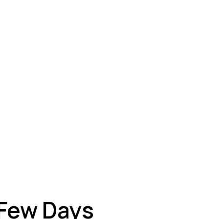
ey
 Few Days