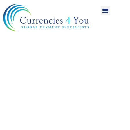
A World of
International
Payments
Achieving more for
your money