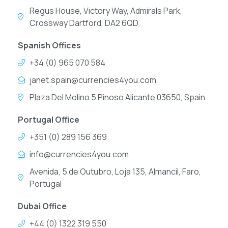
Regus House, Victory Way, Admirals Park,
Crossway Dartford, DA2 6QD
Spanish Offices
+34 (0) 965 070 584
janet.spain@currencies4you.com
Plaza Del Molino 5 Pinoso Alicante 03650, Spain
Portugal Office
+351 (0) 289 156 369
info@currencies4you.com
Avenida, 5 de Outubro, Loja 135, Almancil, Faro,
Portugal
Dubai Office
+44 (0) 1322 319 550