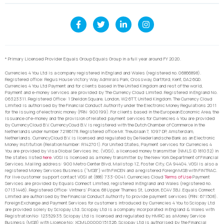
* Primary Licensed Provider Equals Group Equals Group in a full year around FY 2020.
Currencies 4 You Ltd is a company registered in England and Wales (registered no. 06866898).
Registered office: Regus House Victory Way Admirals Park, Crossway, Dartford, Kent, DA2 6QD.
Currencies 4 You Ltd Payment and for clients based in the United Kingdom and rest of the world,
Payment and e-money services are provided by The Currency Cloud Limited. Registered in England No.
06323311. Registered Office: 1 Sheldon Square, London, W2 6TT, United Kingdom. The Currency Cloud
Limited is authorised by the Financial Conduct Authority under the Electronic Money Regulations 2011
for the issuing of electronic money (FRN: 900199). For clients based in the European Economic Area, the
issuance of e-money and the provision of related payment services for Currencies 4 You are provided
by CurrencyCloud B.V. CurrencyCoud B.V. is registered with the Dutch Chamber of Commerce in the
Netherlands under number 72186178. Registered office Mr. Treublaan 7, 1097 DP, Amsterdam,
Netherlands. CurrencyCloud B.V. is licensed and regulated by De Nederlandsche Bank as an Electronic
Money Institution (Relation Number: R142701). For United States, Payment services for Currencies 4
You are provided by Visa Global Services Inc. (VGSI), a licensed money transmitter (NMLS ID 181032) in
the states listed
here
. VGSI is licensed as a money transmitter by the New York Department of Financial
Services. Mailing address: 900 Metro Center Blvd, Mailstop 1Z, Foster City, CA 94404. VGSI is also a
registered Money Services Business (“MSB”) with FinCEN and a registered Foreign MSB with FINTRAC.
For live customer support contact VGSI at (888) 733-0041. Currencies Cloud
Terms of Use
Payment
Services are provided by Equals Connect Limited, registered in England and Wales (registered no.
07131446). Registered Office: Vintners’ Place, 68 Upper Thames St, London, EC4V 3BJ. Equals Connect
Limited are authorised by the Financial Conduct Authority to provide payment services (FRN: 671508).
Foreign Exchange and Payment Services for customers introduced by Currencies 4 You to Sciopay Ltd
are provided solely by Sciopay Ltd. Sciopay Ltd is a company incorporated in England & Wales with
Registration No: 12352935. Sciopay Ltd is licensed and regulated by HMRC as a Money Service
Business (MSB) with Licence No: XCML00000151326. Sciopay Ltd is authorised by the Financial