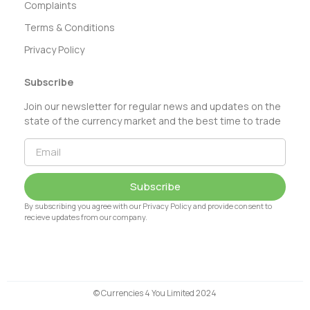
Complaints
Terms & Conditions
Privacy Policy
Subscribe
Join our newsletter for regular news and updates on the
state of the currency market and the best time to trade
Subscribe
By subscribing you agree with our Privacy Policy and provide consent to
recieve updates from our company.
© Currencies 4 You Limited 2024