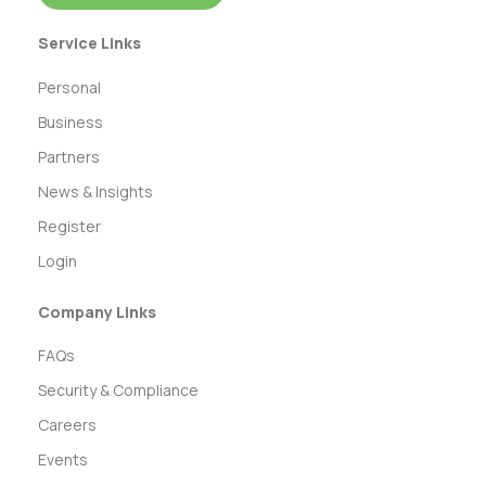
Service Links
Personal
Business
Partners
News & Insights
Register
Login
Company Links
FAQs
Security & Compliance
Careers
Events