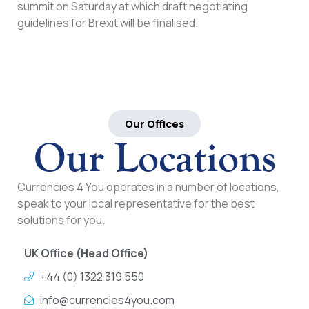
summit on Saturday at which draft negotiating
guidelines for Brexit will be finalised.
Our Offices
Our Locations
Currencies 4 You operates in a number of locations,
speak to your local representative for the best
solutions for you.
UK Office (Head Office)
+44 (0) 1322 319 550
info@currencies4you.com