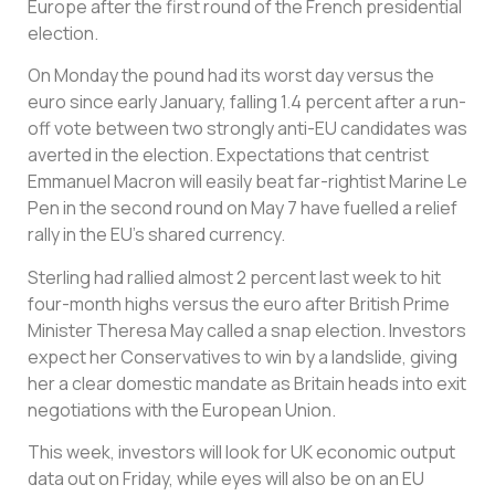
Europe after the first round of the French presidential
election.
On Monday the pound had its worst day versus the
euro since early January, falling 1.4 percent after a run-
off vote between two strongly anti-EU candidates was
averted in the election. Expectations that centrist
Emmanuel Macron will easily beat far-rightist Marine Le
Pen in the second round on May 7 have fuelled a relief
rally in the EU’s shared currency.
Sterling had rallied almost 2 percent last week to hit
four-month highs versus the euro after British Prime
Minister Theresa May called a snap election. Investors
expect her Conservatives to win by a landslide, giving
her a clear domestic mandate as Britain heads into exit
negotiations with the European Union.
This week, investors will look for UK economic output
data out on Friday, while eyes will also be on an EU