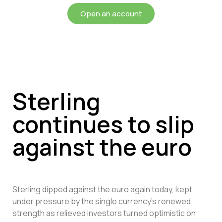
Open an account
Sterling
continues to slip
against the euro
Sterling dipped against the euro again today, kept
under pressure by the single currency’s renewed
strength as relieved investors turned optimistic on