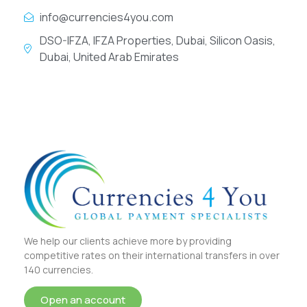
info@currencies4you.com
DSO-IFZA, IFZA Properties, Dubai, Silicon Oasis,
Dubai, United Arab Emirates
We help our clients achieve more by providing
competitive rates on their international transfers in over
140 currencies.
Open an account