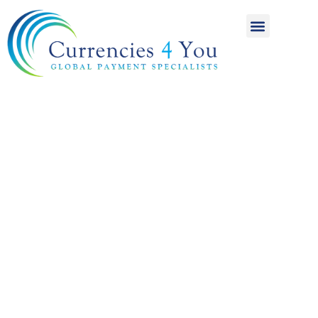
A World of
International
Payments
Achieving more for
your money