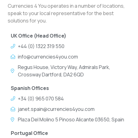
Currencies 4 You operates in a number of locations,
speak to your local representative for the best
solutions for you.
UK Office (Head Office)
+44 (0) 1322 319 550
info@currencies4you.com
Regus House, Victory Way, Admirals Park,
Crossway Dartford, DA2 6QD
Spanish Offices
+34 (0) 965 070 584
janet.spain@currencies4you.com
Plaza Del Molino 5 Pinoso Alicante 03650, Spain
Portugal Office