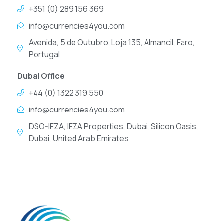
+351 (0) 289 156 369
info@currencies4you.com
Avenida, 5 de Outubro, Loja 135, Almancil, Faro,
Portugal
Dubai Office
+44 (0) 1322 319 550
info@currencies4you.com
DSO-IFZA, IFZA Properties, Dubai, Silicon Oasis,
Dubai, United Arab Emirates