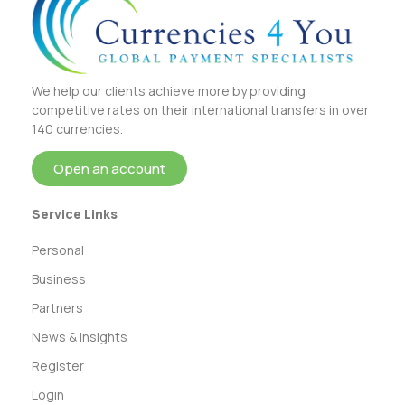
We help our clients achieve more by providing
competitive rates on their international transfers in over
140 currencies.
Open an account
Service Links
Personal
Business
Partners
News & Insights
Register
Login