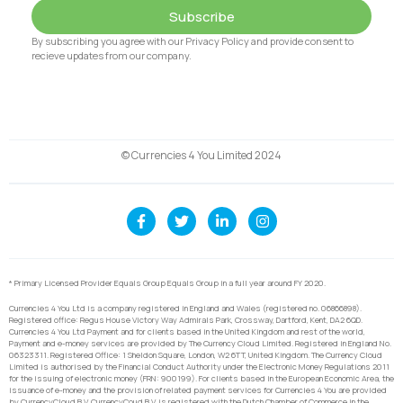
Subscribe
By subscribing you agree with our Privacy Policy and provide consent to
recieve updates from our company.
© Currencies 4 You Limited 2024
* Primary Licensed Provider Equals Group Equals Group in a full year around FY 2020.
Currencies 4 You Ltd is a company registered in England and Wales (registered no. 06866898).
Registered office: Regus House Victory Way Admirals Park, Crossway, Dartford, Kent, DA2 6QD.
Currencies 4 You Ltd Payment and for clients based in the United Kingdom and rest of the world,
Payment and e-money services are provided by The Currency Cloud Limited. Registered in England No.
06323311. Registered Office: 1 Sheldon Square, London, W2 6TT, United Kingdom. The Currency Cloud
Limited is authorised by the Financial Conduct Authority under the Electronic Money Regulations 2011
for the issuing of electronic money (FRN: 900199). For clients based in the European Economic Area, the
issuance of e-money and the provision of related payment services for Currencies 4 You are provided
by CurrencyCloud B.V. CurrencyCoud B.V. is registered with the Dutch Chamber of Commerce in the