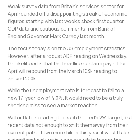
Weak survey data from Britain’s services sector for
April rounded off a disappointing streak of economic
figures starting with last week’s shock first quarter
GDP data and cautious comments from Bank of
England Governor Mark Carney last month.
The focus today is on the US employment statistics.
However, after a robust ADP reading on Wednesday,
the likelihood is that the headline nonfarm payroll for
April will rebound from the March 103k reading to
around 200k.
While the unemployment rate is forecast to fall to a
new 17-year low of 4.0%. It would need to be a truly
shocking miss to see a market reaction.
With inflation starting to reach the Fed’s 2% target, but
recent data not enough to shift them away from their
current path of two more hikes this year, it would take
a significant pick-up in wage growth to trigger the