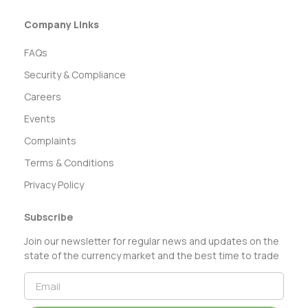
Company Links
FAQs
Security & Compliance
Careers
Events
Complaints
Terms & Conditions
Privacy Policy
Subscribe
Join our newsletter for regular news and updates on the
state of the currency market and the best time to trade