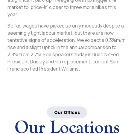
market to ‘price-in’ closer to three more hikes this
year.
So far, wages have picked up only modestly despite a
seemingly tight labour market, but there are now
tentative signs of acceleration. We expect a 0.3%m/m
rise and a slight uptick in the annual comparison to
2.8% from 2.7%. Fed speakers today include NY Fed
President Dudley and his replacement, current San
Francisco Fed President Williams.
Our Offices
Our Locations