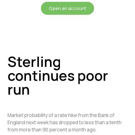
Open an account
Sterling
continues poor
run
Market probability of a rate hike from the Bank of
England next week has dropped to less than a tenth
from more than 90 percent a month ago.