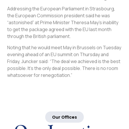
Addressing the European Parliament in Strasbourg,
the European Commission president said he was
“astonished” at Prime Minister Theresa May’s inability
to get the package agreed with the EU last month
through the British parliament.
Noting that he would meet May in Brussels on Tuesday
evening ahead of an EU summit on Thursday and
Friday, Juncker said: “The deal we achieved is the best
possible. It’s the only deal possible. There is no room
whatsoever for renegotiation.”
Our Offices