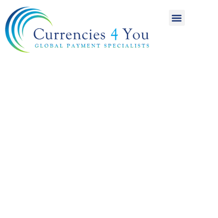
A World of
International
Payments
Achieving more for
your money