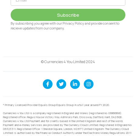
Subscribe
By subscribing you agree with our Privacy Policy and provide consent to
recieve updates from our company.
© Currencies 4 You Limited 2024
* Primary Licensed Provider Equals Group Equals Group in a full year around FY 2020.
Currencies 4 You Ltd is a company registered in England and Wales (registered no. 06866898).
Registered office: Regus House Victory Way Admirals Park, Crossway, Dartford, Kent, DA2 6QD.
Currencies 4 You Ltd Payment and for clients based in the United Kingdom and rest of the world,
Payment and e-money services are provided by The Currency Cloud Limited. Registered in England No.
06323311. Registered Office: 1 Sheldon Square, London, W2 6TT, United Kingdom. The Currency Cloud
Limited is authorised by the Financial Conduct Authority under the Electronic Money Regulations 2011