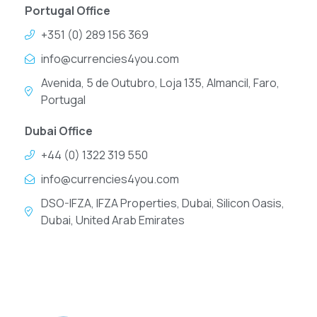
Portugal Office
+351 (0) 289 156 369
info@currencies4you.com
Avenida, 5 de Outubro, Loja 135, Almancil, Faro,
Portugal
Dubai Office
+44 (0) 1322 319 550
info@currencies4you.com
DSO-IFZA, IFZA Properties, Dubai, Silicon Oasis,
Dubai, United Arab Emirates