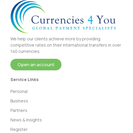
We help our clients achieve more by providing
competitive rates on their international transfers in over
140 currencies.
Open an account
Service Links
Personal
Business
Partners
News & Insights
Register