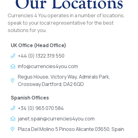
Our Locations
Currencies 4 You operates in a number of locations,
speak to your local representative for the best
solutions for you.
UK Office (Head Office)
+44 (0) 1322 319 550
info@currencies4you.com
Regus House, Victory Way, Admirals Park,
Crossway Dartford, DA2 6QD
Spanish Offices
+34 (0) 965 070 584
janet.spain@currencies4you.com
Plaza Del Molino 5 Pinoso Alicante 03650, Spain