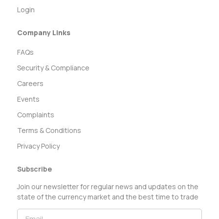
Login
Company Links
FAQs
Security & Compliance
Careers
Events
Complaints
Terms & Conditions
Privacy Policy
Subscribe
Join our newsletter for regular news and updates on the
state of the currency market and the best time to trade