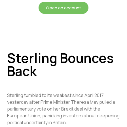
Open an account
Sterling Bounces
Back
Sterling tumbled to its weakest since April 2017
yesterday after Prime Minister Theresa May pulled a
parliamentary vote on her Brexit deal with the
European Union, panicking investors about deepening
political uncertainty in Britain.