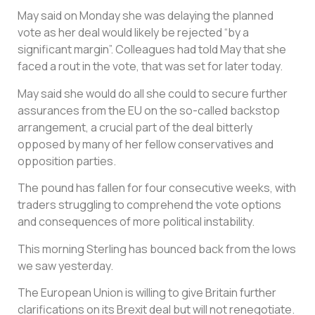
May said on Monday she was delaying the planned
vote as her deal would likely be rejected “by a
significant margin”. Colleagues had told May that she
faced a rout in the vote, that was set for later today.
May said she would do all she could to secure further
assurances from the EU on the so-called backstop
arrangement, a crucial part of the deal bitterly
opposed by many of her fellow conservatives and
opposition parties.
The pound has fallen for four consecutive weeks, with
traders struggling to comprehend the vote options
and consequences of more political instability.
This morning Sterling has bounced back from the lows
we saw yesterday.
The European Union is willing to give Britain further
clarifications on its Brexit deal but will not renegotiate.